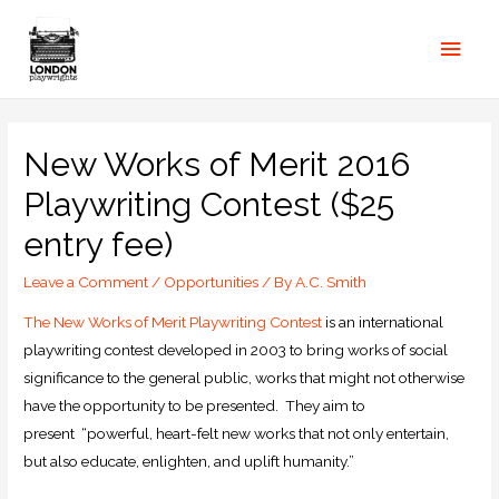
New Works of Merit 2016
Playwriting Contest ($25
entry fee)
Leave a Comment
/
Opportunities
/ By
A.C. Smith
The New Works of Merit Playwriting Contest
is an international
playwriting contest developed in 2003 to bring works of social
significance to the general public, works that might not otherwise
have the opportunity to be presented. They aim to
present “powerful, heart-felt new works that not only entertain,
but also educate, enlighten, and uplift humanity.”