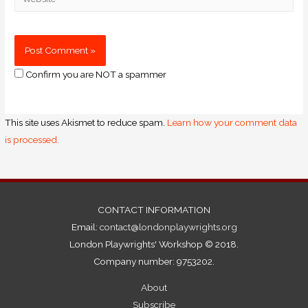
Confirm you are NOT a spammer
This site uses Akismet to reduce spam.
Learn how your comment data
is processed.
CONTACT INFORMATION
Email:
contact@londonplaywrights.org
London Playwrights' Workshop © 2018.
Company number: 9753202.
About
Subscribe