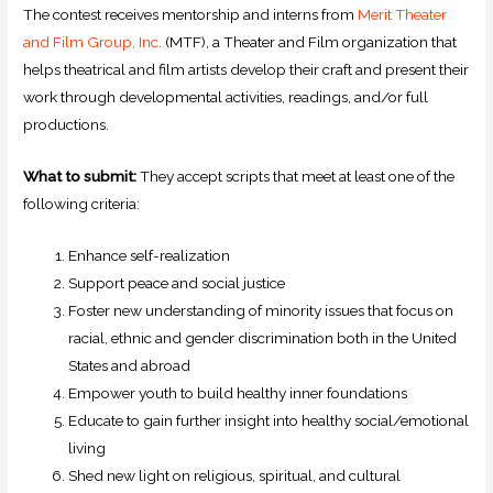
The contest receives mentorship and interns from
Merit Theater
and Film Group, Inc
. (MTF), a Theater and Film organization that
helps theatrical and film artists develop their craft and present their
work through developmental activities, readings, and/or full
productions.
What to submit:
They accept scripts that meet at least one of the
following criteria:
Enhance self-realization
Support peace and social justice
Foster new understanding of minority issues that focus on
racial, ethnic and gender discrimination both in the United
States and abroad
Empower youth to build healthy inner foundations
Educate to gain further insight into healthy social/emotional
living
Shed new light on religious, spiritual, and cultural