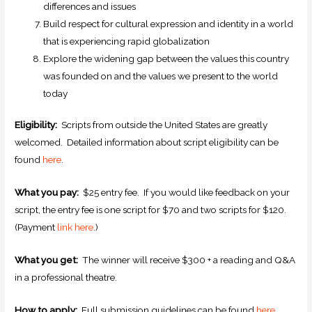
differences and issues
Build respect for cultural expression and identity in a world
that is experiencing rapid globalization
Explore the widening gap between the values this country
was founded on and the values we present to the world
today
Eligibility:
Scripts from outside the United States are greatly
welcomed. Detailed information about script eligibility can be
found
here
.
What you pay:
$25 entry fee. If you would like feedback on your
script, the entry fee is one script for $70 and two scripts for $120.
(Payment
link here
.)
What you get:
The winner will receive $300 + a reading and Q&A
in a professional theatre.
How to apply:
Full submission guidelines can be found
here
.