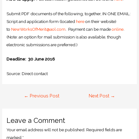
Submit PDF documents of the following, together, IN ONE EMAIL:
Script and application form (located
here
on their website)
to
NewWorksOfMerit@aol.com
. Payment can be made
online
.
(Note: an option for mail submission is also available, though
electronic submissions are preferred.)
Deadline: 30 June 2016
Source: Direct contact
←
Previous Post
Next Post
→
Leave a Comment
Your email address will not be published.
Required fields are
marked
*