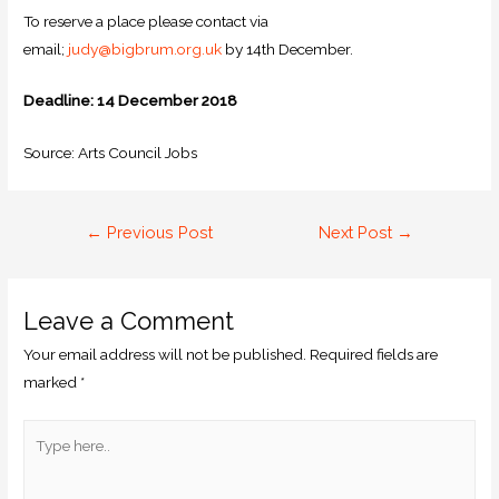
To reserve a place please contact via
email;
judy@bigbrum.org.uk
by 14th December.
Deadline: 14 December 2018
Source: Arts Council Jobs
←
Previous Post
Next Post
→
Leave a Comment
Your email address will not be published.
Required fields are
marked
*