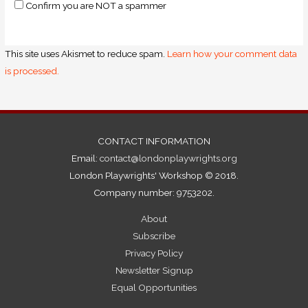
Confirm you are NOT a spammer
This site uses Akismet to reduce spam.
Learn how your comment data
is processed.
CONTACT INFORMATION
Email:
contact@londonplaywrights.org
London Playwrights' Workshop © 2018.
Company number: 9753202.
About
Subscribe
Privacy Policy
Newsletter Signup
Equal Opportunities