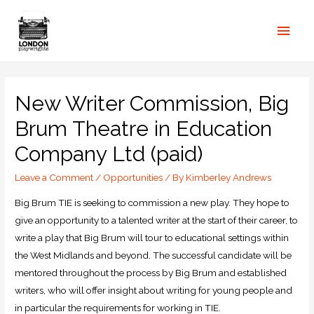
New Writer Commission, Big
Brum Theatre in Education
Company Ltd (paid)
Leave a Comment
/
Opportunities
/ By
Kimberley Andrews
Big Brum TIE is seeking to commission a new play. They hope to
give an opportunity to a talented writer at the start of their career, to
write a play that Big Brum will tour to educational settings within
the West Midlands and beyond. The successful candidate will be
mentored throughout the process by Big Brum and established
writers, who will offer insight about writing for young people and
in particular the requirements for working in TIE.