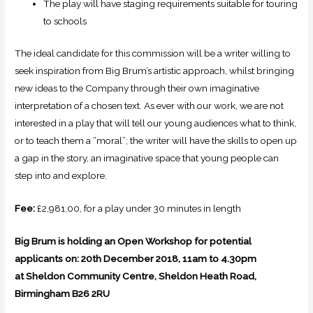
The play will have staging requirements suitable for touring
to schools
The ideal candidate for this commission will be a writer willing to
seek inspiration from Big Brum’s artistic approach, whilst bringing
new ideas to the Company through their own imaginative
interpretation of a chosen text. As ever with our work, we are not
interested in a play that will tell our young audiences what to think,
or to teach them a “moral”; the writer will have the skills to open up
a gap in the story, an imaginative space that young people can
step into and explore.
Fee:
£2,981.00, for a play under 30 minutes in length
Big Brum is holding an Open Workshop for potential
applicants on:
20th December 2018, 11am to 4.30pm
at
Sheldon Community Centre, Sheldon Heath Road,
Birmingham B26 2RU