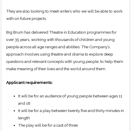
They are also looking to meet writers who we will be able to work
with on future projects.
Big Brum has delivered Theatre in Education programmes for
over 35 years, working with thousands of children and young
people across all age ranges and abilities. The Company’s
approach involves using theatre and drama to explore deep
questions and relevant concepts with young people, to help them
make meaning of their lives and the world around them.
Applicant requirements:
It will be for an audience of young people between ages 11
and 18
It will be for a play between twenty five and thirty minutes in
length
The play will be for a cast of three