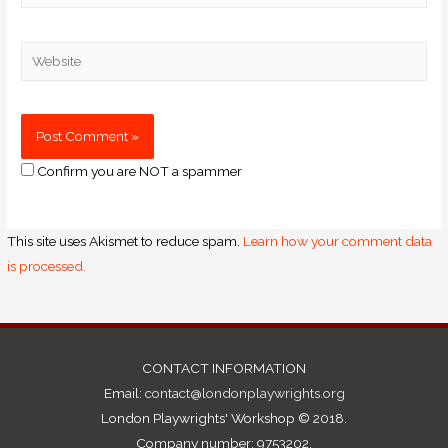
Confirm you are NOT a spammer
This site uses Akismet to reduce spam.
Learn how your comment data
is processed.
CONTACT INFORMATION
Email:
contact@londonplaywrights.org
London Playwrights' Workshop © 2018.
Company number: 9753202.