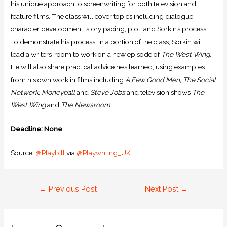
his unique approach to screenwriting for both television and
feature films. The class will cover topics including dialogue,
character development, story pacing, plot, and Sorkin’s process.
To demonstrate his process, in a portion of the class, Sorkin will
lead a writers’ room to work on a new episode of
The West Wing
.
He will also share practical advice he’s learned, using examples
from his own work in films including
A Few Good Men, The Social
Network, Moneyball
and
Steve Jobs
and television shows
The
West Wing
and
The Newsroom
.”
Deadline: None
Source:
@Playbill
via
@Playwriting_UK
←
Previous Post
Next Post
→