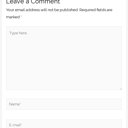
Leave a Comment
Your email address will not be published.
Required fields are
marked
*