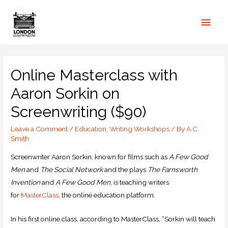
Online Masterclass with
Aaron Sorkin on
Screenwriting ($90)
Leave a Comment
/
Education
,
Writing Workshops
/ By
A.C.
Smith
Screenwriter Aaron Sorkin, known for films such as
A Few Good
Men
and
The Social Network
and the plays
The Farnsworth
Invention
and
A Few Good Men
, is teaching writers
for
MasterClass
, the online education platform.
In his first online class, according to MasterClass, “Sorkin will teach