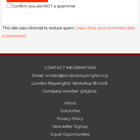
Confirm you are NOT a spammer
This site uses Akismet to reduce spam.
Learn how your comment data
is processed.
CONTACT INFORMATION
Email:
contact@londonplaywrights.org
London Playwrights' Workshop © 2018.
Company number: 9753202.
About
Subscribe
Privacy Policy
Newsletter Signup
Equal Opportunities