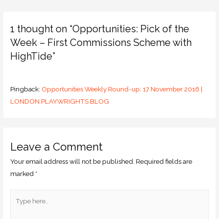
1 thought on “Opportunities: Pick of the
Week – First Commissions Scheme with
HighTide”
Pingback:
Opportunities Weekly Round-up: 17 November 2016 |
LONDON PLAYWRIGHTS BLOG
Leave a Comment
Your email address will not be published.
Required fields are
marked
*