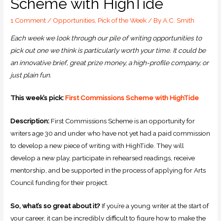
Scheme with HighTide
1 Comment
/
Opportunities
,
Pick of the Week
/ By
A.C. Smith
Each week we look through our pile of writing opportunities to
pick out one we think is particularly worth your time. It could be
an innovative brief, great prize money, a high-profile company, or
just plain fun.
This week’s pick:
First Commissions Scheme with HighTide
Description:
First Commissions Scheme is an opportunity for
writers age 30 and under who have not yet had a paid commission
to develop a new piece of writing with HighTide. They will
develop a new play, participate in rehearsed readings, receive
mentorship, and be supported in the process of applying for Arts
Council funding for their project.
So, what’s so great about it?
If you’re a young writer at the start of
your career, it can be incredibly difficult to figure how to make the