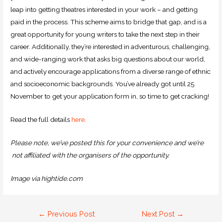
leap into getting theatres interested in your work – and getting
paid in the process. This scheme aims to bridge that gap, and is a
great opportunity for young writers to take the next step in their
career. Additionally, they’re interested in adventurous, challenging,
and wide-ranging work that asks big questions about our world,
and actively encourage applications from a diverse range of ethnic
and socioeconomic backgrounds. You’ve already got until 25
November to get your application form in, so time to get cracking!
Read the full details
here
.
Please note, we’ve posted this for your convenience and we’re
not affiliated with the organisers of the opportunity.
Image via hightide.com
←
Previous Post
Next Post
→