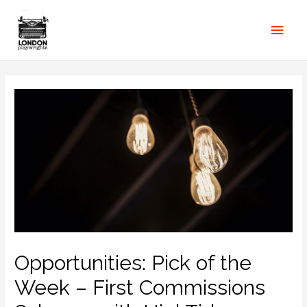
Opportunities: Pick of the
Week – First Commissions