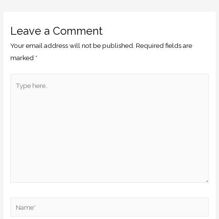
Leave a Comment
Your email address will not be published.
Required fields are
marked
*