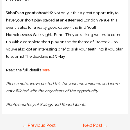
What’s so great about it?
Not only is this a great opportunity to
have your short play staged at an esteemed London venue, this
event is also for a really good cause – the End Youth
Homelessness’ Safe Nights Fund. They are asking writers to come
up with a complete short play on the the theme of Protest!? – so
you’ve also got an interesting brief to sink your teeth into if you plan
to submit! The deadline is 25 May.
Read the full details
here
Please note, we’ve posted this for your convenience and we’re
not affiliated with the organisers of the opportunity.
Photo courtesy of Swings and Roundabouts
←
Previous Post
Next Post
→