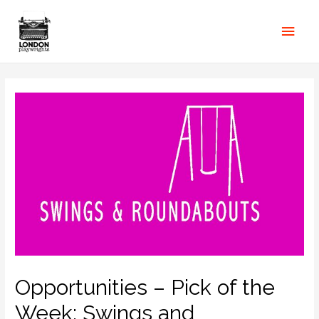
Opportunities – Pick of the
Week: Swings and