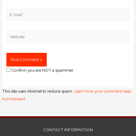
Confirm you are NOT a spammer
This site uses Akismet to reduce spam.
Learn how your comment data
is processed.
CONTACT INFORMATION