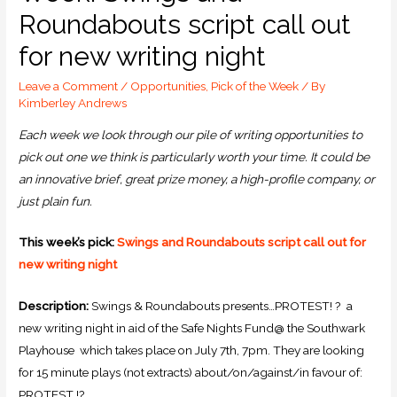
Roundabouts script call out
for new writing night
Leave a Comment
/
Opportunities
,
Pick of the Week
/ By
Kimberley Andrews
Each week we look through our pile of writing opportunities to
pick out one we think is particularly worth your time. It could be
an innovative brief, great prize money, a high-profile company, or
just plain fun.
This week’s pick:
Swings and Roundabouts script call out for
new writing night
Description:
Swings & Roundabouts presents…PROTEST! ? a
new writing night in aid of the Safe Nights Fund@ the Southwark
Playhouse which takes place on July 7th, 7pm. They are looking
for 15 minute plays (not extracts) about/on/against/in favour of:
PROTEST !?.