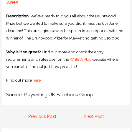
June)!
Description
: We’ve already told you all about the Bruntwood
Prize but we wanted to make sure you didn’t miss the 6th June
deadline! This prestigious award is split in to 4 categories with the
winner of The Bruntwood Prize for Playwriting getting £16,000.
Why is it so great?
Find out more and check the entry
requirements and rules over on the
Write A Play
website where
you can also find out just how great it is!
Find out more
here.
Source: Playwriting UK Facebook Group
←
Previous Post
Next Post
→