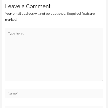
Leave a Comment
Your email address will not be published.
Required fields are
marked
*