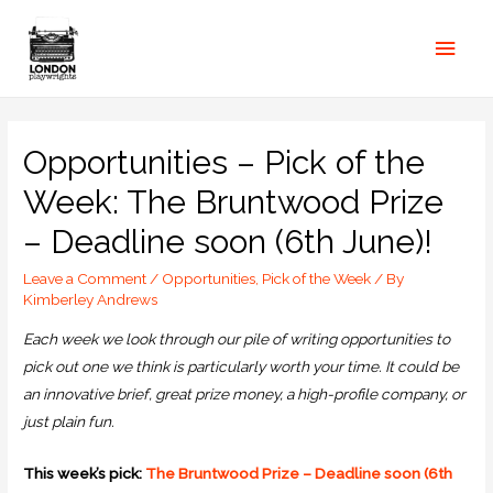
Opportunities – Pick of the
Week: The Bruntwood Prize
– Deadline soon (6th June)!
Leave a Comment
/
Opportunities
,
Pick of the Week
/ By
Kimberley Andrews
Each week we look through our pile of writing opportunities to
pick out one we think is particularly worth your time. It could be
an innovative brief, great prize money, a high-profile company, or
just plain fun.
This week’s pick:
The Bruntwood Prize – Deadline soon (6th