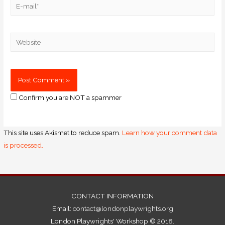
Confirm you are NOT a spammer
This site uses Akismet to reduce spam.
Learn how your comment data
is processed.
CONTACT INFORMATION
Email:
contact@londonplaywrights.org
London Playwrights' Workshop © 2018.