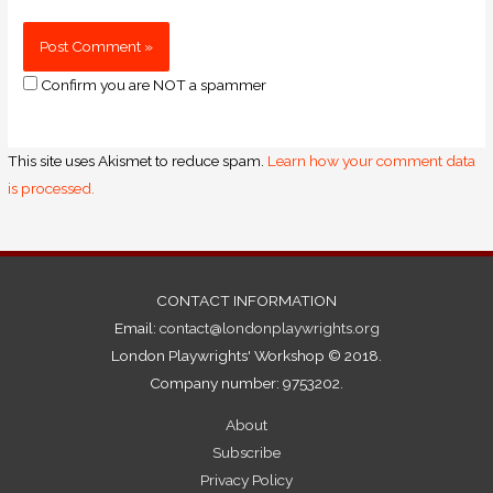
Confirm you are NOT a spammer
This site uses Akismet to reduce spam.
Learn how your comment data
is processed.
CONTACT INFORMATION
Email:
contact@londonplaywrights.org
London Playwrights' Workshop © 2018.
Company number: 9753202.
About
Subscribe
Privacy Policy