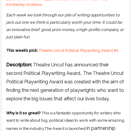
Kimberley Andrews
Each week we look through our pile of writing opportunities to
pick out one we think is particularly worth your time. It could be
an innovative brief, great prize money, a high-profile company, or
just plain fun.
This week’s pick:
Theatre Uncut Political Playwriting Award #2
Description:
Theatre Uncut has announced their
second Political Playwriting Award,.
The Theatre Uncut
Political Playwriting Award was created with the aim of
finding the next generation of playwrights who want to
explore the big issues that affect our lives today,
Why is it so great?
This is a fantastic opportunity for writers who
want to write about big, political ideas to work with some amazing
in partnership
names in the industry.The Award is launched