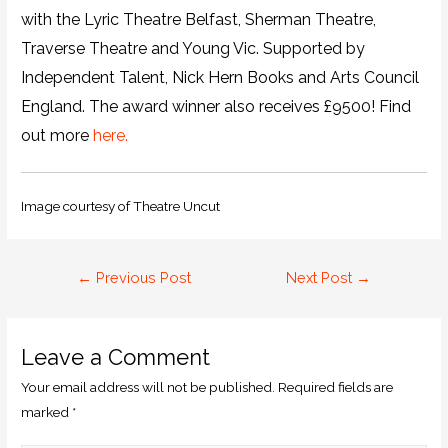
with the Lyric Theatre Belfast, Sherman Theatre,
Traverse Theatre and Young Vic. Supported by
Independent Talent, Nick Hern Books and Arts Council
England. The award winner also receives £9500! Find
out more
here.
Image courtesy of Theatre Uncut
←
Previous Post
Next Post
→
Leave a Comment
Your email address will not be published.
Required fields are
marked
*