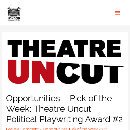
Opportunities – Pick of the
Week: Theatre Uncut
Political Playwriting Award #2
Leave a Comment
/
Opportunities
,
Pick of the Week
/ By