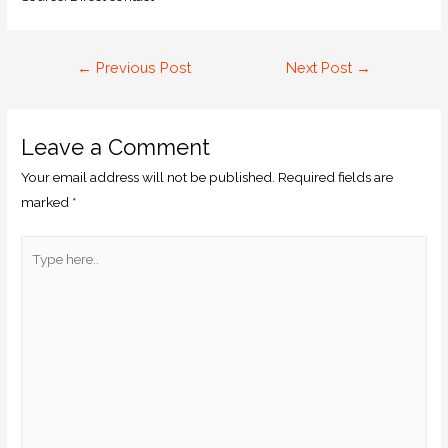
←
Previous Post
Next Post
→
Leave a Comment
Your email address will not be published.
Required fields are
marked
*