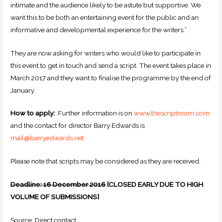
intimate and the audience likely to be astute but supportive. We
want this to be both an entertaining event for the public and an
informative and developmental experience for the writers.”
They are now asking for writers who would like to participate in
this event to get in touch and send a script. The event takes place in
March 2017 and they want to finalise the programme by the end of
January.
How to apply:
Further information is on
www.thescriptroom.com
and the contact for director Barry Edwards is
mail@barryedwards.net
Please note that scripts may be considered as they are received.
Deadline: 16 December 2016
[CLOSED EARLY DUE TO HIGH
VOLUME OF SUBMISSIONS]
Source: Direct contact