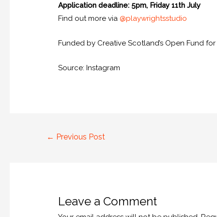
Application deadline: 5pm, Friday 11th July
Find out more via
@playwrightsstudio
Funded by Creative Scotland’s Open Fund for In
Source: Instagram
←
Previous Post
Leave a Comment
Your email address will not be published.
Requ