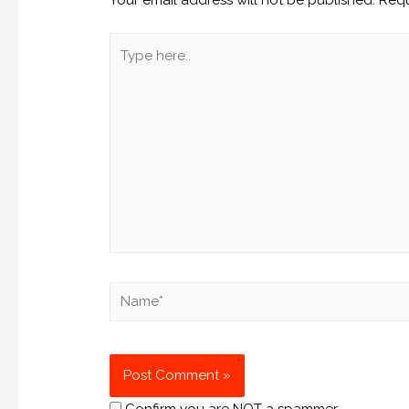
Confirm you are NOT a spammer