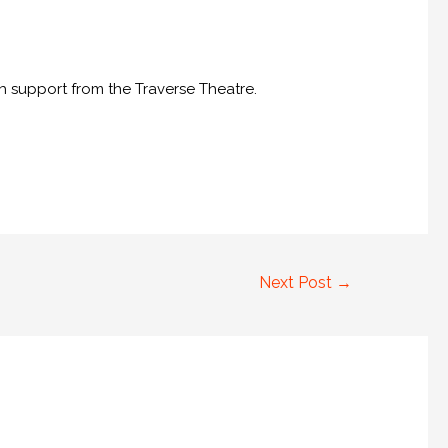
th support from the Traverse Theatre.
Next Post
→