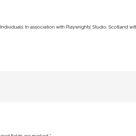
dividuals. In association with Playwrights’ Studio, Scotland wi
ired fields are marked
*