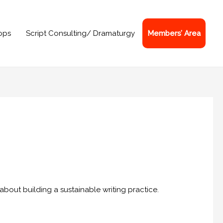
ops
Script Consulting/ Dramaturgy
Members’ Area
bout building a sustainable writing practice.