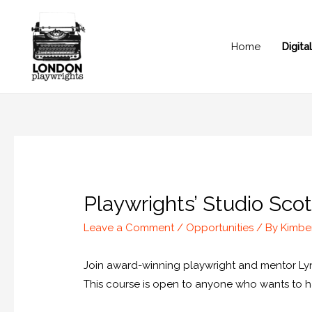
Home
Digit
Playwrights’ Studio Sc
Leave a Comment
/
Opportunities
/ By
Kimbe
Join award-winning playwright and mentor Lynd
This course is open to anyone who wants to have