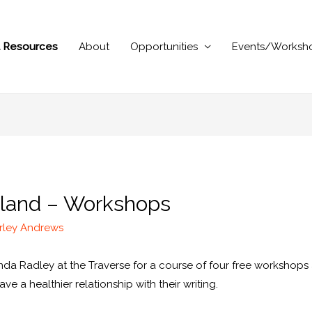
al Resources
About
Opportunities
Events/Worksh
otland – Workshops
rley Andrews
a Radley at the Traverse for a course of four free workshops a
 a healthier relationship with their writing.