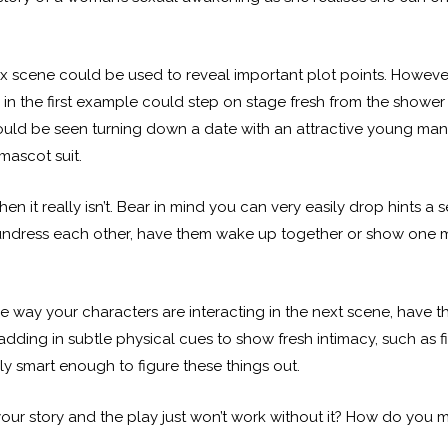
sex scene could be used to reveal important plot points. Howeve
n the first example could step on stage fresh from the shower a
uld be seen turning down a date with an attractive young man t
mascot suit.
hen it really isn’t. Bear in mind you can very easily drop hints 
 undress each other, have them wake up together or show one m
way your characters are interacting in the next scene, have t
adding in subtle physical cues to show fresh intimacy, such as
y smart enough to figure these things out.
 your story and the play just won’t work without it? How do you