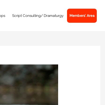
ops
Script Consulting/ Dramaturgy
Members’ Area