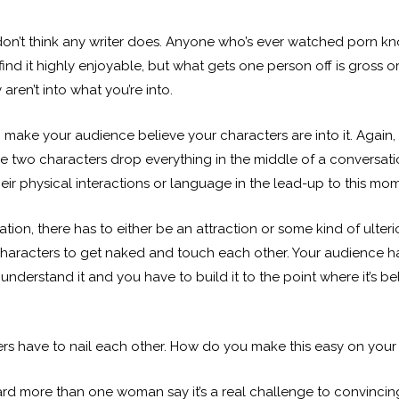
ly don’t think any writer does. Anyone who’s ever watched porn kn
ind it highly enjoyable, but what gets one person off is gross o
aren’t into what you’re into.
ake your audience believe your characters are into it. Again, th
ust have two characters drop everything in the middle of a conve
eir physical interactions or language in the lead-up to this mo
on, there has to either be an attraction or some kind of ulteri
r characters to get naked and touch each other. Your audience ha
understand it and you have to build it to the point where it’s b
rs have to nail each other. How do you make this easy on your
eard more than one woman say it’s a real challenge to convincin