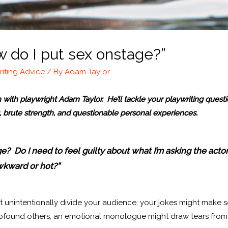
 do I put sex onstage?”
iting Advice
/ By
Adam Taylor
ith playwright Adam Taylor. He’ll tackle your playwriting question
, brute strength, and questionable personal experiences.
e? Do I need to feel guilty about what I’m asking the ac
wkward or hot?”
t unintentionally divide your audience; your jokes might make s
bfound others, an emotional monologue might draw tears from h