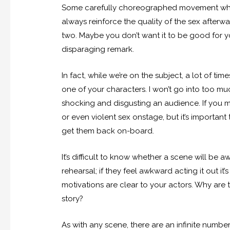
Some carefully choreographed movement which 
always reinforce the quality of the sex after
two. Maybe you don’t want it to be good for yo
disparaging remark.
In fact, while we’re on the subject, a lot of t
one of your characters. I won’t go into too much 
shocking and disgusting an audience. If you ma
or even violent sex onstage, but it’s important 
get them back on-board.
It’s difficult to know whether a scene will be
rehearsal; if they feel awkward acting it out i
motivations are clear to your actors. Why are
story?
As with any scene, there are an infinite numbe