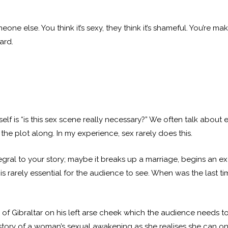
one else. You think it’s sexy, they think it’s shameful. You’re mak
ard.
rself is “is this sex scene really necessary?” We often talk about
he plot along. In my experience, sex rarely does this.
ral to your story; maybe it breaks up a marriage, begins an exc
 is rarely essential for the audience to see. When was the last t
of Gibraltar on his left arse cheek which the audience needs to 
story of a woman’s sexual awakening as she realises she can onl