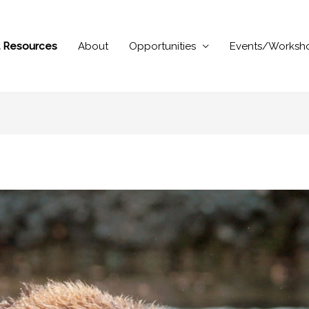
al Resources
About
Opportunities
Events/Worksh