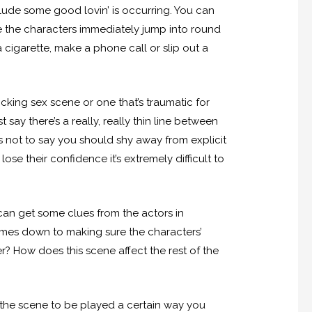
ude some good lovin’ is occurring. You can
ve the characters immediately jump into round
 cigarette, make a phone call or slip out a
ocking sex scene or one that’s traumatic for
t say there’s a really, really thin line between
’s not to say you should shy away from explicit
lose their confidence it’s extremely difficult to
 can get some clues from the actors in
s comes down to making sure the characters’
? How does this scene affect the rest of the
t the scene to be played a certain way you