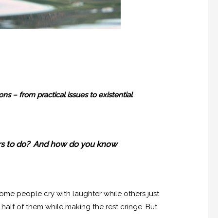
s – from practical issues to existential
tors to do? And how do you know
ome people cry with laughter while others just
alf of them while making the rest cringe. But