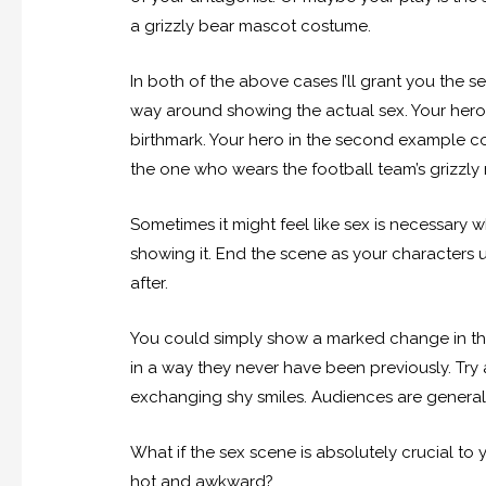
a grizzly bear mascot costume.
In both of the above cases I’ll grant you the 
way around showing the actual sex. Your hero i
birthmark. Your hero in the second example co
the one who wears the football team’s grizzly 
Sometimes it might feel like sex is necessary w
showing it. End the scene as your characters
after.
You could simply show a marked change in the 
in a way they never have been previously. Try 
exchanging shy smiles. Audiences are generall
What if the sex scene is absolutely crucial to
hot and awkward?