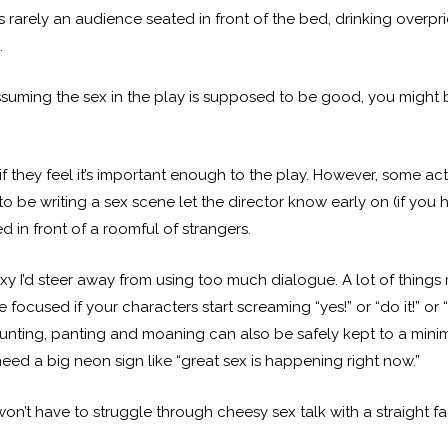
re’s rarely an audience seated in front of the bed, drinking over
.
ssuming the sex in the play is supposed to be good, you might be
f they feel it’s important enough to the play. However, some acto
g to be writing a sex scene let the director know early on (if you
in front of a roomful of strangers.
sexy I’d steer away from using too much dialogue. A lot of thing
ocused if your characters start screaming “yes!” or “do it!” or “ha
runting, panting and moaning can also be safely kept to a mini
need a big neon sign like “great sex is happening right now.”
on’t have to struggle through cheesy sex talk with a straight fa