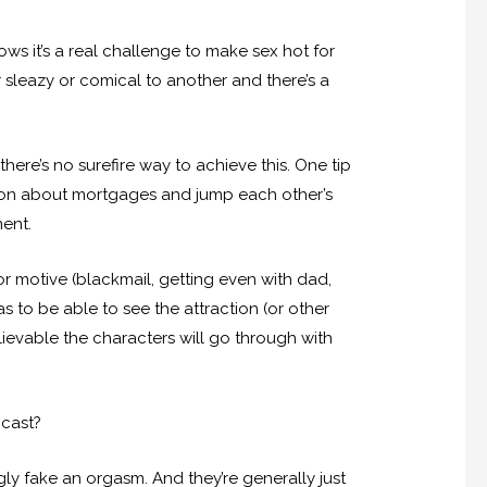
ows it’s a real challenge to make sex hot for
r sleazy or comical to another and there’s a
ere’s no surefire way to achieve this. One tip
rsation about mortgages and jump each other’s
ment.
or motive (blackmail, getting even with dad,
s to be able to see the attraction (or other
elievable the characters will go through with
 cast?
gly fake an orgasm. And they’re generally just