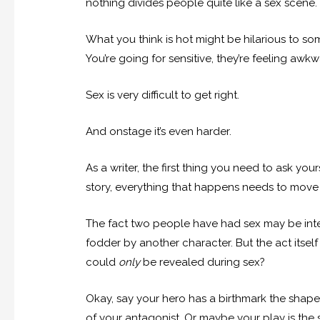
nothing divides people quite like a sex scene.
What you think is hot might be hilarious to some
You’re going for sensitive, they’re feeling awkw
Sex is very difficult to get right.
And onstage it’s even harder.
As a writer, the first thing you need to ask you
story, everything that happens needs to move t
The fact two people have had sex may be integ
fodder by another character. But the act itself
could
only
be revealed during sex?
Okay, say your hero has a birthmark the shape 
of your antagonist. Or maybe your play is the 