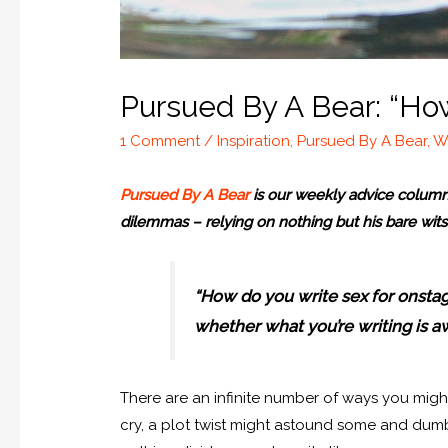
Pursued By A Bear: “How
1 Comment
/
Inspiration
,
Pursued By A Bear
,
Wr
Pursued By A Bear
is our weekly advice column w
dilemmas – relying on nothing but his bare wits
“How do you write sex for onstag
whether what you’re writing is a
There are an infinite number of ways you migh
cry, a plot twist might astound some and dum