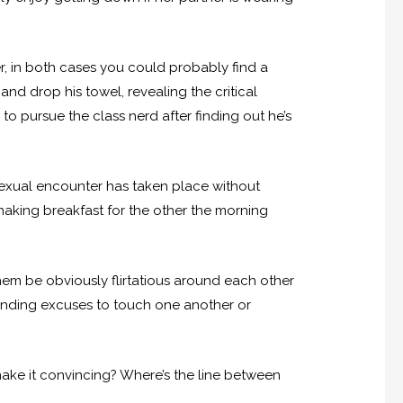
r, in both cases you could probably find a
nd drop his towel, revealing the critical
o pursue the class nerd after finding out he’s
a sexual encounter has taken place without
aking breakfast for the other the morning
hem be obviously flirtatious around each other
 finding excuses to touch one another or
 make it convincing? Where’s the line between