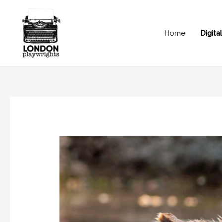
Home
Digit