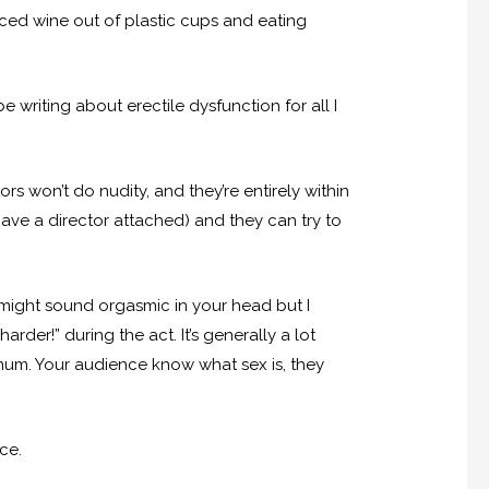
priced wine out of plastic cups and eating
 writing about erectile dysfunction for all I
rs won’t do nudity, and they’re entirely within
 have a director attached) and they can try to
s might sound orgasmic in your head but I
rder!” during the act. It’s generally a lot
mum. Your audience know what sex is, they
ce.