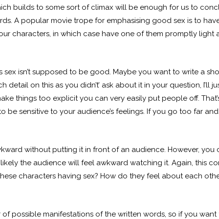
builds to some sort of climax will be enough for us to concl
wards. A popular movie trope for emphasising good sex is to ha
ur characters, in which case have one of them promptly light a
imes sex isn’t supposed to be good. Maybe you want to write a sh
detail on this as you didn’t’ ask about it in your question, I’ll jus
ke things too explicit you can very easily put people off. That
to be sensitive to your audience’s feelings. If you go too far and 
 awkward without putting it in front of an audience. However, you
t’s likely the audience will feel awkward watching it. Again, thi
 these characters having sex? How do they feel about each other
r of possible manifestations of the written words, so if you wan