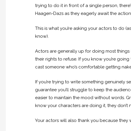
trying to do it in front of a single person, the
Haagen-Dazs as they eagerly await the action
This is what you’re asking your actors to do (a
know).
Actors are generally up for doing most things i
their rights to refuse. If you know you’re goin
cast someone who’s comfortable getting naked 
If you’re trying to write something genuinely 
guarantee you’ll struggle to keep the audience f
easier to maintain the mood without words. G
know your characters are doing it, they don’t 
Your actors will also thank you because they w