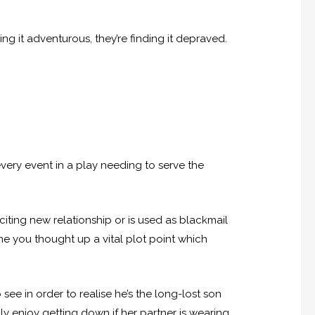
ing it adventurous, they’re finding it depraved.
 every event in a play needing to serve the
iting new relationship or is used as blackmail
ime you thought up a vital plot point which
see in order to realise he’s the long-lost son
y enjoy getting down if her partner is wearing