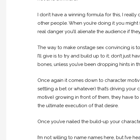
I don’t have a winning formula for this, I real
other people. When you’re doing it you might f
real danger you’ll alienate the audience if they 
The way to make onstage sex convincing is to m
I’ll give is to try and build up to it; don’t j
bones, unless you’ve been dropping hints in th
Once again it comes down to character motivati
settling a bet or whatever) that’s driving you
motive) growing in front of them, they have to 
the ultimate execution of that desire.
Once you’ve nailed the build-up your characte
I’m not willing to name names here, but I’ve h