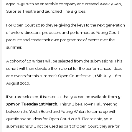
aged 8-92 with an ensemble company and created Weekly Rep,
Surprise Theatre and launched The Big Idea.
For Open Court 2016 they’re giving the keys to the next generation
of writers, directors, producers and performers as Young Court
produce and create their own programme of events over the
summer.
A cohort of 10 writers will be selected from the submissions. This
cohort will then develop the material for the performances, ideas
and events for this summer’s Open Court festival, 18th July – 6th
August 2016.
If you are selected, it is essential that you can be available from
5-
7pm
on
Tuesday 1st March
. This will be a Town Hall meeting
between the Youth Board and Young Writers to come up with
questions and ideas for Open Court 2016. Please note, your
submissions will not be used as part of Open Court, they are for