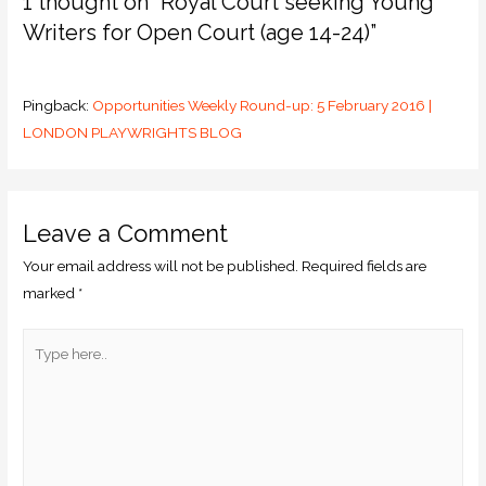
1 thought on “Royal Court seeking Young
Writers for Open Court (age 14-24)”
Pingback:
Opportunities Weekly Round-up: 5 February 2016 |
LONDON PLAYWRIGHTS BLOG
Leave a Comment
Your email address will not be published.
Required fields are
marked
*