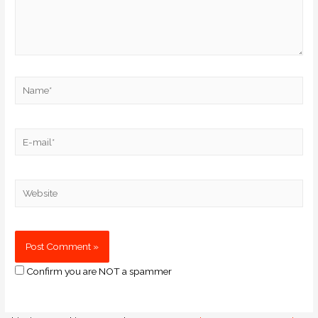
Confirm you are NOT a spammer