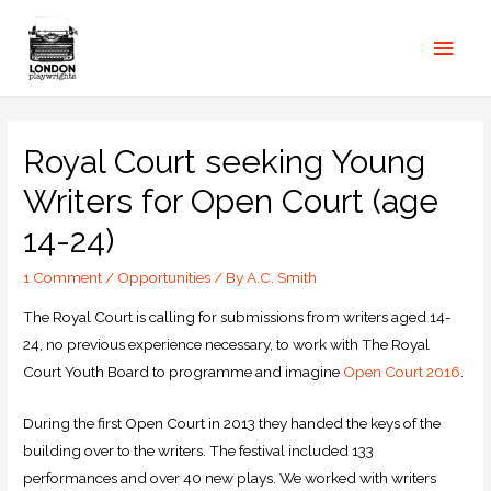
Royal Court seeking Young
Writers for Open Court (age
14-24)
1 Comment
/
Opportunities
/ By
A.C. Smith
The Royal Court is calling for submissions from writers aged 14-
24, no previous experience necessary, to work with The Royal
Court Youth Board to programme and imagine
Open Court 2016
.
During the first Open Court in 2013 they handed the keys of the
building over to the writers. The festival included 133
performances and over 40 new plays. We worked with writers