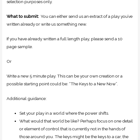
selection purposes only.
What to submit:
You can either send us an extract of a play you’ve
written already or write us something new.
If you have already written a full length play, please send a 10
page sample.
Or
Write a new 5 minute play. This can be your own creation or a
possible starting point could be: “The Keys to a New Now”.
Additional guidance:
Set your play in a world where the power shifts.
What would that world be like? Perhaps focus on one detail
or element of control that is currently not in the hands of
those around you. The keys might be the keys to a car, the