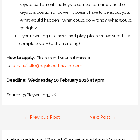
keys to parliament, the keys to someone’s mind, and the
keys to a position of power. It doesn’t have to be about you.
What would happen? What could go wrong? What would
go right?
If you’re writing us a new short play, please make sure it is a
complete story (with an ending).
How to apply:
Please send your submissions
to
romanaflello@royalcourttheatre.com
.
Deadline: Wednesday 10 February 2016 at 5pm
Source: @Playwriting_UK
←
Previous Post
Next Post
→