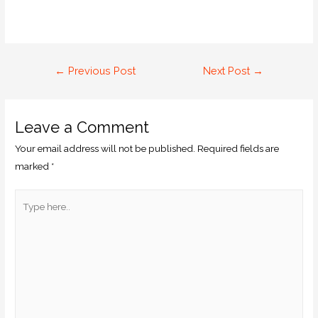
←
Previous Post
Next Post
→
Leave a Comment
Your email address will not be published.
Required fields are
marked
*