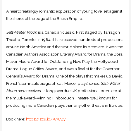
A heartbreakingly romantic exploration of young love, set against
the shores at the edge of the British Empire.
Salt-Water Moon
is a Canadian classic. First staged by Tarragon
Theatre, Toronto, in 1984, it has received hundreds of productions
around North America and the world since its premiere. It won the
Canadian Authors Association Literary Award for Drama, the Dora
Mavor Moore Award for Outstanding New Play, the Hollywood
Drama-Logue Critics’ Award, and was a finalist for the Governor-
General’s Award for Drama. One of the plays that makes up David
French’s semi-autobiographical ‘Mercer plays’ series,
Salt-Water
Moon
now receives its long overdue UK professional premiere at
the multi-award-winning Finborough Theatre, well known for
producing more Canadian plays than any other theatre in Europe.
Book here:
https://
zcu.io/WWZy