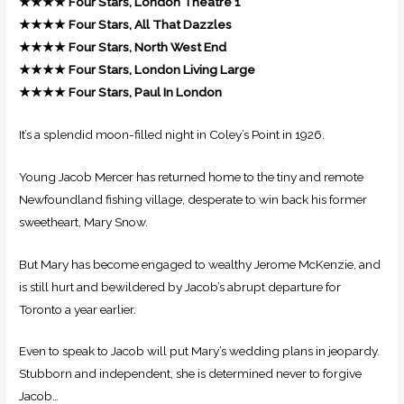
★★★★
Four Stars, London Theatre 1
★★★★
Four Stars, All That Dazzles
★★★★
Four Stars, North West End
★★★★
Four Stars, London Living Large
★★★★ Four Stars, Paul In London
It’s a splendid moon-filled night in Coley’s Point in 1926.
Young Jacob Mercer has returned home to the tiny and remote
Newfoundland fishing village, desperate to win back his former
sweetheart, Mary Snow.
But Mary has become engaged to wealthy Jerome McKenzie, and
is still hurt and bewildered by Jacob’s abrupt departure for
Toronto a year earlier.
Even to speak to Jacob will put Mary’s wedding plans in jeopardy.
Stubborn and independent, she is determined never to forgive
Jacob…