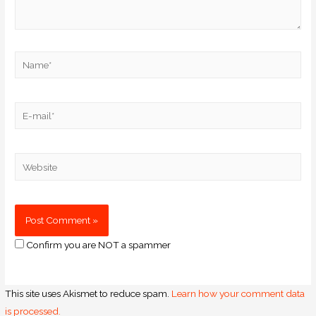
Confirm you are NOT a spammer
This site uses Akismet to reduce spam.
Learn how your comment data
is processed.