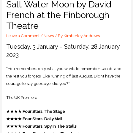
Salt Water Moon by David
French at the Finborough
Theatre
Leave a Comment
/
News
/ By
Kimberley Andrews
Tuesday, 3 January – Saturday, 28 January
2023
“You remembers only what you wants to remember, Jacob, and
the rest you forgets. Like running off last August. Didn’t have the
courage to say goodbye, did you?”
The UK Premiere
★★★★
Four Stars, The Stage
★★★★
Four Stars, Daily Mail
★★★★
Four Stars, Spy In The Stalls