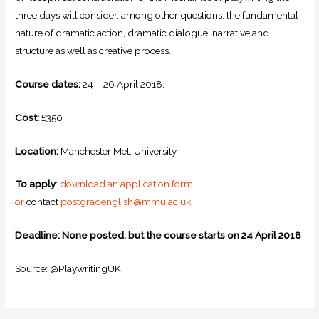
three days will consider, among other questions, the fundamental
nature of dramatic action, dramatic dialogue, narrative and
structure as well as creative process.
Course dates:
24 – 26 April 2018.
Cost:
£350
Location:
Manchester Met. University
To apply
:
download an application form
or
contact
postgradenglish@mmu.ac.uk
Deadline: None posted, but the course starts on 24 April 2018
Source: @PlaywritingUK