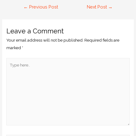
←
Previous Post
Next Post
→
Leave a Comment
Your email address will not be published.
Required fields are
marked
*