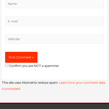
Confirm you are NOT a spammer
This site uses Akismet to reduce spam.
Learn how your comment data
is processed.