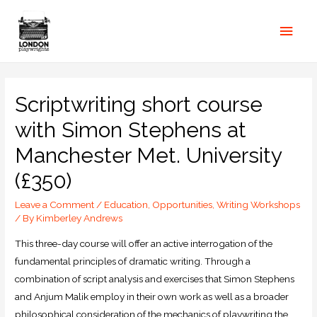
Scriptwriting short course
with Simon Stephens at
Manchester Met. University
(£350)
Leave a Comment
/
Education
,
Opportunities
,
Writing Workshops
/ By
Kimberley Andrews
This three-day course will offer an active interrogation of the
fundamental principles of dramatic writing. Through a
combination of script analysis and exercises that Simon Stephens
and Anjum Malik employ in their own work as well as a broader
philosophical consideration of the mechanics of playwriting the