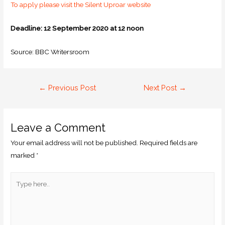
To apply please visit the Silent Uproar website
Deadline: 12 September 2020 at 12 noon
Source: BBC Writersroom
←
Previous Post
Next Post
→
Leave a Comment
Your email address will not be published.
Required fields are
marked
*