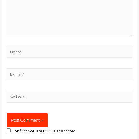
Confirm you are NOT a spammer