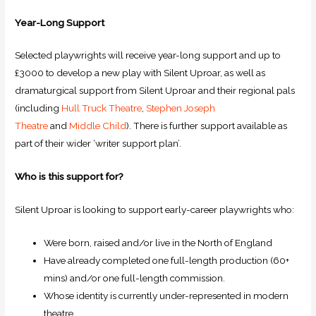
Year-Long Support
Selected playwrights will receive year-long support and up to
£3000 to develop a new play with Silent Uproar, as well as
dramaturgical support from Silent Uproar and their regional pals
(including
Hull Truck Theatre
,
Stephen Joseph
Theatre
and
Middle Child
). There is further support available as
part of their wider ‘writer support plan’.
Who is this support for?
Silent Uproar is looking to support early-career playwrights who:
Were born, raised and/or live in the North of England
Have already completed one full-length production (60+
mins) and/or one full-length commission.
Whose identity is currently under-represented in modern
theatre.