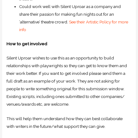
Could work well with Silent Uproar as a company and
share their passion for making fun nights out for an
‘alternative’ theatre crowd.
See their Artistic Policy for more
info
How to get involved
Silent Uproar wishes to use this as an opportunity to build
relationships with playwrights so they can get to know them and
their work better. If you want to get involved please send them a
full draft as an example of your work. They are not asking for
people to write something original for this submission window.
Existing scripts, including ones submitted to other companies/
venues/awards etc, are welcome.
This will help them understand how they can best collaborate
with writers in the future/what support they can give.