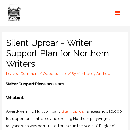
Silent Uproar – Writer
Support Plan for Northern
Writers
Leave a Comment
/
Opportunities
/ By
Kimberley Andrews
Writer Support Plan 2020-2021
What is it:
Award-winning Hull company
Silent Uproar
is releasing £20,000
to support brilliant, bold and exciting Northern playwrights
(anyone who was born, raised or lives in the North of England).