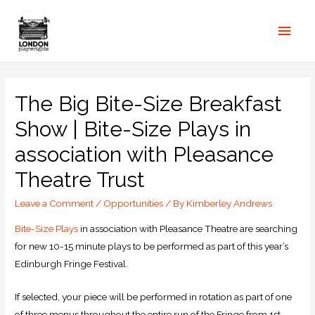
The Big Bite-Size Breakfast
Show | Bite-Size Plays in
association with Pleasance
Theatre Trust
Leave a Comment
/
Opportunities
/ By
Kimberley Andrews
Bite-Size Plays
in association with Pleasance Theatre are searching
for new 10-15 minute plays to be performed as part of this year’s
Edinburgh Fringe Festival.
If selected, your piece will be performed in rotation as part of one
of three menus throughout the entire run of the Fringe from 1st –