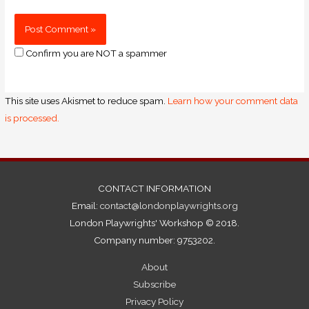
Confirm you are NOT a spammer
This site uses Akismet to reduce spam.
Learn how your comment data
is processed.
CONTACT INFORMATION
Email:
contact@londonplaywrights.org
London Playwrights' Workshop © 2018.
Company number: 9753202.
About
Subscribe
Privacy Policy