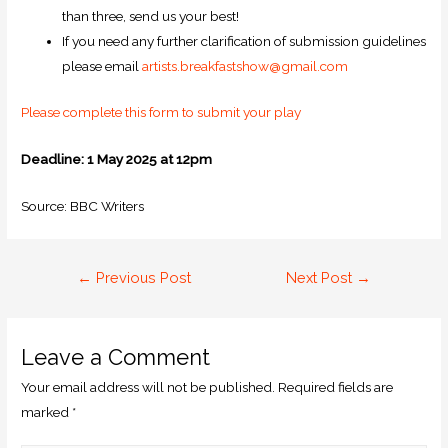
than three, send us your best!
If you need any further clarification of submission guidelines
please email
artists.breakfastshow@gmail.com
Please complete this form to submit your play
Deadline: 1 May 2025 at 12pm
Source: BBC Writers
←
Previous Post
Next Post
→
Leave a Comment
Your email address will not be published.
Required fields are
marked
*