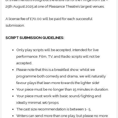
25th August 2025 at one of Pleasance Theatre’s largest venues.
A license fee of £70.00 will be paid for each successful
submission.
SCRIPT SUBMISSION GUIDELINES:
Only play scripts will be accepted, intended for live
performance. Film, TV, and Radio scripts will not be
accepted.
Please note that this is a breakfast show, whilst we
programme both comedy and drama, we will naturally
favour plays that lean more towards the lighter side!
Your piece must be no longer than 15 minutes in duration.
Your piece must work with basic sound/lighting and
ideally minimal set/props.
The cast size recommendation is between 1- 5.
Writers can send more than one play, but please no more