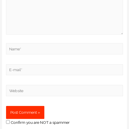
Confirm you are NOT a spammer