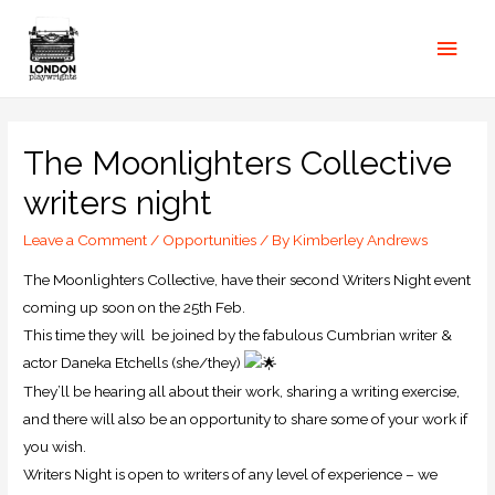
The Moonlighters Collective
writers night
Leave a Comment
/
Opportunities
/ By
Kimberley Andrews
The Moonlighters Collective, have their second Writers Night event
coming up soon on the 25th Feb.
This time they will be joined by the fabulous Cumbrian writer &
actor Daneka Etchells (she/they)
They’ll be hearing all about their work, sharing a writing exercise,
and there will also be an opportunity to share some of your work if
you wish.
Writers Night is open to writers of any level of experience – we