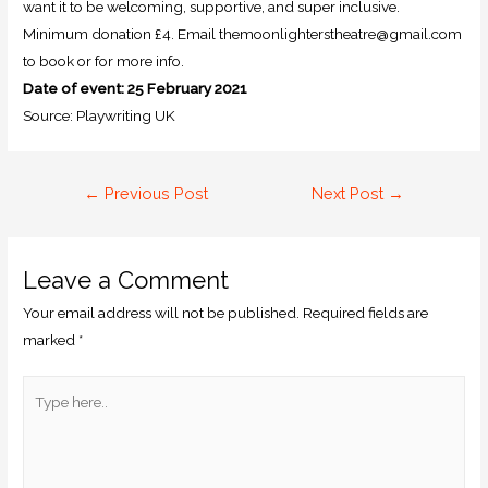
want it to be welcoming, supportive, and super inclusive.
Minimum donation £4. Email themoonlighterstheatre@gmail.com
to book or for more info.
Date of event: 25 February 2021
Source: Playwriting UK
←
Previous Post
Next Post
→
Leave a Comment
Your email address will not be published.
Required fields are
marked
*