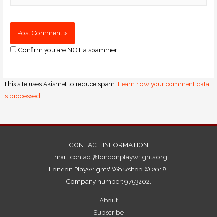
Confirm you are NOT a spammer
This site uses Akismet to reduce spam.
Learn how your comment data
is processed.
CONTACT INFORMATION
Email:
contact@londonplaywrights.org
London Playwrights' Workshop © 2018.
Company number: 9753202.
About
Subscribe