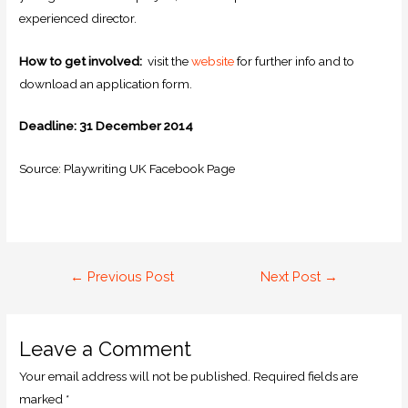
experienced director.
How to get involved:
visit the
website
for further info and to
download an application form.
Deadline: 31 December 2014
Source: Playwriting UK Facebook Page
←
Previous Post
Next Post
→
Leave a Comment
Your email address will not be published.
Required fields are
marked
*