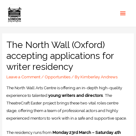
The North Wall (Oxford)
accepting applications for
writer residency
Leave a Comment
/
Opportunities
/ By
Kimberley Andrews
The North Wall Arts Centre is offering an in-depth high-quality
experience to talented
young writers and directors
. The
TheatreCraft Easter project brings these two vital roles centre
stage, offering them a team of professional actors and highly
experienced mentors to work with in a safe and supportive space.
The residency runs from
Monday 23rd March – Saturday 4th