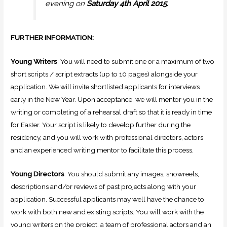
evening on
Saturday 4th April 2015.
FURTHER INFORMATION:
Young Writers
: You will need to submit one or a maximum of two
short scripts / script extracts (up to 10 pages) alongside your
application. We will invite shortlisted applicants for interviews
early in the New Year. Upon acceptance, we will mentor you in the
writing or completing of a rehearsal draft so that it is ready in time
for Easter. Your script is likely to develop further during the
residency, and you will work with professional directors, actors
and an experienced writing mentor to facilitate this process.
Young Directors
: You should submit any images, showreels,
descriptions and/or reviews of past projects along with your
application. Successful applicants may well have the chance to
work with both new and existing scripts. You will work with the
young writers on the project, a team of professional actors and an