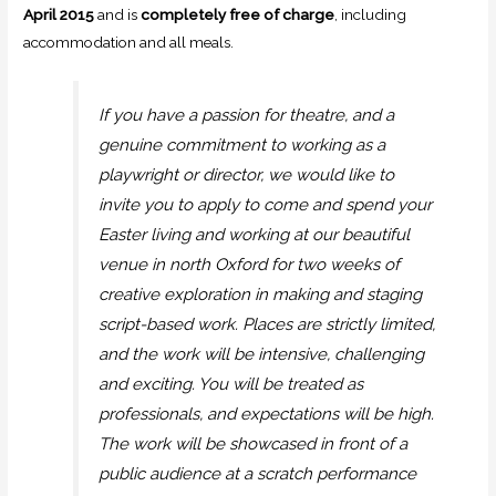
April 2015
and is
completely free of charge
, including
accommodation and all meals.
If you have a passion for theatre, and a
genuine commitment to working as a
playwright or director, we would like to
invite you to apply to come and spend your
Easter living and working at our beautiful
venue in north Oxford for two weeks of
creative exploration in making and staging
script-based work. Places are strictly limited,
and the work will be intensive, challenging
and exciting. You will be treated as
professionals, and expectations will be high.
The work will be showcased in front of a
public audience at a scratch performance