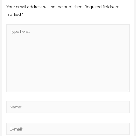
Your email address will not be published.
Required fields are
marked
*