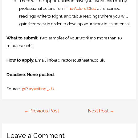
There will be opportunities to have your work read out by
professional actors from
The Actors Club
at rehearsed
readings Write to Right, and table readings where you will
gain feedback in order to develop your work to its potential.
What to submit:
Two samples of your work (no more than 10
minutes each).
How to apply:
Email info@directorscuttheatre.co.uk.
Deadline: None posted.
Source:
@Playwriting_UK
←
Previous Post
Next Post
→
Leave a Comment