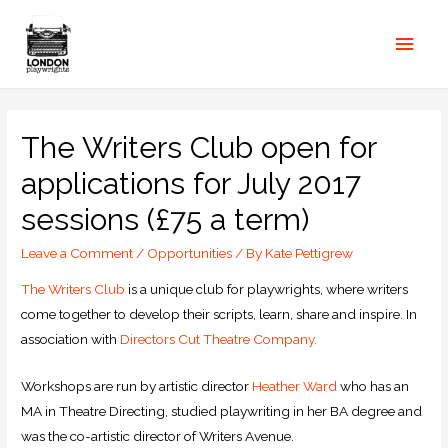
The Writers Club open for
applications for July 2017
sessions (£75 a term)
Leave a Comment
/
Opportunities
/ By
Kate Pettigrew
The Writers Club
is a unique club for playwrights, where writers
come together to develop their scripts, learn, share and inspire. In
association with
Directors Cut Theatre Company.
Workshops are run by artistic director
Heather Ward
who has an
MA in Theatre Directing, studied playwriting in her BA degree and
was the co-artistic director of Writers Avenue.