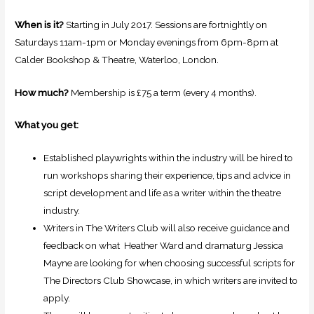
When is it?
Starting in July 2017. Sessions are fortnightly on
Saturdays 11am-1pm or Monday evenings from 6pm-8pm at
Calder Bookshop & Theatre, Waterloo, London.
How much?
Membership is £75 a term (every 4 months).
What you get:
Established playwrights within the industry will be hired to
run workshops sharing their experience, tips and advice in
script development and life as a writer within the theatre
industry.
Writers in The Writers Club will also receive guidance and
feedback on what Heather Ward and dramaturg Jessica
Mayne are looking for when choosing successful scripts for
The Directors Club Showcase, in which writers are invited to
apply.