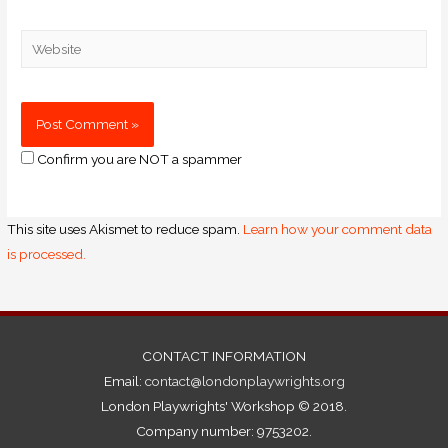
Confirm you are NOT a spammer
This site uses Akismet to reduce spam.
Learn how your comment data
is processed.
CONTACT INFORMATION
Email:
contact@londonplaywrights.org
London Playwrights' Workshop © 2018.
Company number: 9753202.