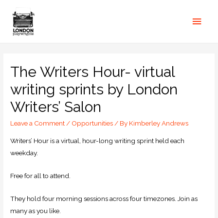
The Writers Hour- virtual
writing sprints by London
Writers’ Salon
Leave a Comment
/
Opportunities
/ By
Kimberley Andrews
Writers’ Hour is a virtual, hour-long writing sprint held each
weekday.
Free for all to attend.
They hold four morning sessions across four timezones. Join as
many as you like.