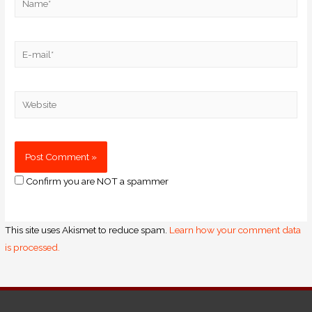
Confirm you are NOT a spammer
This site uses Akismet to reduce spam.
Learn how your comment data
is processed.