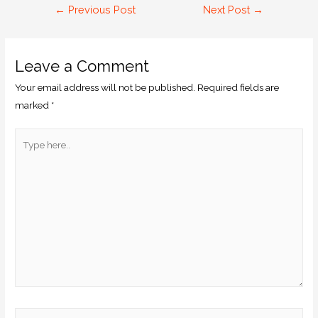
←
Previous Post
Next Post
→
Leave a Comment
Your email address will not be published.
Required fields are
marked
*