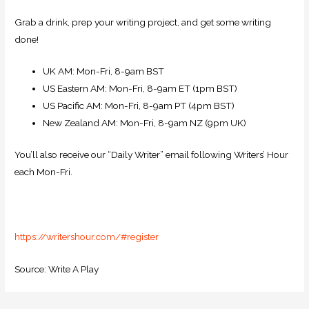
Grab a drink, prep your writing project, and get some writing
done!
UK AM: Mon-Fri, 8-9am BST
US Eastern AM: Mon-Fri, 8-9am ET (1pm BST)
US Pacific AM: Mon-Fri, 8-9am PT (4pm BST)
New Zealand AM: Mon-Fri, 8-9am NZ (9pm UK)
You’ll also receive our “Daily Writer” email following Writers’ Hour
each Mon-Fri.
https://writershour.com/#register
Source: Write A Play