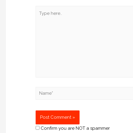
Confirm you are NOT a spammer