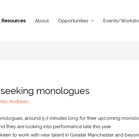
al Resources
About
Opportunities
Events/Worksh
s seeking monologues
rley Andrews
onologues, around 5-7 minutes long for their upcoming monolo
and they are looking into performance late this year.
 keen to work with new talent in Greater Manchester and beyo