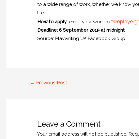
to a wide range of work, whether we know you o
life”.
twoplayerg
How to apply
: email your work to
Deadline: 6 September 2019 at midnight
Source: Playwriting UK Facebook Group
←
Previous Post
Leave a Comment
Your email address will not be published.
Requ