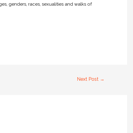
es, genders, races, sexualities and walks of
Next Post
→