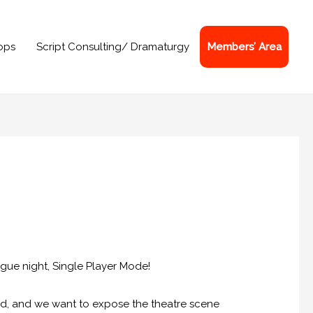
ops
Script Consulting/ Dramaturgy
Members’ Area
gue night, Single Player Mode!
nd, and we want to expose the theatre scene