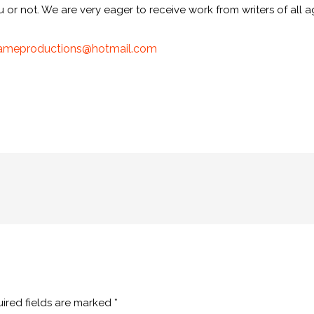
r not. We are very eager to receive work from writers of all ag
ameproductions@
hotmail.com
ired fields are marked
*