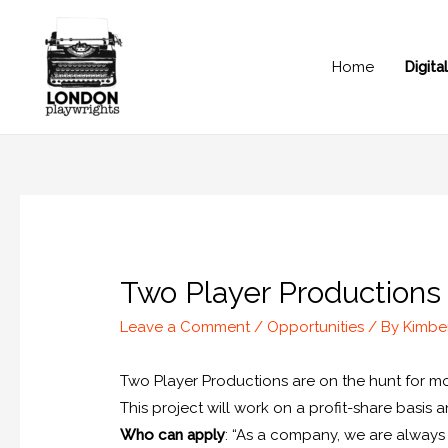
Home
Digit
Two Player Production
Leave a Comment
/
Opportunities
/ By
Kimbe
Two Player Productions are on the hunt for m
This project will work on a profit-share basis 
Who can apply
: “As a company, we are always