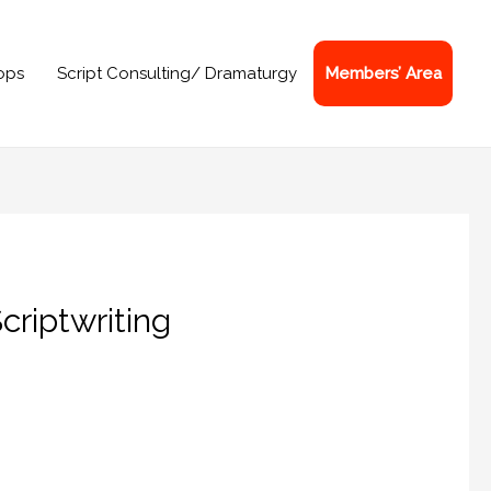
ops
Script Consulting/ Dramaturgy
Members’ Area
criptwriting