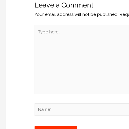
Leave a Comment
Your email address will not be published.
Requ