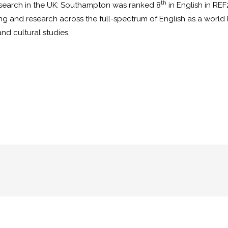
th
esearch in the UK: Southampton was ranked 8
in English in RE
and research across the full-spectrum of English as a world lit
 and cultural studies.