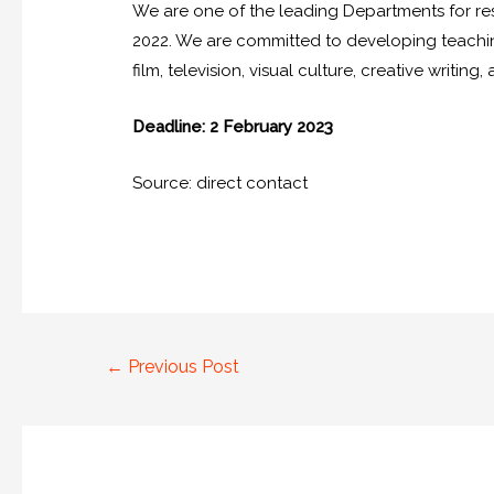
We are one of the leading Departments for r
2022. We are committed to developing teaching 
film, television, visual culture, creative writing,
Deadline: 2 February 2023
Source: direct contact
←
Previous Post