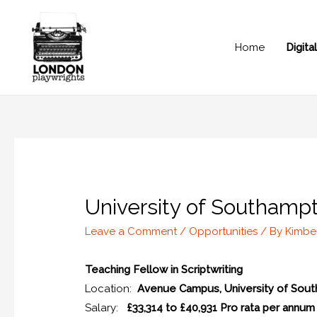
Home
Digit
University of Southampt
Leave a Comment
/
Opportunities
/ By
Kimbe
Teaching Fellow in Scriptwriting
Location:
Avenue Campus, University of Sou
Salary:
£33,314 to £40,931 Pro rata per annum