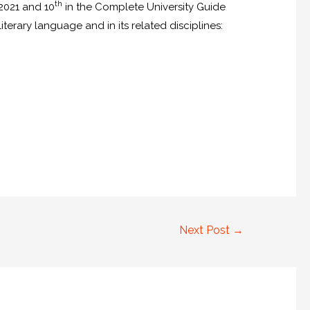
th
F2021 and 10
in the Complete University Guide
erary language and in its related disciplines:
Next Post
→