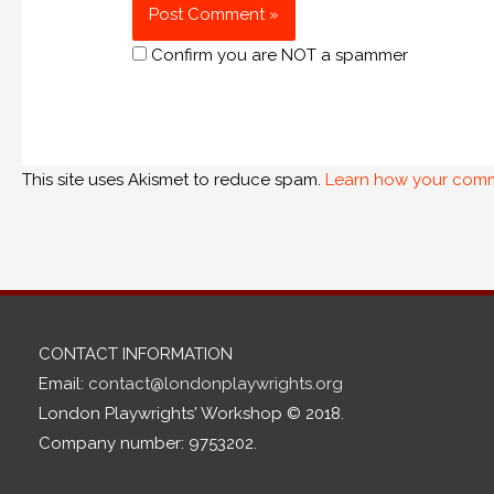
Confirm you are NOT a spammer
This site uses Akismet to reduce spam.
Learn how your comm
CONTACT INFORMATION
Email:
contact@londonplaywrights.org
London Playwrights' Workshop © 2018.
Company number: 9753202.