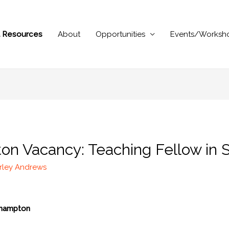
al Resources
About
Opportunities
Events/Worksh
on Vacancy: Teaching Fellow in S
rley Andrews
thampton