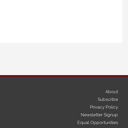
About
Subscribe
Privacy Policy
Newsletter Signup
Equal Opportunities