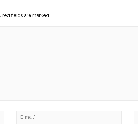
ired fields are marked
*