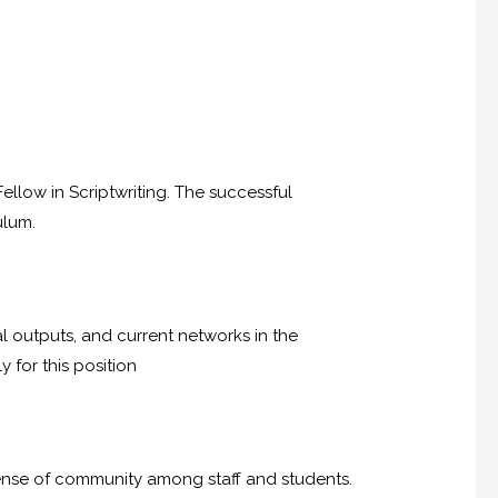
llow in Scriptwriting. The successful
ulum.
nal outputs, and current networks in the
 for this position
ense of community among staff and students.