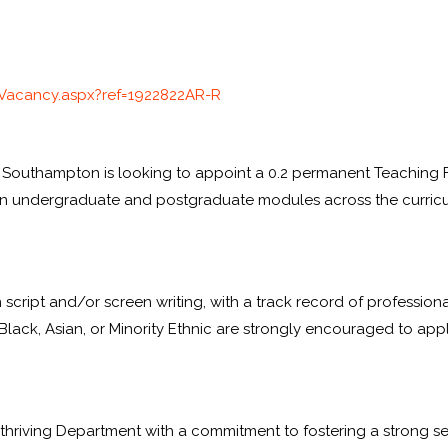
Vacancy.aspx?ref=
1922822AR-R
f Southampton is looking to appoint a 0.2 permanent Teaching Fe
g on undergraduate and postgraduate modules across the curric
in script and/or screen writing, with a track record of professio
 Black, Asian, or Minority Ethnic are strongly encouraged to apply
thriving Department with a commitment to fostering a strong s