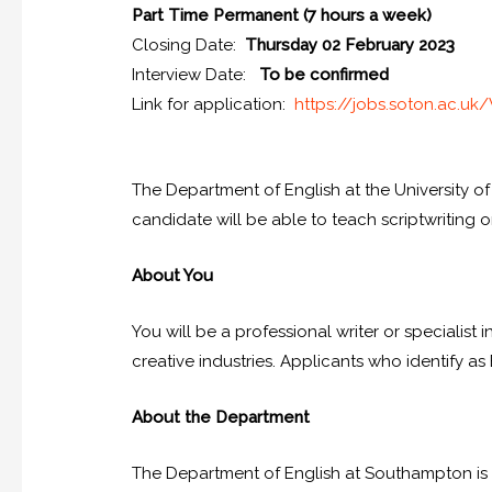
Part Time Permanent (7 hours a week)
Closing Date:
Thursday 02 February 2023
Interview Date:
To be confirmed
Link for application:
https://jobs.
soton.ac.uk/
The Department of English at the University o
candidate will be able to teach scriptwritin
About You
You will be a professional writer or specialist 
creative industries. Applicants who identify as
About the Department
The Department of English at Southampton is 