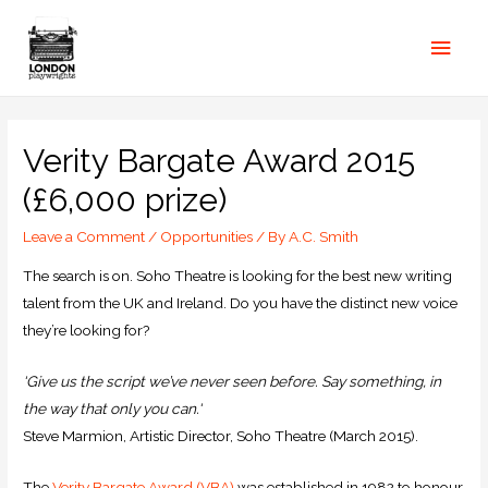
Verity Bargate Award 2015
(£6,000 prize)
Leave a Comment
/
Opportunities
/ By
A.C. Smith
The search is on. Soho Theatre is looking for the best new writing
talent from the UK and Ireland. Do you have the distinct new voice
they’re looking for?
‘Give us the script we’ve never seen before. Say something, in
the way that only you can.‘
Steve Marmion, Artistic Director, Soho Theatre (March 2015).
The
Verity Bargate Award (
VBA
)
was established in 1982 to honour