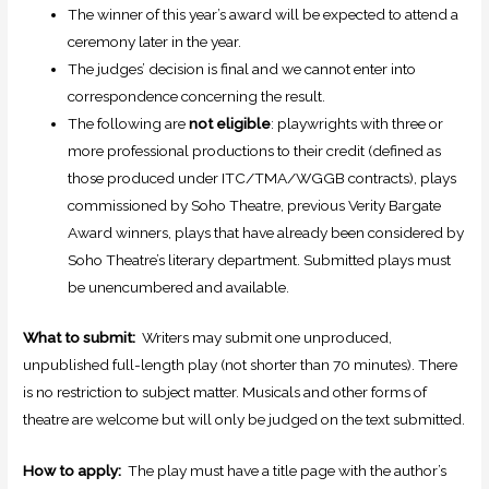
The winner of this year’s award will be expected to attend a
ceremony later in the year.
The judges’ decision is final and we cannot enter into
correspondence concerning the result.
The following are
not eligible
: playwrights with three or
more professional productions to their credit (defined as
those produced under
ITC
/TMA/WGGB contracts), plays
commissioned by Soho Theatre, previous Verity Bargate
Award winners, plays that have already been considered by
Soho Theatre’s literary department. Submitted plays must
be unencumbered and available.
What to submit:
Writers may submit one unproduced,
unpublished full-length play (not shorter than 70 minutes). There
is no restriction to subject matter. Musicals and other forms of
theatre are welcome but will only be judged on the text submitted.
How to apply:
The play must have a title page with the author’s