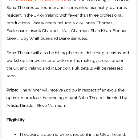
Soho Theatre’s co-founder and is presented biennially to an artist
resident in the UK or Ireland with fewer than three professional
productions. Past winners include: Vicky Jones, Thomas
Eccleshare, Insook Chappell, Matt Charman, Shan Khan, Bonnie
Greer, Toby Whithouse and Diane Samuels.
Soho Theatre will also be hitting the road, delivering sessions and
workshops for writers and writers in the making across London,
the UK and Ireland and in London. Full details will be released
soon.
Prize:
The winner will receive £6000 in respect of an exclusive
option to produce the winning play at Soho Theatre, directed by
Artistic Director, Steve Marmion.
Eligibility:
The award is open to writers resident in the UK or Ireland.