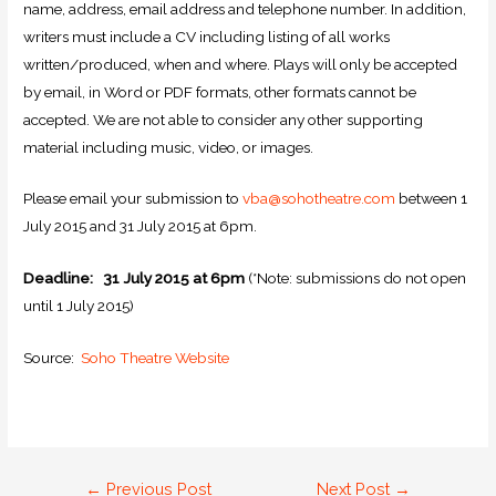
name, address, email address and telephone number. In addition,
writers must include a CV including listing of all works
written/produced, when and where. Plays will only be accepted
by email, in Word or
PDF
formats, other formats cannot be
accepted. We are not able to consider any other supporting
material including music, video, or images.
Please email your submission to
vba@sohotheatre.com
between 1
July 2015 and 31 July 2015 at 6pm.
Deadline: 31 July 2015 at 6pm
(*Note: submissions do not open
until 1 July 2015)
Source:
Soho Theatre Website
←
Previous Post
Next Post
→