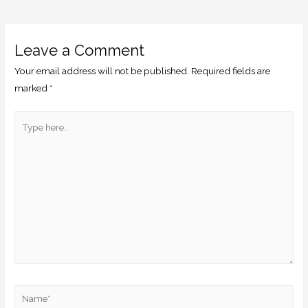
Leave a Comment
Your email address will not be published.
Required fields are
marked
*