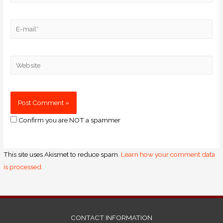
Confirm you are NOT a spammer
This site uses Akismet to reduce spam.
Learn how your comment data
is processed.
CONTACT INFORMATION