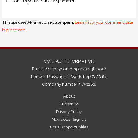
Confirm you are NOT a spammer
This site uses Akismet to reduce spam.
Learn how your comment data
is processed.
CONTACT INFORMATION
Email:
contact@londonplaywrights.org
London Playwrights' Workshop © 2018.
Company number: 9753202.
About
Subscribe
Privacy Policy
Newsletter Signup
Equal Opportunities