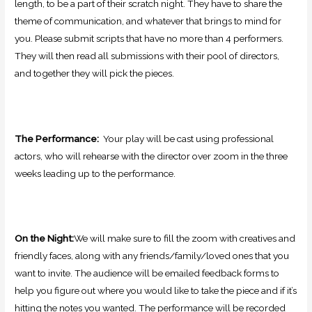
length, to be a part of their scratch night. They have to share the
theme of communication, and whatever that brings to mind for
you. Please submit scripts that have no more than 4 performers.
They
will then read all submissions with their pool of directors,
and together they will pick the pieces.
The Performance:
Your play will be cast using professional
actors, who will rehearse with the director over zoom in the three
weeks leading up to the performance.
On the Night:
We will make sure to fill the zoom with creatives and
friendly faces, along with any friends/family/loved ones that you
want to invite. The audience will be emailed feedback forms to
help you figure out where you would like to take the piece and if it’s
hitting the notes you wanted. The performance will be recorded