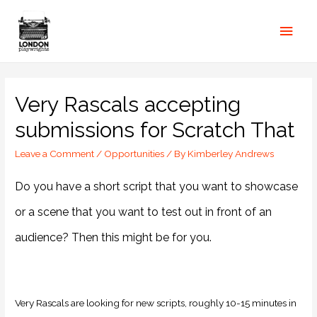
Very Rascals accepting
submissions for Scratch That
Leave a Comment
/
Opportunities
/ By
Kimberley Andrews
Do you have a short script that you want to showcase
or a scene that you want to test out in front of an
audience? Then this might be for you.
Very Rascals are looking for new scripts, roughly 10-15 minutes in