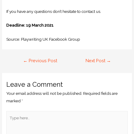
If you have any questions don’t hesitate to contact us.
Deadline: 19 March 2021
Source: Playwriting UK Facebook Group
←
Previous Post
Next Post
→
Leave a Comment
Your email address will not be published.
Required fields are
marked
*