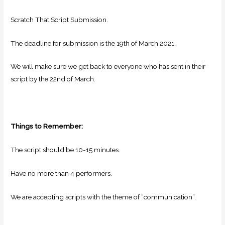
Scratch That Script Submission.
The deadline for submission is the 19th of March 2021.
We will make sure we get back to everyone who has sent in their
script by the 22nd of March.
Things to Remember:
The script should be 10-15 minutes.
Have no more than 4 performers.
We are accepting scripts with the theme of “communication”.