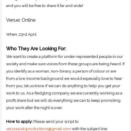
and you will be free to share it far and wide!
Venue: Online
When: 23rd April
Who They Are Looking For:
We want to create a platform for under-represented people in our
society and make sure voices from these groups are being heard. If
you identify as a woman, non-binary, a person of colour or are
from a low income background we would especially love to hear
from you; let us know if we can do anything to help you get your
work to us. As a fledgling company we are currently working as a
profit share but we will do everything we can to keep promoting
your work after the night is over.
How to apply:
Please send your script to
veryrascalsproductions@gmail.com
with the subject line: