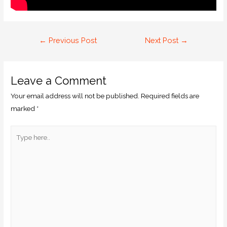
←
Previous Post
Next Post
→
Leave a Comment
Your email address will not be published.
Required fields are
marked
*