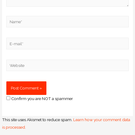
Confirm you are NOT a spammer
This site uses Akismet to reduce spam.
Learn how your comment data
is processed.