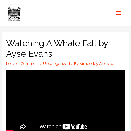
Watching A Whale Fall by
Ayse Evans
Leave a Comment
/
Uncategorized
/ By
Kimberley Andrews