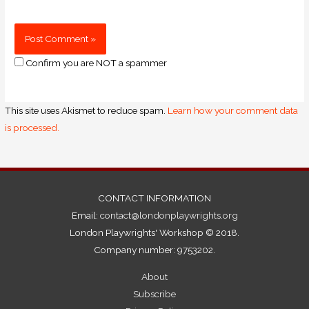
Confirm you are NOT a spammer
This site uses Akismet to reduce spam.
Learn how your comment data
is processed.
CONTACT INFORMATION
Email:
contact@londonplaywrights.org
London Playwrights' Workshop © 2018.
Company number: 9753202.
About
Subscribe