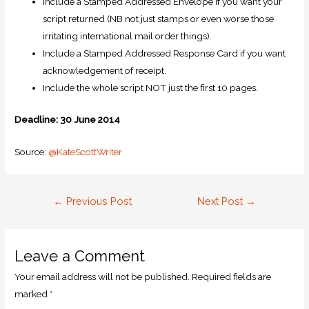
Include a Stamped Addressed Envelope if you want your
script returned (NB not just stamps or even worse those
irritating international mail order things).
Include a Stamped Addressed Response Card if you want
acknowledgement of receipt.
Include the whole script NOT just the first 10 pages.
Deadline: 30 June 2014
Source:
@KateScottWriter
←
Previous Post
Next Post
→
Leave a Comment
Your email address will not be published.
Required fields are
marked
*