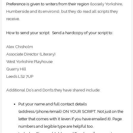
Preference is given to writers from their region
(loosely Yorkshire,
Humberside and its environs), but they do read all scripts they
receive.
How to send your script: Send a hardcopy of your script to:
Alex Chisholm
Associate Director (Literary)
West Yorkshire Playhouse
Quarry Hill
Leeds LS2 7UP
Additional Do’s and Don’ts they have shared include:
Put your name and full contact details
(address/phone/email) ON YOUR SCRIPT. Not just on the
letter that comes with it (even if you have emailed it). Page
numbers and legible type are helpful too.