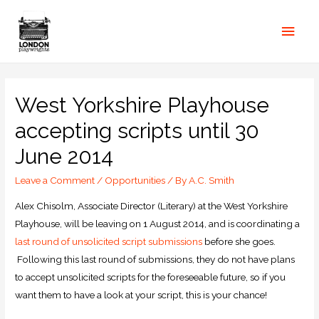
West Yorkshire Playhouse
accepting scripts until 30
June 2014
Leave a Comment
/
Opportunities
/ By
A.C. Smith
Alex Chisolm, Associate Director (Literary) at the West Yorkshire
Playhouse, will be leaving on 1 August 2014, and is coordinating a
last round of unsolicited script submissions
before she goes.
Following this last round of submissions, they do not have plans
to accept unsolicited scripts for the foreseeable future, so if you
want them to have a look at your script, this is your chance!