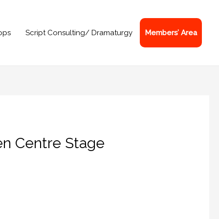
ops
Script Consulting/ Dramaturgy
Members’ Area
en Centre Stage