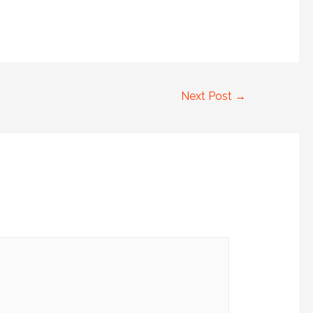
Next Post
→