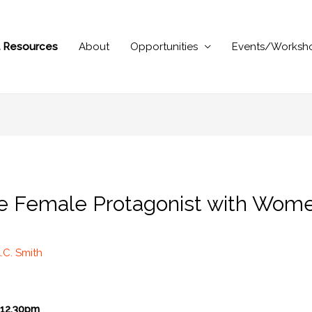
al Resources
About
Opportunities
Events/Worksh
he Female Protagonist with Wom
.C. Smith
12.30pm