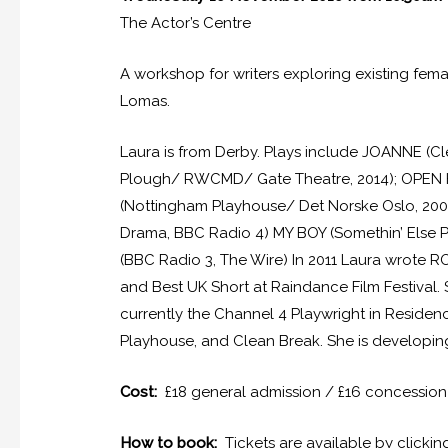
The Actor’s Centre
A workshop for writers exploring existing fem
Lomas.
Laura is from Derby. Plays include JOANNE (Cl
Plough/ RWCMD/ Gate Theatre, 2014); OPEN 
(Nottingham Playhouse/ Det Norske Oslo, 20
Drama, BBC Radio 4) MY BOY (Somethin’ Else
(BBC Radio 3, The Wire) In 2011 Laura wrote R
and Best UK Short at Raindance Film Festival.
currently the Channel 4 Playwright in Reside
Playhouse, and Clean Break. She is developing 
Cost:
£18 general admission / £16 concession
How to book:
Tickets are available by clicki