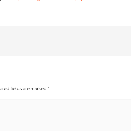
ired fields are marked
*