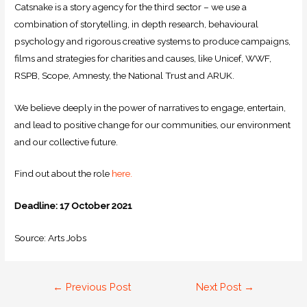
Catsnake is a story agency for the third sector – we use a
combination of storytelling, in depth research, behavioural
psychology and rigorous creative systems to produce campaigns,
films and strategies for charities and causes, like Unicef, WWF,
RSPB, Scope, Amnesty, the National Trust and ARUK.
We believe deeply in the power of narratives to engage, entertain,
and lead to positive change for our communities, our environment
and our collective future.
Find out about the role
here.
Deadline: 17 October 2021
Source: Arts Jobs
←
Previous Post
Next Post
→