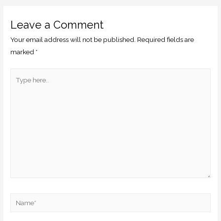
Leave a Comment
Your email address will not be published.
Required fields are
marked
*