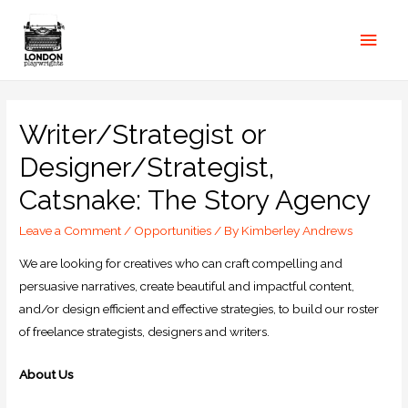
Writer/Strategist or
Designer/Strategist,
Catsnake: The Story Agency
Leave a Comment
/
Opportunities
/ By
Kimberley Andrews
We are looking for creatives who can craft compelling and
persuasive narratives, create beautiful and impactful content,
and/or design efficient and effective strategies, to build our roster
of freelance strategists, designers and writers.
About Us