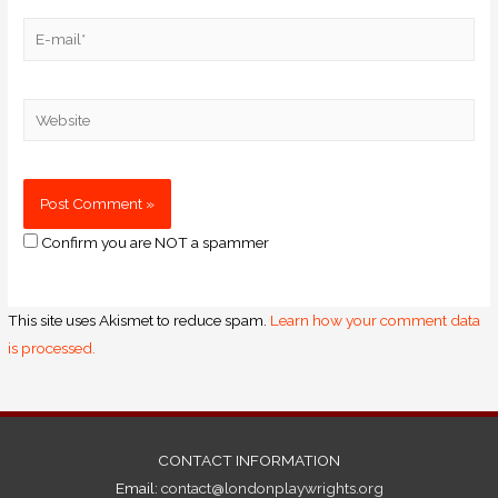
Confirm you are NOT a spammer
This site uses Akismet to reduce spam.
Learn how your comment data
is processed.
CONTACT INFORMATION
Email:
contact@londonplaywrights.org