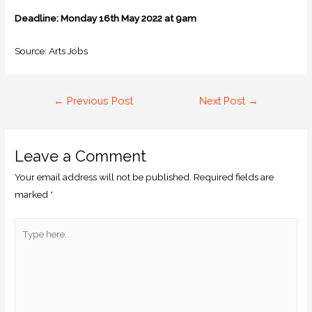
Deadline: Monday 16th May 2022 at 9am
Source: Arts Jobs
←
Previous Post
Next Post
→
Leave a Comment
Your email address will not be published.
Required fields are
marked
*