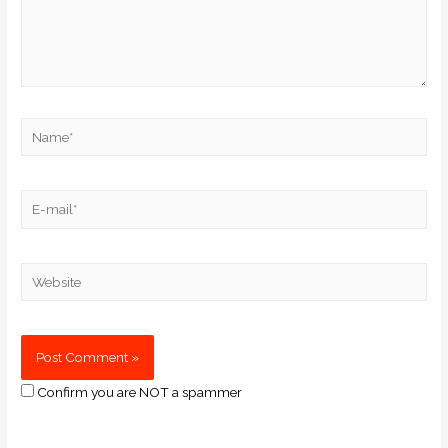
Confirm you are NOT a spammer