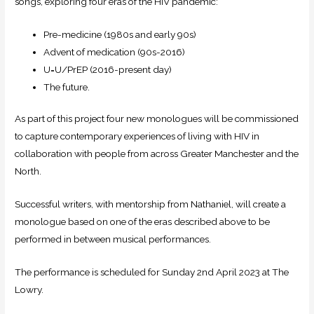
songs, exploring four eras of the HIV pandemic:
Pre-medicine (1980s and early 90s)
Advent of medication (90s-2016)
U=U/PrEP (2016-present day)
The future.
​As part of this project four new monologues will be commissioned
to capture contemporary experiences of living with HIV in
collaboration with people from across Greater Manchester and the
North.
Successful writers, with mentorship from Nathaniel, will create a
monologue based on one of the eras described above to be
performed in between musical performances.
The performance is scheduled for Sunday 2nd April 2023 at The
Lowry.