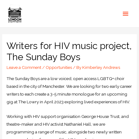
Writers for HIV music project,
The Sunday Boys
Leave a Comment
/
Opportunities
/ By
Kimberley Andrews
The Sunday Boys are a low voiced, open access LGBTQ+ choir
based in the city of Manchester. We are looking for two early career
writers to each create a 3-5 minute monologue for an upcoming
gig at The Lowry in April 2023 exploring lived experiences of HIV.
Working with HIV support organisation George House Trust, and
theatre-maker and HIV activist Nathaniel Hall, we are
programming a range of music, alongside two newly written