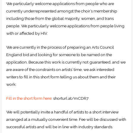
We particularly welcome applications from people who are
currently underrepresented amongst the choir’s membership
including those from the global majority, women, and trans
people. We particularly welcome applications from people living
with or affected by HIV.
We are currently in the process of preparing an Arts Council
England bid and looking for someone to be named on the
application. Because this work is currently not guaranteed, and we
are aware of the constraints on artists’ time, we ask interested
writers to fill in this short form telling us about them and their
work:​
Fill in the short form here
: shorturl.at/mCDR7
We will potentially invite a handful of artists to a short interview
arranged at a mutually convenient time. Fee will be discussed with
successful artists and will be in line with industry standards.