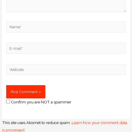
Confirm you are NOT a spammer
This site uses Akismet to reduce spam.
Learn how your comment data
is processed.