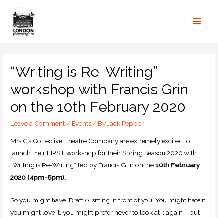
“Writing is Re-Writing”
workshop with Francis Grin
on the 10th February 2020
Leave a Comment
/
Events
/ By
Jack Pepper
Mrs C’s Collective Theatre Company are extremely excited to
launch their FIRST workshop for their Spring Season 2020 with
“Writing is Re-Writing” led by Francis Grin on the
10th February
2020 (4pm-6pm).
So you might have ‘Draft 0’ sitting in front of you. You might hate it,
you might love it, you might prefer never to look at it again – but