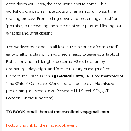
deep down you know, the hard work is yet to come. This
workshop draws on simple tools with an aim to jump start the
drafting process. From jotting down and presenting a ‘pitch’ or
‘premise’, to uncovering the skeleton of your play and finding out
what fits and what doesn’t.
The workshops is open to all levels. Please bring a ‘completed’
early draft of a play which you feel is ready to leave your laptop!
Both short and full-lengths welcome. Workshop run by
dramaturg, playwright and former Literary Manager of the
Finborough Francis Grin.
£5 General Entry
, FREE for members of
‘The Writers’ Collective’. Workshop will be held at Mountview
performing arts school (120 Peckham Hill Street, SE15 5JT
London, United Kingdom).
TO BOOK, email them at mrscscollective@gmail.com
Follow this link for their Facebook event