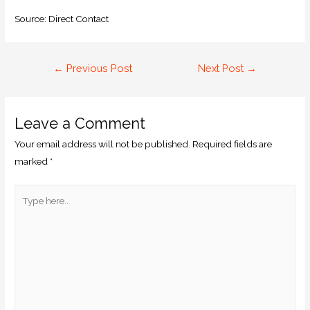
Source: Direct Contact
←
Previous Post
Next Post
→
Leave a Comment
Your email address will not be published.
Required fields are
marked
*