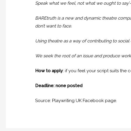
Speak what we feel, not what we ought to say’-
BAREtruth is a new and dynamic theatre company
don’t want to face.
Using theatre as a way of contributing to social
We seek the root of an issue and produce work t
How to apply
: if you feel your script suits th
Deadline: none posted
Source: Playwriting UK Facebook page.