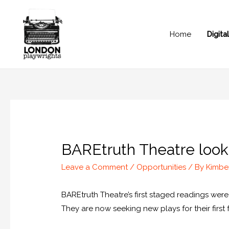
Home
Digit
BAREtruth Theatre lookin
Leave a Comment
/
Opportunities
/ By
Kimbe
BAREtruth Theatre’s first staged readings we
They are now seeking new plays for their first 