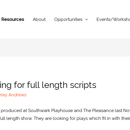
al Resources
About
Opportunities
Events/Worksh
g for full length scripts
rley Andrews
re produced at Southwark Playhouse and The Pleasance last No
full length show. They are looking for plays which fit in with th