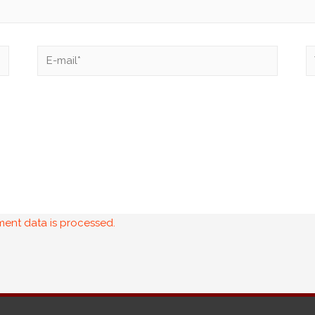
ent data is processed.