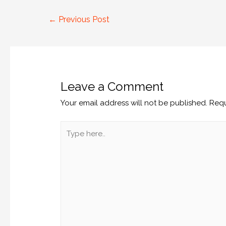
←
Previous Post
Leave a Comment
Your email address will not be published.
Requ