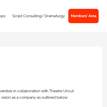
ops
Script Consulting/ Dramaturgy
Members’ Area
vember in collaboration with Theatre Uncut.
eir vision as a company as outlined below: