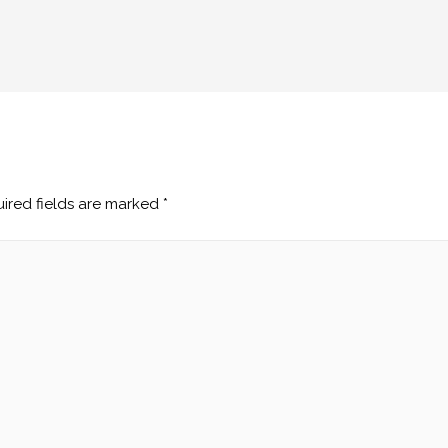
ired fields are marked
*