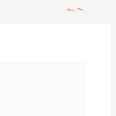
Next Post
→