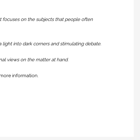
 focuses on the subjects that people often
a light into dark corners and stimulating debate.
nal views on the matter at hand.
more information.