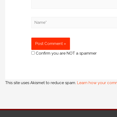
Confirm you are NOT a spammer
This site uses Akismet to reduce spam.
Learn how your comm