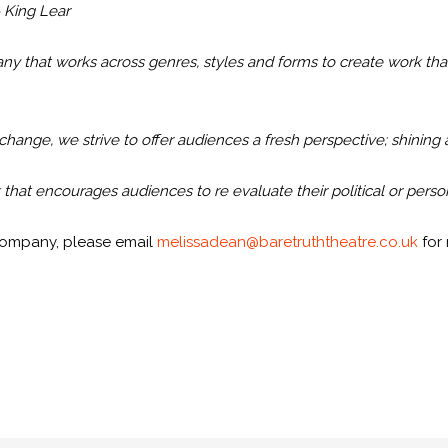
 King Lear
 that works across genres, styles and forms to create work that
 change, we strive to offer audiences a fresh perspective; shining 
hat encourages audiences to re evaluate their political or perso
e company, please email
melissadean@baretruththeatre.co.uk
for 