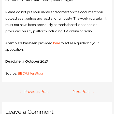
translation of all Gaelic dialogue into English.
Please do not put your name and contact on the document you
upload as all entries are read anonymously. The work you submit
must not have been previously commissioned, optioned or
produced on any platform including TV, online or radio.
A template has been provided
here
to act as a guide for your
application.
Deadline: 4 October 2017
Source:
BBCWritersRoom
←
Previous Post
Next Post
→
Leave a Comment