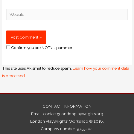
Confirm you are NOT a spammer
This site uses Akismet to reduce spam.
Learn how your comment data
is processed.
CONTACT INFORMATION
Email:
contact@londonplaywrights.org
London Playwrights' Workshop © 2018.
Company number: 9753202.