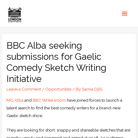
BBC Alba seeking
submissions for Gaelic
Comedy Sketch Writing
Initiative
Leave a Comment
/
Opportunities
/ By
Samia Djilli
MG Alba
and
BBC Writersroom
have joined forces to launch a
talent search to find the best comedy writers for a brand-new
Gaelic sketch show.
They are looking for short, snappy and shareable sketches that are
punchy, unruly and irreverent and aimed at an 18-34 audience.