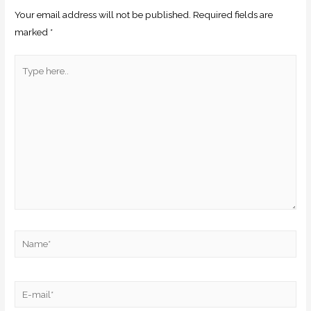
Your email address will not be published.
Required fields are
marked
*