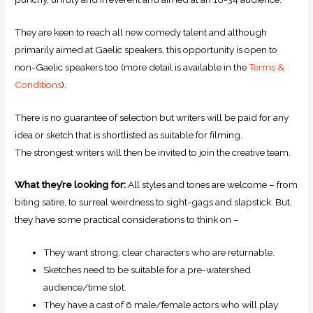
They are keen to reach all new comedy talent and although
primarily aimed at Gaelic speakers, this opportunity is open to
non-Gaelic speakers too (more detail is available in the
Terms &
Conditions
).
There is no guarantee of selection but writers will be paid for any
idea or sketch that is shortlisted as suitable for filming.
The strongest writers will then be invited to join the creative team.
What they’re looking for:
All styles and tones are welcome – from
biting satire, to surreal weirdness to sight-gags and slapstick. But,
they have some practical considerations to think on –
They want strong, clear characters who are returnable.
Sketches need to be suitable for a pre-watershed
audience/time slot.
They have a cast of 6 male/female actors who will play