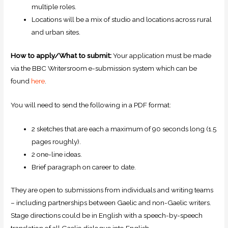
multiple roles.
Locations will be a mix of studio and locations across rural
and urban sites.
How to apply/What to submit:
Your application must be made
via the BBC Writersroom e-submission system which can be
found
here
.
You will need to send the following in a PDF format:
2 sketches that are each a maximum of 90 seconds long (1.5
pages roughly).
2 one-line ideas.
Brief paragraph on career to date.
They are open to submissions from individuals and writing teams
– including partnerships between Gaelic and non-Gaelic writers.
Stage directions could be in English with a speech-by-speech