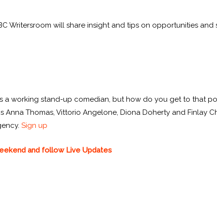
Writersroom will share insight and tips on opportunities and s
 as a working stand-up comedian, but how do you get to that po
 Anna Thomas, Vittorio Angelone, Diona Doherty and Finlay Chris
gency.
Sign up
 weekend and follow Live Updates