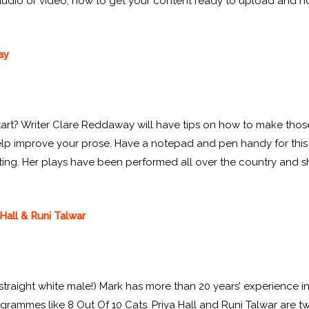
audio or video, how to get your content ready to upload and how
ay
art? Writer Clare Reddaway will have tips on how to make those f
 help improve your prose. Have a notepad and pen handy for this
ting. Her plays have been performed all over the country and she
Hall & Runi Talwar
straight white male!) Mark has more than 20 years’ experience i
rammes like 8 Out Of 10 Cats. Priya Hall and Runi Talwar are 