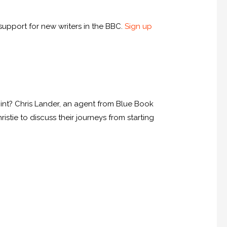
upport for new writers in the BBC.
Sign up
int? Chris Lander, an agent from Blue Book
tie to discuss their journeys from starting