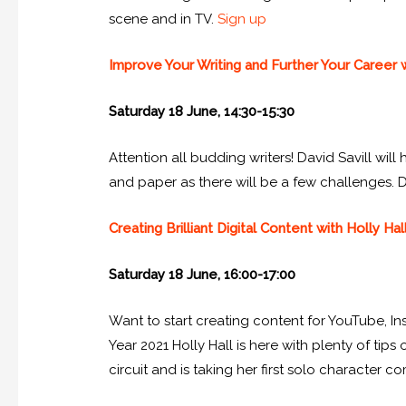
scene and in TV.
Sign up
Improve Your Writing and Further Your Career w
Saturday 18 June, 14:30-15:30
Attention all budding writers! David Savill wil
and paper as there will be a few challenges. Da
Creating Brilliant Digital Content with Holly Hal
Saturday 18 June, 16:00-17:00
Want to start creating content for YouTube, 
Year 2021 Holly Hall is here with plenty of ti
circuit and is taking her first solo character