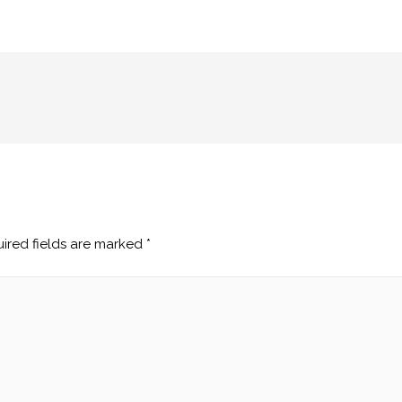
ired fields are marked
*