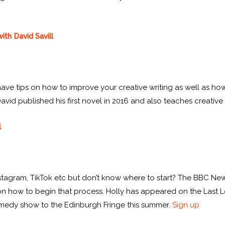
ith David Savill
l have tips on how to improve your creative writing as well as how
vid published his first novel in 2016 and also teaches creative w
l
Instagram, TikTok etc but don’t know where to start? The BBC N
ps on how to begin that process. Holly has appeared on the Las
 comedy show to the Edinburgh Fringe this summer.
Sign up