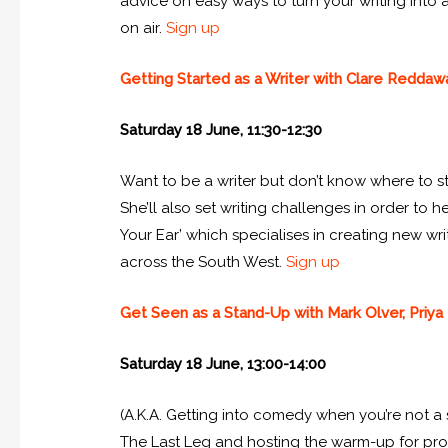
advice on easy ways to turn your writing into 
on air.
Sign up
Getting Started as a Writer with Clare Reddaw
Saturday 18 June, 11:30-12:30
Want to be a writer but don’t know where to st
She’ll also set writing challenges in order to
Your Ear’ which specialises in creating new wri
across the South West.
Sign up
Get Seen as a Stand-Up with Mark Olver, Priya 
Saturday 18 June, 13:00-14:00
(A.K.A. Getting into comedy when you’re not a 
The Last Leg and hosting the warm-up for prog