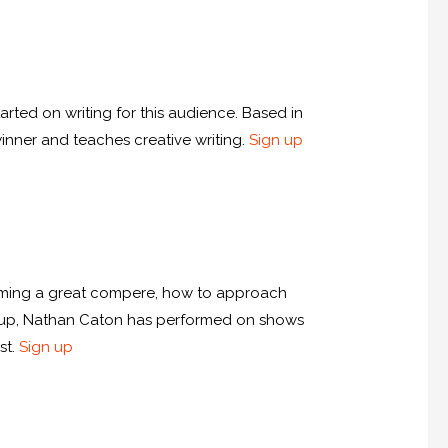
arted on writing for this audience. Based in
winner and teaches creative writing.
Sign up
ecoming a great compere, how to approach
d-up, Nathan Caton has performed on shows
st.
Sign up