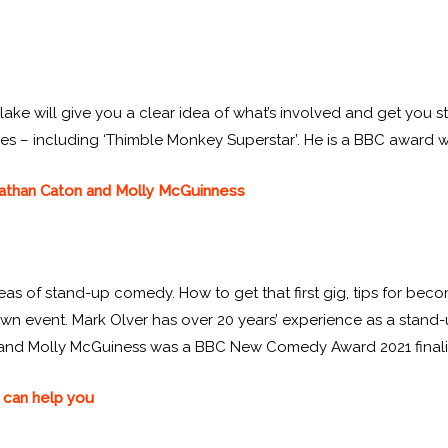
ake will give you a clear idea of what’s involved and get you st
titles – including ‘Thimble Monkey Superstar’. He is a BBC award 
 Nathan Caton and Molly McGuinness
eas of stand-up comedy. How to get that first gig, tips for b
wn event. Mark Olver has over 20 years’ experience as a stan
 and Molly McGuiness was a BBC New Comedy Award 2021 finali
 can help you