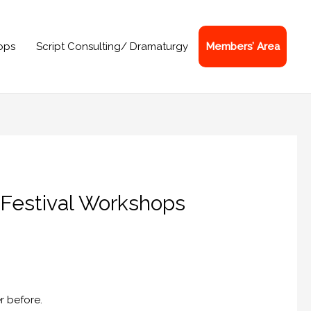
ops
Script Consulting/ Dramaturgy
Members’ Area
 Festival Workshops
r before.