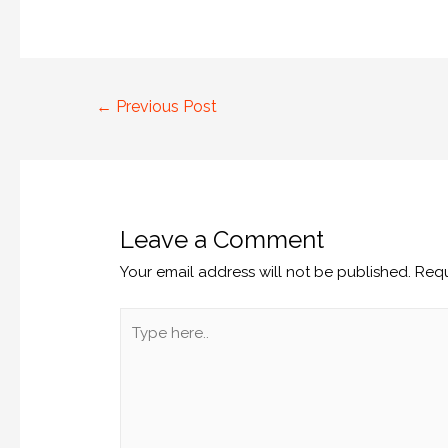
←
Previous Post
Leave a Comment
Your email address will not be published.
Requ