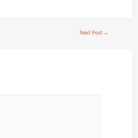
Next Post
→