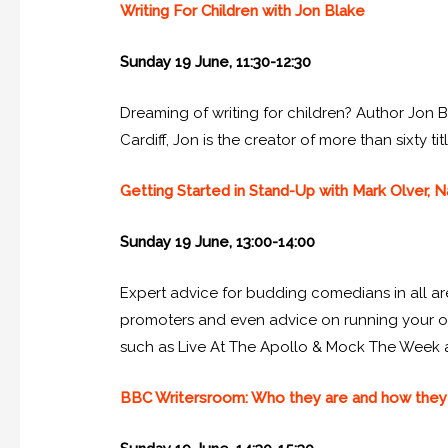
Writing For Children with Jon Blake
Sunday 19 June, 11:30-12:30
Dreaming of writing for children? Author Jon Bl
Cardiff, Jon is the creator of more than sixty 
Getting Started in Stand-Up with Mark Olver,
Sunday 19 June, 13:00-14:00
Expert advice for budding comedians in all ar
promoters and even advice on running your o
such as Live At The Apollo & Mock The Week
BBC Writersroom: Who they are and how they