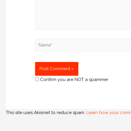
Confirm you are NOT a spammer
This site uses Akismet to reduce spam.
Learn how your comm