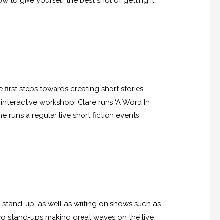
 to give yourself the best shot of getting it
irst steps towards creating short stories.
 interactive workshop! Clare runs ‘A Word In
 runs a regular live short fiction events
n stand-up, as well as writing on shows such as
two stand-ups making great waves on the live