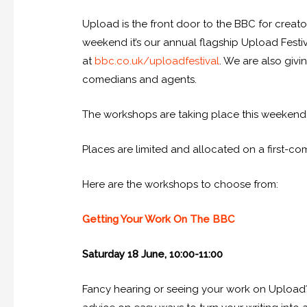
Upload is the front door to the BBC for creat
weekend it’s our annual flagship Upload Fest
at
bbc.co.uk/uploadfestival
. We are also giv
comedians and agents.
The workshops are taking place this weekend (S
Places are limited and allocated on a first-co
Here are the workshops to choose from:
Getting Your Work On The BBC
Saturday 18 June, 10:00-11:00
Fancy hearing or seeing your work on Upload?