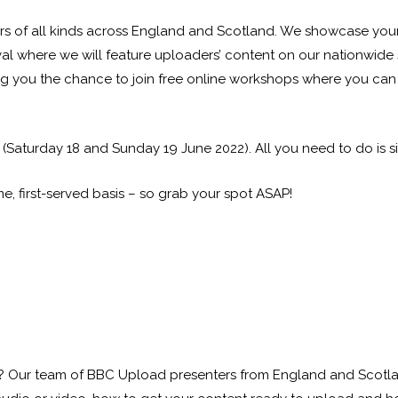
ors of all kinds across England and Scotland. We showcase your
ival where we will feature uploaders’ content on our nationwi
ing you the chance to join free online workshops where you can 
aturday 18 and Sunday 19 June 2022). All you need to do is sign
me, first-served basis – so grab your spot ASAP!
 Our team of BBC Upload presenters from England and Scotland 