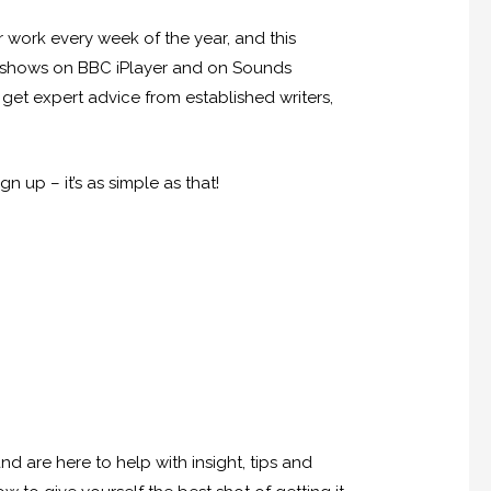
 work every week of the year, and this
de shows on BBC iPlayer and on Sounds
get expert advice from established writers,
 up – it’s as simple as that!
are here to help with insight, tips and