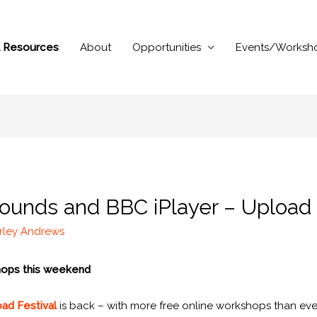
al Resources
About
Opportunities
Events/Worksh
ounds and BBC iPlayer – Upload
rley Andrews
shops this weekend
ad Festival
is back – with more free online workshops than eve