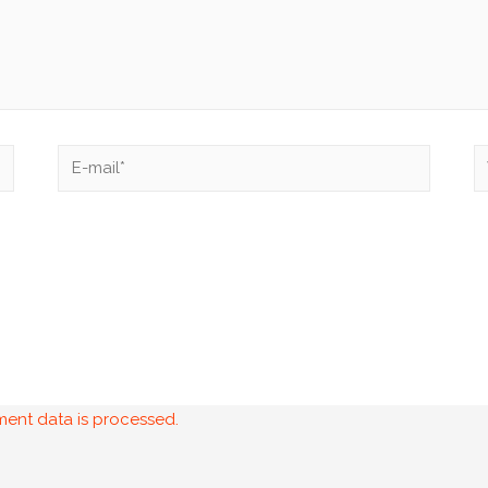
ent data is processed.