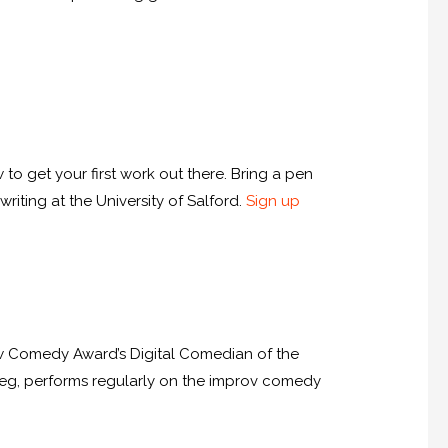
 to get your first work out there. Bring a pen
riting at the University of Salford.
Sign up
ew Comedy Award’s Digital Comedian of the
t Leg, performs regularly on the improv comedy