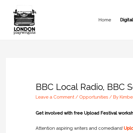
Home
Digit
BBC Local Radio, BBC S
Leave a Comment
/
Opportunities
/ By
Kimbe
Get involved with free Upload Festival work
Attention aspiring writers and comedians!
Uplo