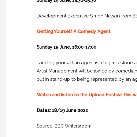
Sunday 19 June, 14:30-15:30
Development Executive Simon Nelson from BBC 
Getting Yourself A Comedy Agent
Sunday 19 June, 16:00-17:00
Landing yourself an agent is a big milestone
Artist Management will be joined by comedians
out in stand-up to being represented by an a
Watch and listen to the Upload Festival this
Dates: 18/19 June 2022
Source: BBC Writersroom