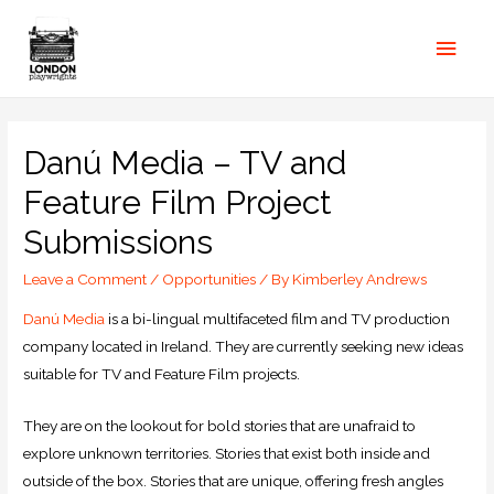
Danú Media – TV and
Feature Film Project
Submissions
Leave a Comment
/
Opportunities
/ By
Kimberley Andrews
Danú Media
is a bi-lingual multifaceted film and TV production
company located in Ireland. They are currently seeking new ideas
suitable for TV and Feature Film projects.
They are on the lookout for bold stories that are unafraid to
explore unknown territories. Stories that exist both inside and
outside of the box. Stories that are unique, offering fresh angles