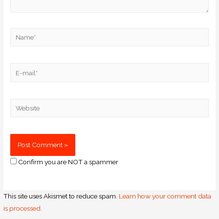
Confirm you are NOT a spammer
This site uses Akismet to reduce spam.
Learn how your comment data
is processed.