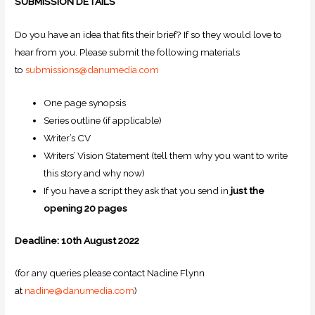
SUBMISSION DETAILS
Do you have an idea that fits their brief? If so they would love to
hear from you. Please submit the following materials
to
submissions@danumedia.com
One page synopsis
Series outline (if applicable)
Writer’s CV
Writers’ Vision Statement (tell them why you want to write
this story and why now)
If you have a script they ask that you send in
just the
opening 20 pages
Deadline: 10th August 2022
(for any queries please contact Nadine Flynn
at
nadine@danumedia.com
)