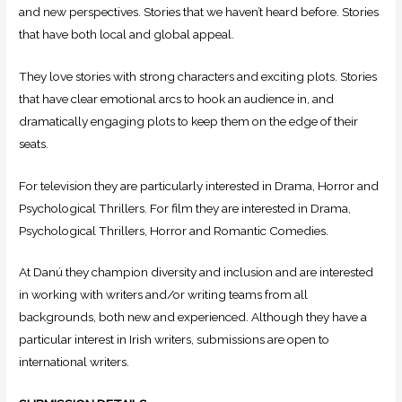
and new perspectives. Stories that we haven’t heard before. Stories
that have both local and global appeal.
They love stories with strong characters and exciting plots. Stories
that have clear emotional arcs to hook an audience in, and
dramatically engaging plots to keep them on the edge of their
seats.
For television they are particularly interested in Drama, Horror and
Psychological Thrillers. For film they are interested in Drama,
Psychological Thrillers, Horror and Romantic Comedies.
At Danú they champion diversity and inclusion and are interested
in working with writers and/or writing teams from all
backgrounds, both new and experienced. Although they have a
particular interest in Irish writers, submissions are open to
international writers.