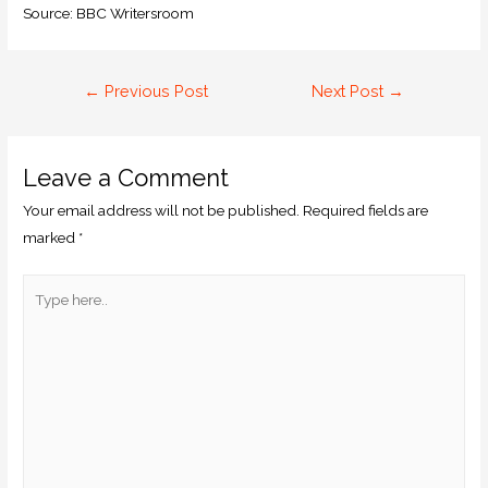
Source: BBC Writersroom
←
Previous Post
Next Post
→
Leave a Comment
Your email address will not be published.
Required fields are
marked
*