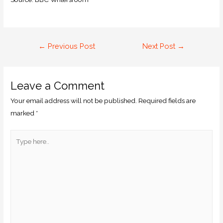
←
Previous Post
Next Post
→
Leave a Comment
Your email address will not be published.
Required fields are
marked
*