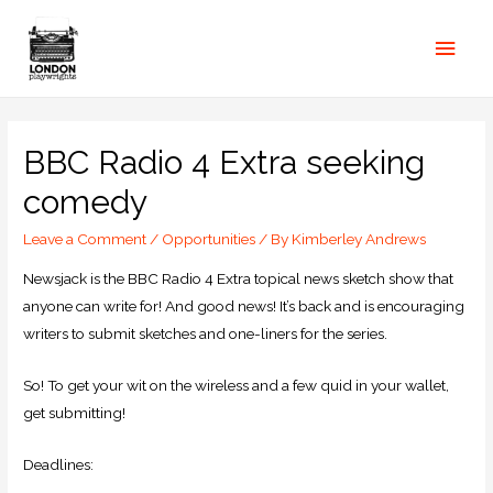
BBC Radio 4 Extra seeking
comedy
Leave a Comment
/
Opportunities
/ By
Kimberley Andrews
Newsjack is the BBC Radio 4 Extra topical news sketch show that
anyone can write for! And good news! It’s back and is encouraging
writers to submit sketches and one-liners for the series.
So! To get your wit on the wireless and a few quid in your wallet,
get submitting!
Deadlines: