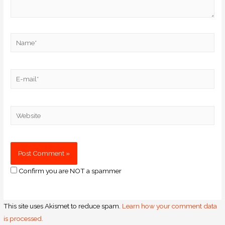
Confirm you are NOT a spammer
This site uses Akismet to reduce spam.
Learn how your comment data
is processed.