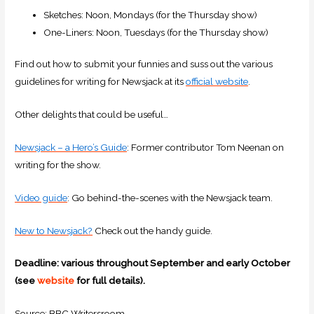
Sketches: Noon, Mondays (for the Thursday show)
One-Liners: Noon, Tuesdays (for the Thursday show)
Find out how to submit your funnies and suss out the various
guidelines for writing for Newsjack at its
official website
.
Other delights that could be useful…
Newsjack – a Hero’s Guide
: Former contributor Tom Neenan on
writing for the show.
Video guide
: Go behind-the-scenes with the Newsjack team.
New to Newsjack?
Check out the handy guide.
Deadline: various throughout September and early October
(see
website
for full details).
Source: BBC Writersroom