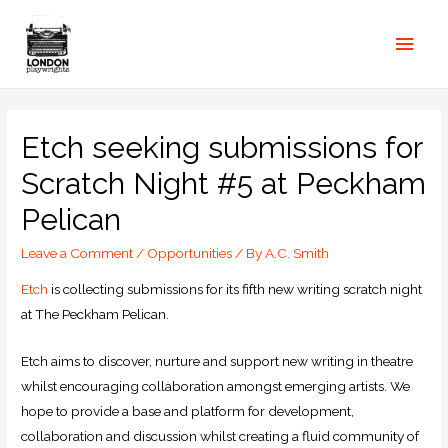
Etch seeking submissions for
Scratch Night #5 at Peckham
Pelican
Leave a Comment
/
Opportunities
/ By
A.C. Smith
Etch
is collecting submissions for its fifth new writing scratch night
at The Peckham Pelican.
Etch aims to discover, nurture and support new writing in theatre
whilst encouraging collaboration amongst emerging artists. We
hope to provide a base and platform for development,
collaboration and discussion whilst creating a fluid community of