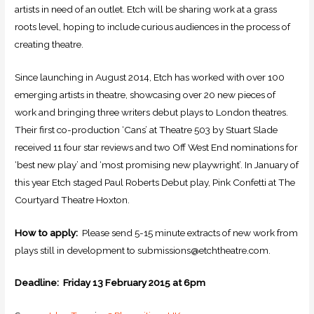
artists in need of an outlet. Etch will be sharing work at a grass
roots level, hoping to include curious audiences in the process of
creating theatre.
Since launching in August 2014, Etch has worked with over 100
emerging artists in theatre, showcasing over 20 new pieces of
work and bringing three writers debut plays to London theatres.
Their first co-production ‘Cans’ at Theatre 503 by Stuart Slade
received 11 four star reviews and two Off West End nominations for
‘best new play’ and ‘most promising new playwright’. In January of
this year Etch staged Paul Roberts Debut play, Pink Confetti at The
Courtyard Theatre Hoxton.
How to apply:
Please send 5-15 minute extracts of new work from
plays still in development to submissions@etchtheatre.com.
Deadline: Friday 13 February 2015 at 6pm