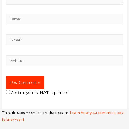
Confirm you are NOT a spammer
This site uses Akismet to reduce spam.
Learn how your comment data
is processed.