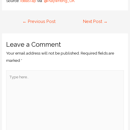
Source:
IdeasTap
via
@Playwriting_UK
←
Previous Post
Next Post
→
Leave a Comment
Your email address will not be published.
Required fields are
marked
*