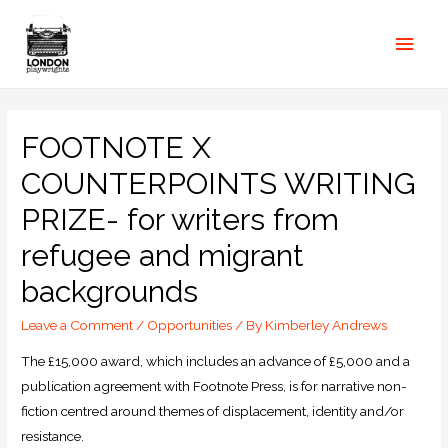
FOOTNOTE X
COUNTERPOINTS WRITING
PRIZE- for writers from
refugee and migrant
backgrounds
Leave a Comment
/
Opportunities
/ By
Kimberley Andrews
The £15,000 award, which includes an advance of £5,000 and a
publication agreement with Footnote Press, is for narrative non-
fiction centred around themes of displacement, identity and/or
resistance.