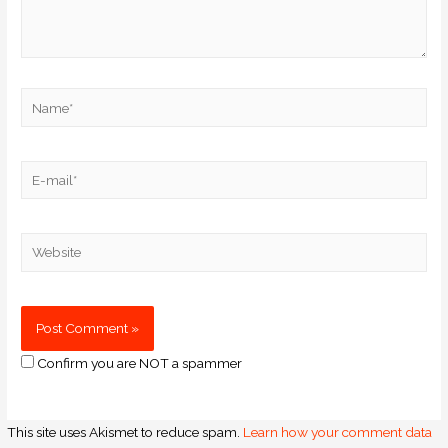
Confirm you are NOT a spammer
This site uses Akismet to reduce spam.
Learn how your comment data