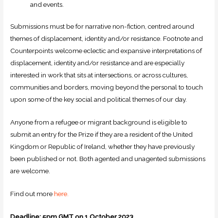
and events.
Submissions must be for narrative non-fiction, centred around
themes of displacement, identity and/or resistance. Footnote and
Counterpoints welcome eclectic and expansive interpretations of
displacement, identity and/or resistance and are especially
interested in work that sits at intersections, or across cultures,
communities and borders, moving beyond the personal to touch
upon some of the key social and political themes of our day.
Anyone from a refugee or migrant background is eligible to
submit an entry for the Prize if they are a resident of the United
Kingdom or Republic of Ireland, whether they have previously
been published or not. Both agented and unagented submissions
are welcome.
Find out more
here.
Deadline:
5pm GMT on 1 October 2023