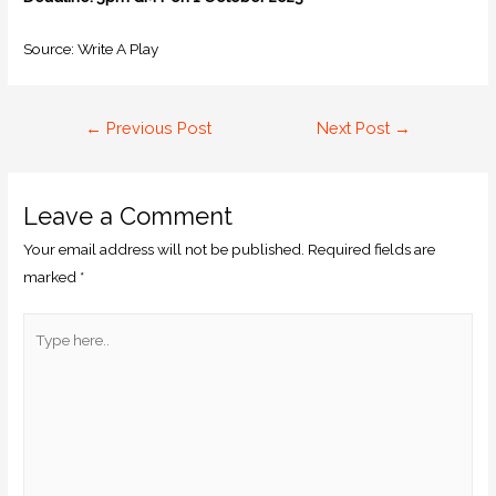
Source: Write A Play
←
Previous Post
Next Post
→
Leave a Comment
Your email address will not be published.
Required fields are
marked
*