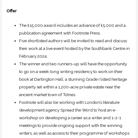
Offer
The £15,000 award includes an advance of £5,000 and a
publication agreement with Footnote Press.
Five shortlisted authors will be invited to read and discuss
their work at a live event hosted by the Southbank Centre in
February 2024.
The winner and two runners-up will have the opportunity
to go on a week-long writing residency to work on their
book at Dartington Hall, a stunning Grade I listed heritage
property set within a 1,200-acre private estate near the
ancient market town of Totnes.
Footnote will also be working with London’s literature
development agency Spread the Word to host an e-
workshop on developing a career as a writer and 1-2-1
meetings to provide ongoing support with the winning
writers, as well as access to their programme of workshops