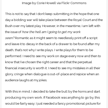
Image by Corie Howell via Flickr Commons
This is not to say that I don’t keep submitting in the hope that one
day a bidding war will take place between the Royal Court and the
Bush over my latest play. However, in the meantime, I am left with
the issue of
how the hell am I going to get my work
seen?
Romantic as it might seem to needlessly print off a script
and leave it to decay in the back of a drawer to be found after my
death, that’s not why I write plays. I write plays for them to be
performed. I need to see my work on stage every now and then to
know that I’ve chosen the right career and that the perpetual
financial insecurity is worth it. I need to see my mistakes in all their
glory, cringe when dialogue is out-of-place and rejoice when an
audience laughs at my jokes.
With this in mind, I decided to take the bull by the horns and start
producing my own work. If Facebook was anything to go by, this
would be fairly easy; I just needed a fancy promotional picture for