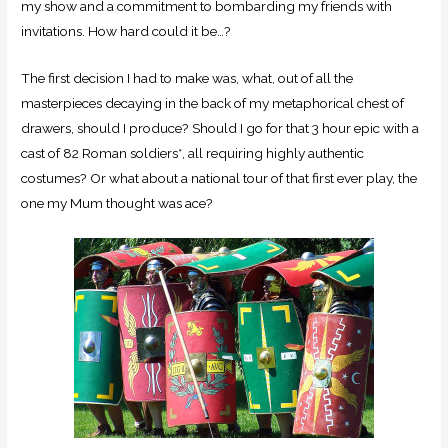
my show and a commitment to bombarding my friends with
invitations. How hard could it be…?
The first decision I had to make was, what, out of all the
masterpieces decaying in the back of my metaphorical chest of
drawers, should I produce? Should I go for that 3 hour epic with a
cast of 82 Roman soldiers*, all requiring highly authentic
costumes? Or what about a national tour of that first ever play, the
one my Mum thought was ace?