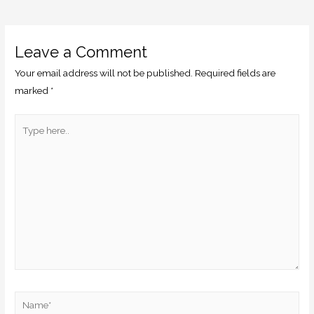
Leave a Comment
Your email address will not be published.
Required fields are
marked
*