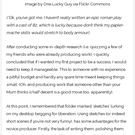
Image by One Lucky Guy via Flickr Commons
(*Ok, you’ve got me, I haven’t really written an epic roman play
with a cast of 82, which is lucky because don’t think my papier-
mache skills would stretch to body armour).
After conducting some in-depth research (i.e. quizzing a few of
my friends who were already producing work), I quickly
concluded that if I wanted my first project to be a success, I would
need to keep it manageable. This to someone with no experience,
a pitiful budget and hardly any spare time meant keeping things
small.
(Oh, and producing work that someone other than your
Mum thinks is half decent is a good move too, apparently).
At this point, I remembered that folder marked ‘sketches’ lurking
on my desktop begging for liberation. Using sketches (or indeed
short scenes if you’re not very funny), has some advantages for the
novice producer. Firstly, the task of writing them, polishing them