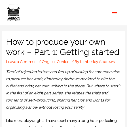
How to produce your own
work – Part 1: Getting started
Leave a Comment
/
Original Content
/ By
Kimberley Andrews
Tired of rejection letters and fed up of waiting for someone else
to produce her work, Kimberley Andrews decided to bite the
bullet and bring her own writing to the stage. But where to start?
In the first of an eight part series, she relates the trials and
torments of self-producing, sharing her Dos and Don’ts for
organising a show without losing your sanity
.
Like most playwrights, I have spent many a long hour perfecting