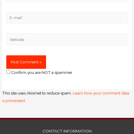
Confirm you are NOT a spammer
This site uses Akismet to reduce spam.
Learn how your comment data
is processed.
CONTACT INFORMATION