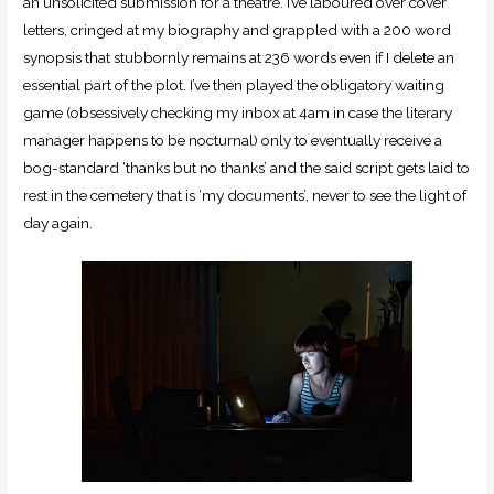
an unsolicited submission for a theatre. I’ve laboured over cover
letters, cringed at my biography and grappled with a 200 word
synopsis that stubbornly remains at 236 words even if I delete an
essential part of the plot. I’ve then played the obligatory waiting
game (obsessively checking my inbox at 4am in case the literary
manager happens to be nocturnal) only to eventually receive a
bog-standard ‘thanks but no thanks’ and the said script gets laid to
rest in the cemetery that is ‘my documents’, never to see the light of
day again.