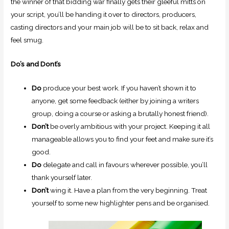
the winner of that bidding war finally gets their gleeful mitts on
your script, you’ll be handing it over to directors, producers,
casting directors and your main job will be to sit back, relax and
feel smug.
Do’s and Dont’s
Do
produce your best work. If you haven’t shown it to
anyone, get some feedback (either by joining a writers
group, doing a course or asking a brutally honest friend).
Don’t
be overly ambitious with your project. Keeping it all
manageable allows you to find your feet and make sure it’s
good.
Do
delegate and call in favours wherever possible, you’ll
thank yourself later.
Do
n’t
wing it. Have a plan from the very beginning. Treat
yourself to some new highlighter pens and be organised.