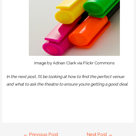
Image by Adrian Clark via Flickr Commons
In the next post, I’ll be looking at how to find the perfect venue
and what to ask the theatre to ensure you’re getting a good deal.
←
Previous Post
Next Post
→