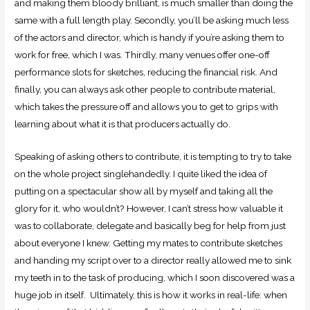
and making them bloody brilliant, is much smaller than doing the
same with a full length play. Secondly, you’ll be asking much less
of the actors and director, which is handy if you’re asking them to
work for free, which I was. Thirdly, many venues offer one-off
performance slots for sketches, reducing the financial risk. And
finally, you can always ask other people to contribute material,
which takes the pressure off and allows you to get to grips with
learning about what it is that producers actually do.
Speaking of asking others to contribute, it is tempting to try to take
on the whole project singlehandedly. I quite liked the idea of
putting on a spectacular show all by myself and taking all the
glory for it, who wouldn’t? However, I can’t stress how valuable it
was to collaborate, delegate and basically beg for help from just
about everyone I knew. Getting my mates to contribute sketches
and handing my script over to a director really allowed me to sink
my teeth in to the task of producing, which I soon discovered was a
huge job in itself. Ultimately, this is how it works in real-life: when