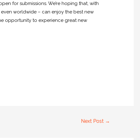
open for submissions. We’re hoping that, with
e even worldwide – can enjoy the best new
ve the opportunity to experience great new
Next Post
→