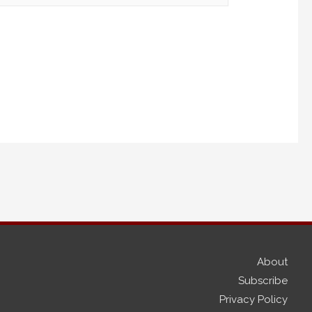
About
Subscribe
Privacy Policy