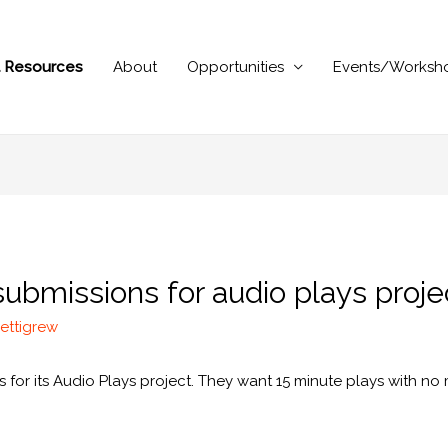
al Resources
About
Opportunities
Events/Worksh
submissions for audio plays proje
ettigrew
for its Audio Plays project. They want 15 minute plays with no