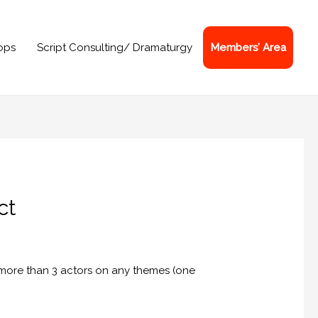
ops
Script Consulting/ Dramaturgy
Members’ Area
ct
 more than 3 actors on any themes (one