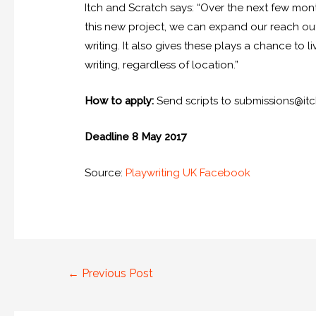
Itch and Scratch says: “Over the next few mon
this new project, we can expand our reach ou
writing. It also gives these plays a chance to l
writing, regardless of location.”
How to apply:
Send scripts to submissions@it
Deadline 8 May 2017
Source:
Playwriting UK Facebook
←
Previous Post