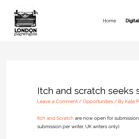
Home
Digit
Itch and scratch seeks 
Leave a Comment
/
Opportunities
/ By
Kate P
Itch and Scratch
are now open for submissions 
submission per writer, UK writers only).