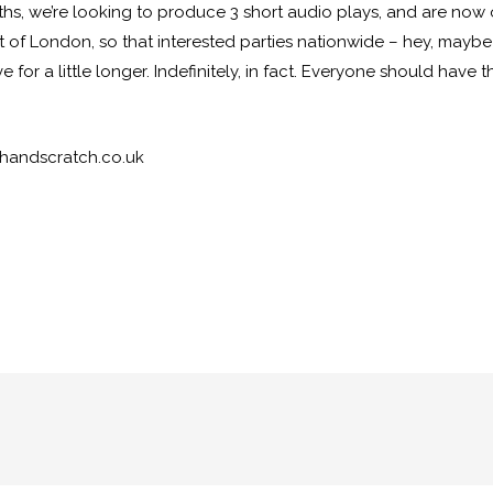
ths, we’re looking to produce 3 short audio plays, and are now 
t of London, so that interested parties nationwide – hey, mayb
ive for a little longer. Indefinitely, in fact. Everyone should ha
chandscratch.co.uk