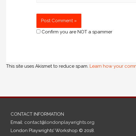
Confirm you are NOT a spammer
This site uses Akismet to reduce spam.
Learn how your comm
CONTACT INFORMATION
Email:
contact@londonplaywrights.org
London Playwrights' Workshop © 2018.