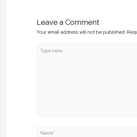
Leave a Comment
Your email address will not be published.
Requ