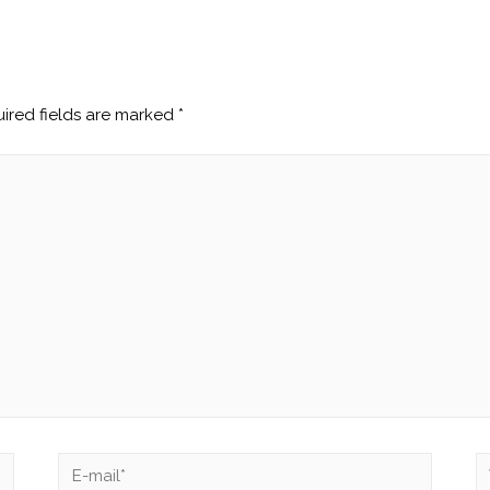
ired fields are marked
*