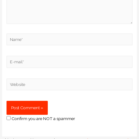
Confirm you are NOT a spammer