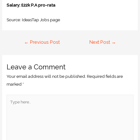
Salary: £22k P.A pro-rata
Source: IdeasTap Jobs page
←
Previous Post
Next Post
→
Leave a Comment
Your email address will not be published.
Required fields are
marked
*