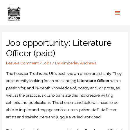
Job opportunity: Literature
Officer (paid)
Leave a Comment
/
Jobs
/ By
Kimberley Andrews
The Koestler Trust is the UK’s best-known prison arts charity. They
are currently looking for an outstanding
Literature Officer
with a
passion for, and in-depth knowledge of, poetry and/or prose, as
well as the practical skills to translate this into creative writing
exhibits and publications. The chosen candidate will need to be
able to inspire and engage service-users, prison staff, staff team,
artists and stakeholders and juggle a varied workload.