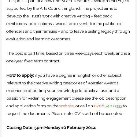
This post is part of a new one-year Literature Development Project
supported by the Arts Council England. The project aims to
develop the Trust’s work with creative writing – feedback,
exhibitions, publications, awards, and events for the public, ex-
offenders and their families – and to leave a lasting legacy through
evaluation and learning outcomes.
The post is part time, based on three weekdays each week, and is a
one-year fixed term contract.
How to apply:
if you have a degree in English or other subject
relevant to the creative writing categories of Koestler Awards
experience of putting your knowledge to practical use, and a
passion for widening engagement please see the job description
and application form on the
website,
or call on
0208 740 0333
to
request the documents. Please note, CV”s will not be accepted.
Closing Date: 5pm Monday 10 February 2014