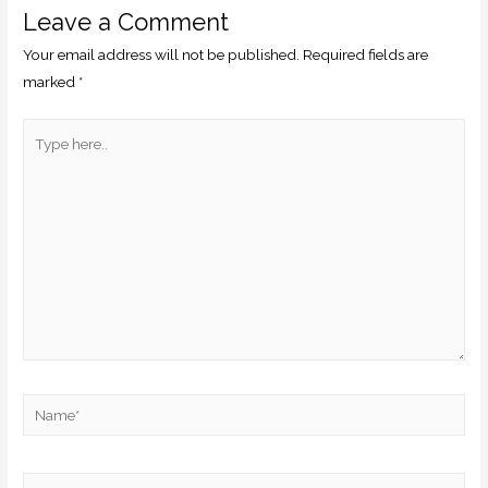
Leave a Comment
Your email address will not be published.
Required fields are
marked
*