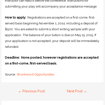
instructor can read it before the conference. Instructions for
submitting your play will accompany your acceptance message.
How to apply:
Registrations are accepted on a first-come, first-
served basis beginning November 1, 2014, including a deposit of
$500. You are asked to submit a short writing sample with your
application. The balance of your tuition is due on May 15, 2015. If
your application is not accepted, your deposit will be immediately
refunded.
Deadline: None posted, however registrations are accepted
on a first-come, first-served basis.
Source:
Bruntwood Opportunities
←
Previous Post
Next Post
→