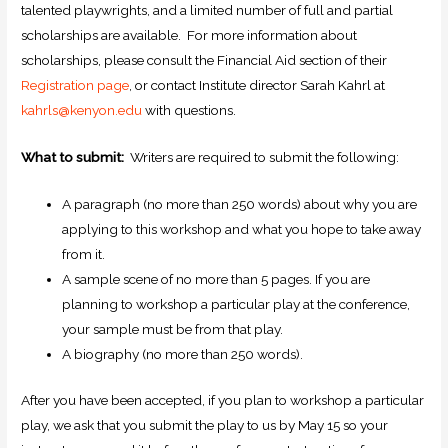
talented playwrights, and a limited number of full and partial
scholarships are available. For more information about
scholarships, please consult the Financial Aid section of their
Registration page
, or contact Institute director Sarah Kahrl at
kahrls@kenyon.edu
with questions.
What to submit:
Writers are required to submit the following:
A paragraph (no more than 250 words) about why you are
applying to this workshop and what you hope to take away
from it.
A sample scene of no more than 5 pages. If you are
planning to workshop a particular play at the conference,
your sample must be from that play.
A biography (no more than 250 words).
After you have been accepted, if you plan to workshop a particular
play, we ask that you submit the play to us by May 15 so your