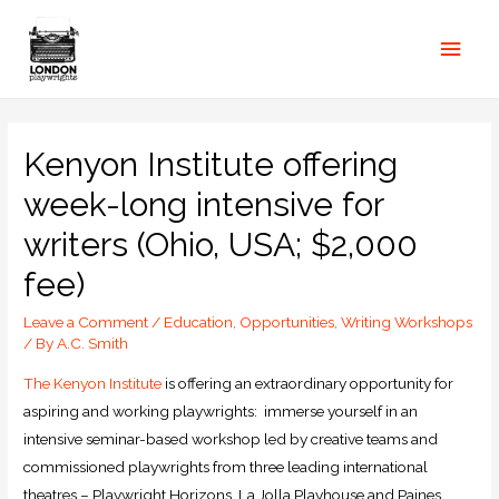
Kenyon Institute offering
week-long intensive for
writers (Ohio, USA; $2,000
fee)
Leave a Comment
/
Education
,
Opportunities
,
Writing Workshops
/ By
A.C. Smith
The Kenyon Institute
is offering an extraordinary opportunity for
aspiring and working playwrights: immerse yourself in an
intensive seminar-based workshop led by creative teams and
commissioned playwrights from three leading international
theatres – Playwright Horizons, La Jolla Playhouse and Paines