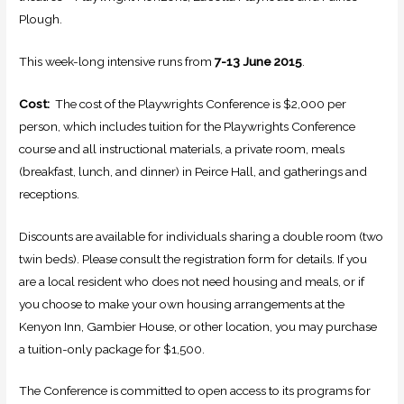
Plough.
This week-long intensive runs from
7-13 June 2015
.
Cost:
The cost of the Playwrights Conference is $2,000 per
person, which includes tuition for the Playwrights Conference
course and all instructional materials, a private room, meals
(breakfast, lunch, and dinner) in Peirce Hall, and gatherings and
receptions.
Discounts are available for individuals sharing a double room (two
twin beds). Please consult the registration form for details. If you
are a local resident who does not need housing and meals, or if
you choose to make your own housing arrangements at the
Kenyon Inn, Gambier House, or other location, you may purchase
a tuition-only package for $1,500.
The Conference is committed to open access to its programs for