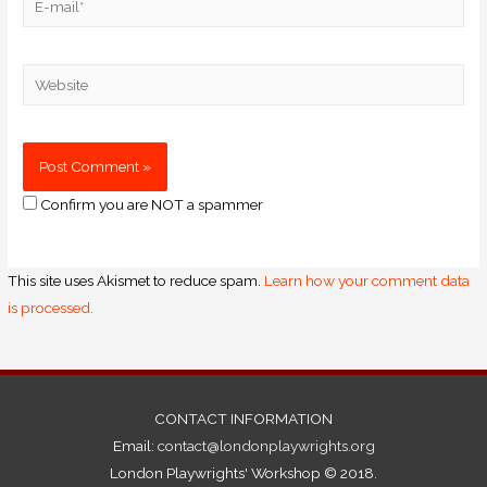
Confirm you are NOT a spammer
This site uses Akismet to reduce spam.
Learn how your comment data
is processed.
CONTACT INFORMATION
Email:
contact@londonplaywrights.org
London Playwrights' Workshop © 2018.