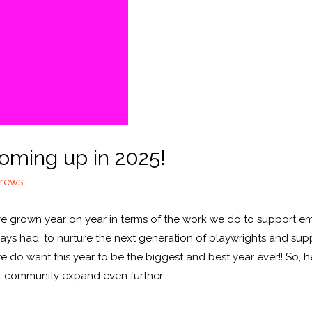
oming up in 2025!
drews
 we’ve grown year on year in terms of the work we do to support 
ays had: to nurture the next generation of playwrights and suppo
 we do want this year to be the biggest and best year ever!! So, 
ul community expand even further…