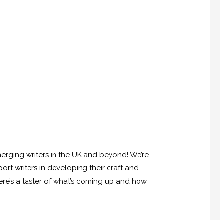
emerging writers in the UK and beyond! We’re
rt writers in developing their craft and
here’s a taster of what’s coming up and how