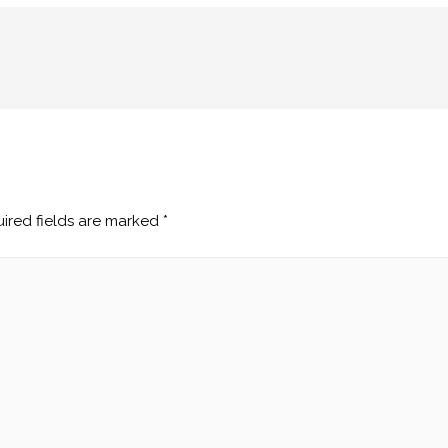
ired fields are marked
*