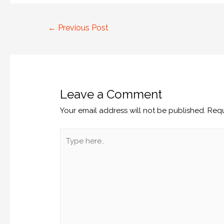
←
Previous Post
Leave a Comment
Your email address will not be published.
Requ