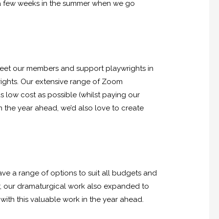
m a few weeks in the summer when we go
o meet our members and support playwrights in
wrights. Our extensive range of Zoom
s low cost as possible (whilst paying our
n the year ahead, we’d also love to create
have a range of options to suit all budgets and
r, our dramaturgical work also expanded to
with this valuable work in the year ahead.