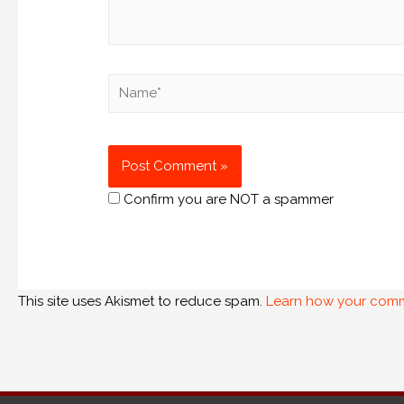
Confirm you are NOT a spammer
This site uses Akismet to reduce spam.
Learn how your comm