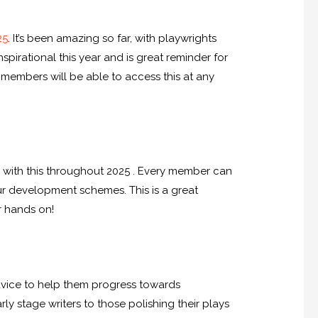
25
. It’s been amazing so far, with playwrights
pirational this year and is great reminder for
– members will be able to access this at any
g with this throughout 2025 . Every member can
r development schemes. This is a great
r hands on!
dvice to help them progress towards
rly stage writers to those polishing their plays