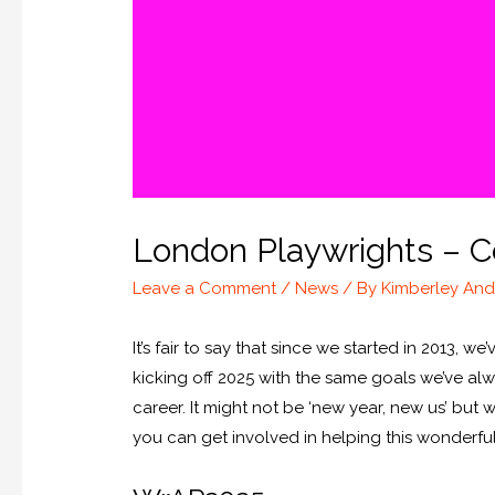
London Playwrights – C
Leave a Comment
/
News
/ By
Kimberley An
It’s fair to say that since we started in 2013,
kicking off 2025 with the same goals we’ve alw
career. It might not be ‘new year, new us’ but
you can get involved in helping this wonderf