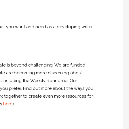
hat you want and need as a developing writer.
imate is beyond challenging. We are funded
ople are becoming more discerning about
ces including the Weekly Round-up. Our
 you prefer. Find out more about the ways you
ork together to create even more resources for
is
here
).