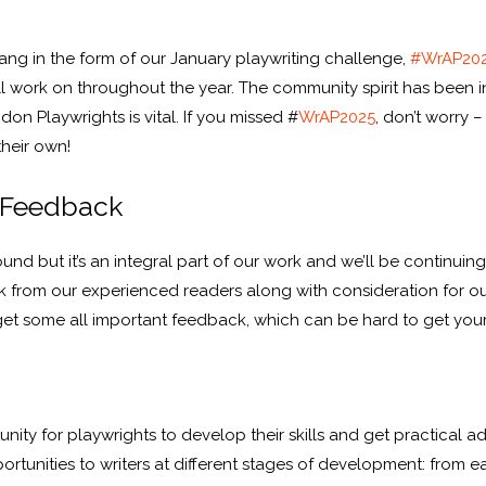
bang in the form of our January playwriting challenge,
#WrAP20
l work on throughout the year. The community spirit has been ins
on Playwrights is vital. If you missed #
WrAP2025
, don’t worry 
their own!
 Feedback
nd but it’s an integral part of our work and we’ll be continuin
 from our experienced readers along with consideration for ou
get some all important feedback, which can be hard to get you
ty for playwrights to develop their skills and get practical a
ortunities to writers at different stages of development: from ea