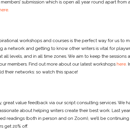
ur members’ submission which is open all year round apart fro
here.
nspirational workshops and courses is the perfect way for us t
g a network and getting to know other writers is vital for play
all levels, and in all time zones. We aim to keep the sessions a
for our members. Find out more about our latest workshops
here.
I
ld their networks: so watch this space!
ity, great value feedback via our script consulting services. We 
sionate about helping writers create their best work. Last yea
sed readings (both in person and on Zoom), we’ll be continuing 
 get 20% off.