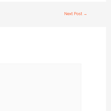
Next Post
→