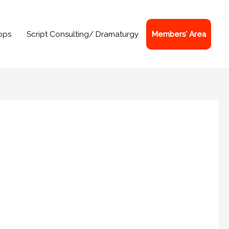
ops
Script Consulting/ Dramaturgy
Members’ Area