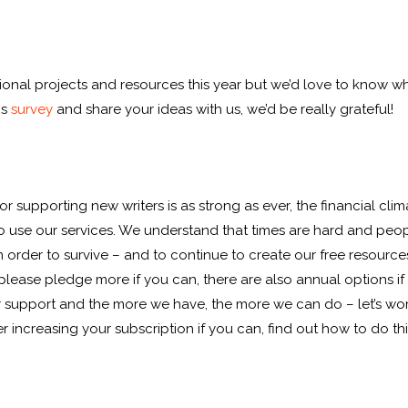
onal projects and resources this year but we’d love to know w
is
survey
and share your ideas with us, we’d be really grateful!
or supporting new writers is as strong as ever, the financial cl
ho use our services. We understand that times are hard and pe
in order to survive – and to continue to create our free resour
please pledge more if you can, there are also annual options if
your support and the more we have, the more we can do – let’s w
 increasing your subscription if you can, find out how to do th