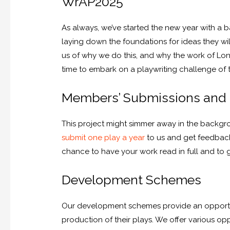
WrAP2025
As always, we’ve started the new year with a 
laying down the foundations for ideas they wil
us of why we do this, and why the work of Lond
time to embark on a playwriting challenge of 
Members’ Submissions and
This project might simmer away in the backgrou
submit one play a year
to us and get feedback
chance to have your work read in full and to 
Development Schemes
Our development schemes provide an opportuni
production of their plays. We offer various opp