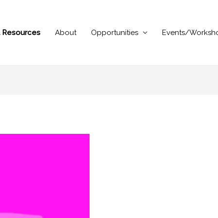
al Resources
About
Opportunities
Events/Worksh