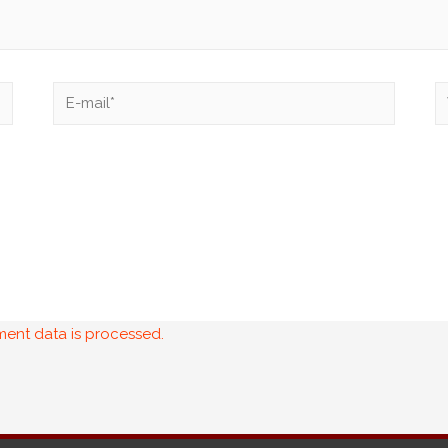
ent data is processed.