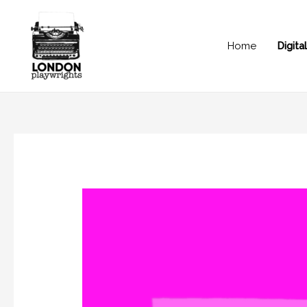
Home
Digit