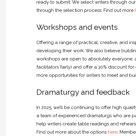
ready to submit. We select writers through o
through the selection process. Find out more
Workshops and events
Offering a range of practical, creative, and i
developing their work. We also believe buildin
workshops are open to absolutely everyone, at 
facilitators fairly) and offer a 30% discount 
more opportunities for writers to meet and bui
Dramaturgy and feedback
In 2025, we’ll be continuing to offer high qual
a team of experienced dramaturgs who are pas
help writers create table readings and rehear
Find out more about the options
here.
Members