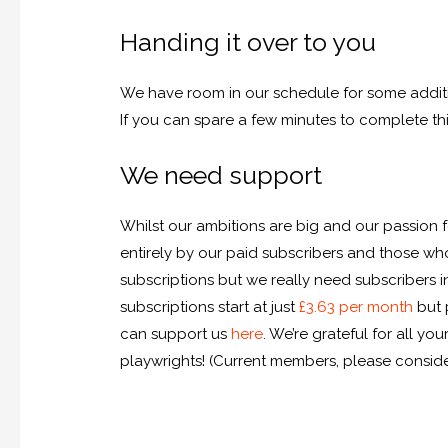
Handing it over to you
We have room in our schedule for some additi
If you can spare a few minutes to complete th
We need support
Whilst our ambitions are big and our passion f
entirely by our paid subscribers and those w
subscriptions but we really need subscribers 
subscriptions start at just
£3.63 per month
but 
can support us
here
. We’re grateful for all 
playwrights! (Current members, please consider