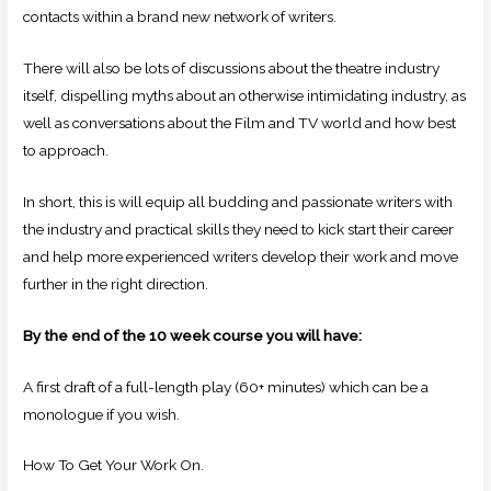
contacts within a brand new network of writers.
There will also be lots of discussions about the theatre industry
itself, dispelling myths about an otherwise intimidating industry, as
well as conversations about the Film and TV world and how best
to approach.
In short, this is will equip all budding and passionate writers with
the industry and practical skills they need to kick start their career
and help more experienced writers develop their work and move
further in the right direction.
By the end of the 10 week course you will have:
A first draft of a full-length play (60+ minutes) which can be a
monologue if you wish.
How To Get Your Work On.