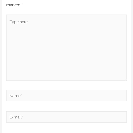
marked
*