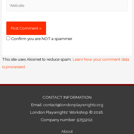
Confirm you are NOT a spammer
This site uses Akismet to reduce spam.
Learn how your comment data
is processed.
CONTACT INFORMATION
Email:
contact@londonplaywrights.org
London Playwrights' Workshop © 2018.
Company number: 9753202.
About