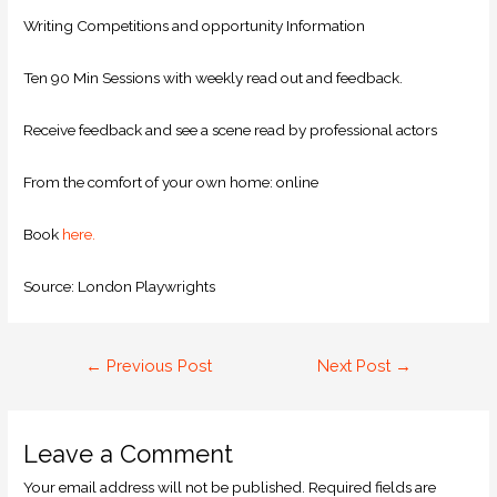
Writing Competitions and opportunity Information
Ten 90 Min Sessions with weekly read out and feedback.
Receive feedback and see a scene read by professional actors
From the comfort of your own home: online
Book
here.
Source: London Playwrights
←
Previous Post
Next Post
→
Leave a Comment
Your email address will not be published.
Required fields are