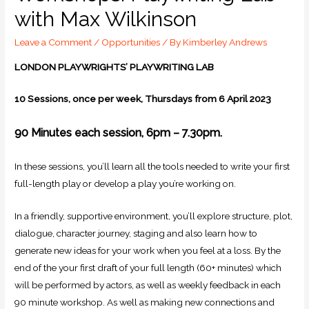
with Max Wilkinson
Leave a Comment
/
Opportunities
/ By
Kimberley Andrews
LONDON PLAYWRIGHTS’ PLAYWRITING LAB
10 Sessions, once per week, Thursdays from 6 April 2023
90 Minutes each session, 6pm – 7.30pm.
In these sessions, you’ll learn all the tools needed to write your first
full-length play or develop a play you’re working on.
In a friendly, supportive environment, you’ll explore structure, plot,
dialogue, character journey, staging and also learn how to
generate new ideas for your work when you feel at a loss. By the
end of the your first draft of your full length (60+ minutes) which
will be performed by actors, as well as weekly feedback in each
90 minute workshop. As well as making new connections and