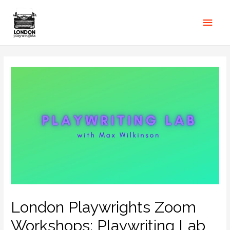
London Playwrights Zoom
Workshops: Playwriting Lab