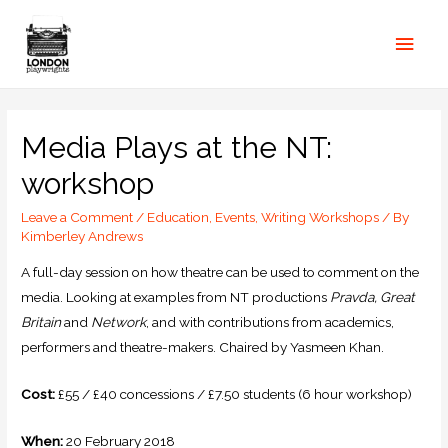
Media Plays at the NT:
workshop
Leave a Comment
/
Education
,
Events
,
Writing Workshops
/ By
Kimberley Andrews
A full-day session on how theatre can be used to comment on the
media. Looking at examples from NT productions
Pravda, Great
Britain
and
Network
, and with contributions from academics,
performers and theatre-makers. Chaired by Yasmeen Khan.
Cost:
£55 / £40 concessions / £7.50 students (6 hour workshop)
When:
20 February 2018