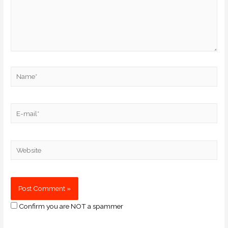
Confirm you are NOT a spammer