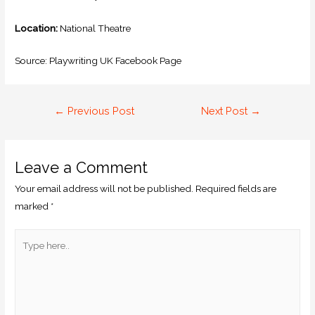
Location:
National Theatre
Source: Playwriting UK Facebook Page
←
Previous Post
Next Post
→
Leave a Comment
Your email address will not be published.
Required fields are
marked
*