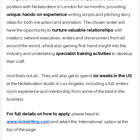
position with Nickelodeon in London for six months, providing
unique, hands-on experience
writing scripts and pitching story
ideas for both live action and animation. The chosen writer will
have the opportunity to
nurture valuable relationships
with
creators, network executives, writers and showrunners from all
around the world, whilst also gaining first-hand insight into the
industry and undertaking
specialist training activities
to develop
their craft.
And that’s not all… They will also get to spend
six weeks in the US
at the Nickelodeon studio in Los Angeles, including a full writers’
room experience and mentorship from some of the best in the
business.
For full details on how to apply:
please head to
www.nickwriting.com
and select the ‘International’ option at the
top of the page.