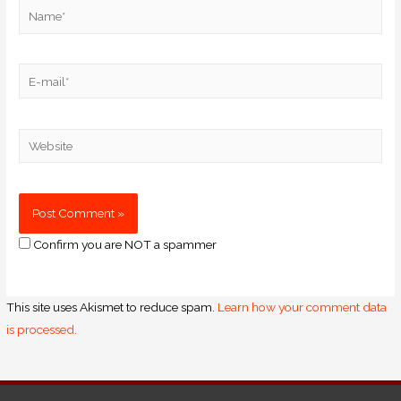
Confirm you are NOT a spammer
This site uses Akismet to reduce spam.
Learn how your comment data
is processed.