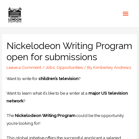
Nickelodeon Writing Program
open for submissions
Leave a Comment
/
Jobs
,
Opportunities
/ By
Kimberley Andrews
Want to write for
children’s television
?
Want to learn what it’s like to be a writer at a
major US television
network
?
The
Nickelodeon Writing Program
could be the opportunity
you’re looking for!
This global initiative offers the successful applicant a salaried