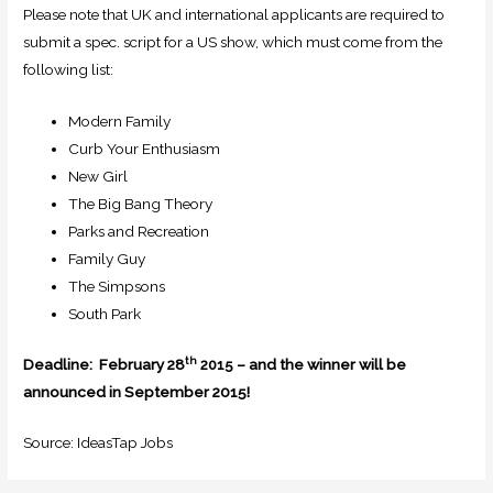
Please note that UK and international applicants are required to
submit a spec. script for a US show, which must come from the
following list:
Modern Family
Curb Your Enthusiasm
New Girl
The Big Bang Theory
Parks and Recreation
Family Guy
The Simpsons
South Park
th
Deadline: February 28
– and the winner will be
2015
announced in September 2015!
Source: IdeasTap Jobs