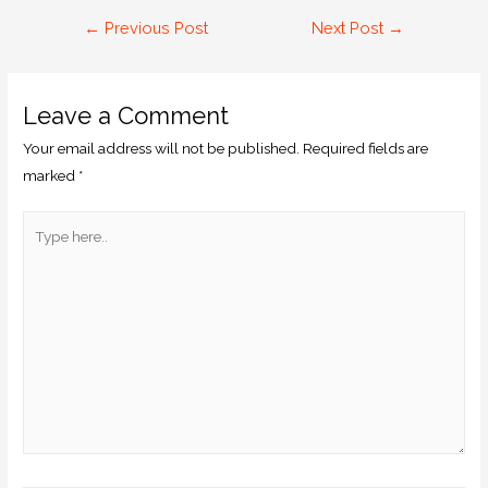
←
Previous Post
Next Post
→
Leave a Comment
Your email address will not be published.
Required fields are
marked
*