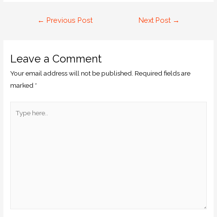
←
Previous Post
Next Post
→
Leave a Comment
Your email address will not be published.
Required fields are
marked
*