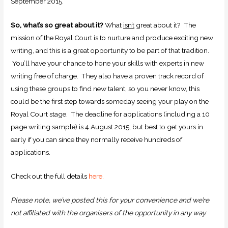
September 2015.
So, what’s so great about it?
What
isn’t
great about it? The
mission of the Royal Court is to nurture and produce exciting new
writing, and this is a great opportunity to be part of that tradition.
You’ll have your chance to hone your skills with experts in new
writing free of charge. They also have a proven track record of
using these groups to find new talent, so you never know, this
could be the first step towards someday seeing your play on the
Royal Court stage. The deadline for applications (including a 10
page writing sample) is 4 August 2015, but best to get yours in
early if you can since they normally receive hundreds of
applications.
Check out the full details
here.
Please note, we’ve posted this for your convenience and we’re
not affiliated with the organisers of the opportunity in any way.