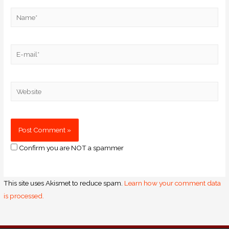
Confirm you are NOT a spammer
This site uses Akismet to reduce spam.
Learn how your comment data
is processed.