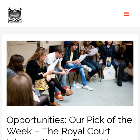
Opportunities: Our Pick of the
Week – The Royal Court