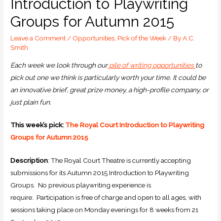
Introduction to Playwriting
Groups for Autumn 2015
Leave a Comment
/
Opportunities
,
Pick of the Week
/ By
A.C.
Smith
Each week we look through our
pile of writing opportunities
to
pick out one we think is particularly worth your time. It could be
an innovative brief, great prize money, a high-profile company, or
just plain fun.
This week’s pick:
The Royal Court Introduction to Playwriting
Groups for Autumn 2015
Description
: The Royal Court Theatre is currently accepting
submissions for its Autumn 2015 Introduction to Playwriting
Groups. No previous playwriting experience is
require. Participation is free of charge and open to all ages, with
sessions taking place on Monday evenings for 8 weeks from 21