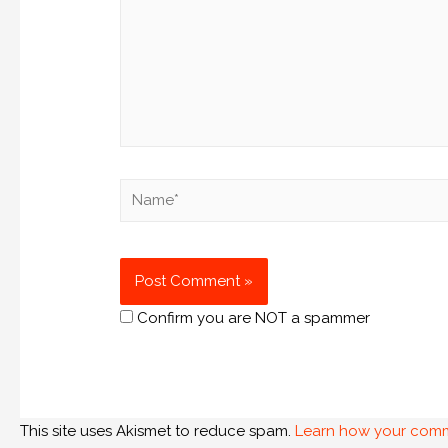
Confirm you are NOT a spammer
This site uses Akismet to reduce spam.
Learn how your comm