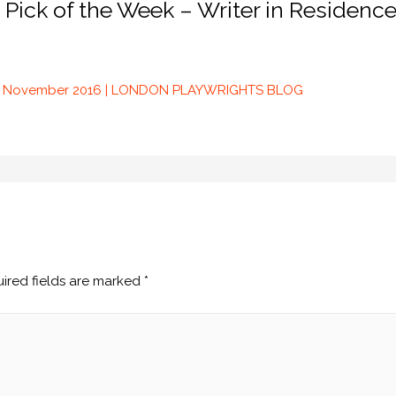
 Pick of the Week – Writer in Residenc
25 November 2016 | LONDON PLAYWRIGHTS BLOG
ired fields are marked
*