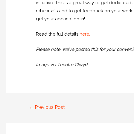
initiative. This is a great way to get dedicated
rehearsals and to get feedback on your work, 
get your application in!
Read the full details
here
.
Please note, we’ve posted this for your convenie
Image via Theatre Clwyd
←
Previous Post