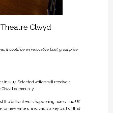
t Theatre Clwyd
. It could be an innovative brief, great prize
 in 2017. Selected writers will receive a
re Clwyd community.
st the brilliant work happening across the UK.
or new writers, and this is a key part of that