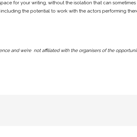
 space for your writing, without the isolation that can sometimes
including the potential to work with the actors performing the
nce and we’re not affiliated with the organisers of the opportunit