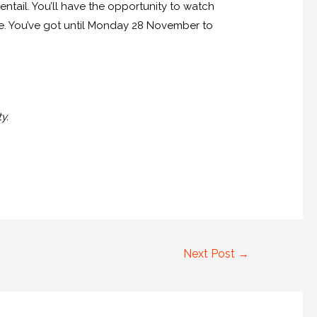
 entail. You’ll have the opportunity to watch
re. You’ve got until Monday 28 November to
y.
Next Post
→