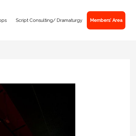
ops
Script Consulting/ Dramaturgy
Members’ Area