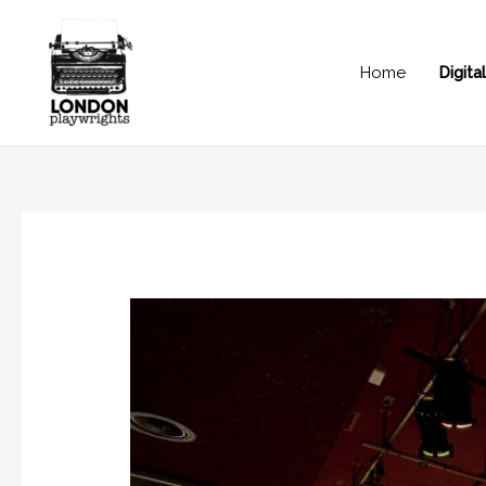
Home
Digit