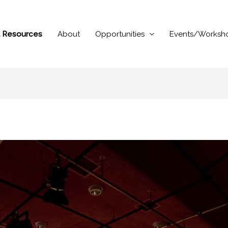
al Resources
About
Opportunities
Events/Worksh