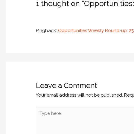
1 thought on “Opportunities:
Pingback:
Opportunities Weekly Round-up: 
Leave a Comment
Your email address will not be published.
Requ