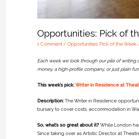
Opportunities: Pick of 
1 Comment
/
Opportunities
,
Pick of the Week
Each week we look through our pile of writing opp
money, a high-profile company, or just plain fun
This week’s pick:
Writer in Residence at Thea
Description:
The Writer in Residence opportunit
bursary to cover costs, accommodation in Wal
So, what’s so great about it?
While London has 
Since taking over as Artistic Director at Thea