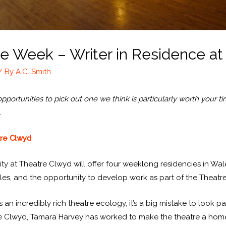
the Week – Writer in Residence a
/ By
A.C. Smith
ortunities to pick out one we think is particularly worth your time
.
tre Clwyd
y at Theatre Clwyd will offer four weeklong residencies in Wales
es, and the opportunity to develop work as part of the Theat
an incredibly rich theatre ecology, it’s a big mistake to look pa
tre Clwyd, Tamara Harvey has worked to make the theatre a home f