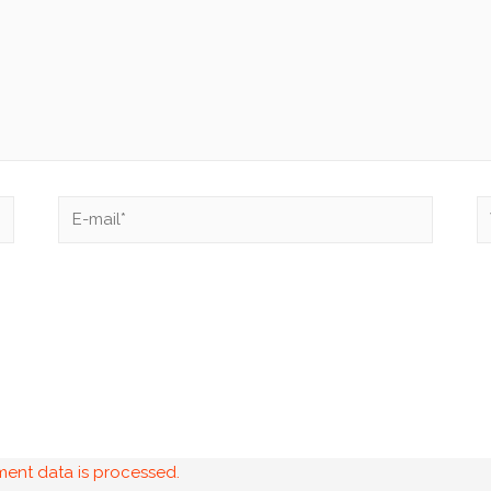
ent data is processed.