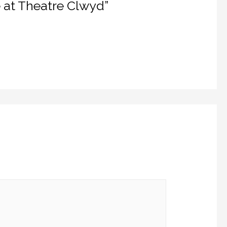
e at Theatre Clwyd”