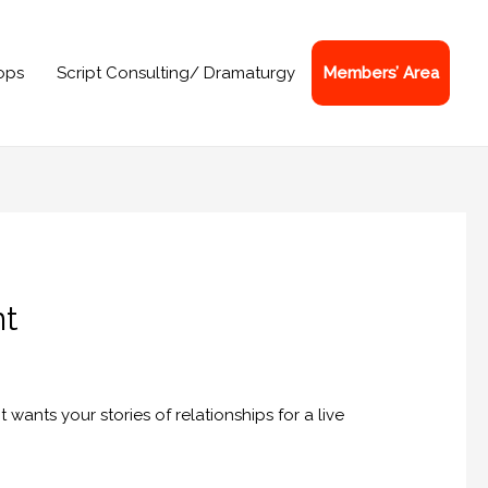
ops
Script Consulting/ Dramaturgy
Members’ Area
nt
 wants your stories of relationships for a live