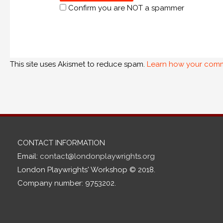
Confirm you are NOT a spammer
This site uses Akismet to reduce spam.
Learn how your comm
CONTACT INFORMATION
Email:
contact@londonplaywrights.org
London Playwrights' Workshop © 2018.
Company number: 9753202.