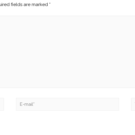
ired fields are marked
*