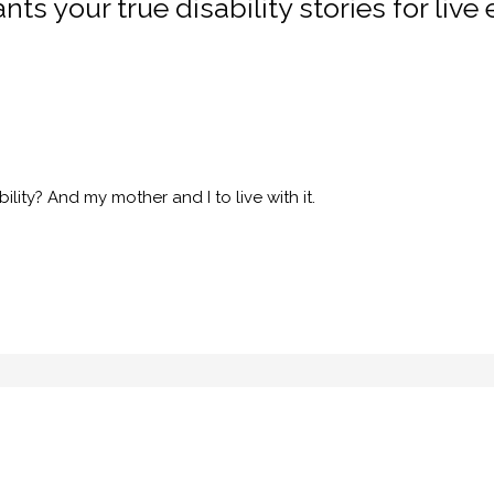
ts your true disability stories for live 
ility? And my mother and I to live with it.