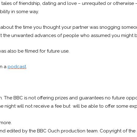
g tales of friendship, dating and love – unrequited or otherwise 
bility in some way.
 about the time you thought your partner was snogging someone
bout the unwanted advances of people who assumed you might b
was also be filmed for future use.
on a
podcast
.
on. The BBC is not offering prizes and guarantees no future oppor
 the night will not receive a fee but will be able to offer some
 more.
 and edited by the BBC Ouch production team. Copyright of the re