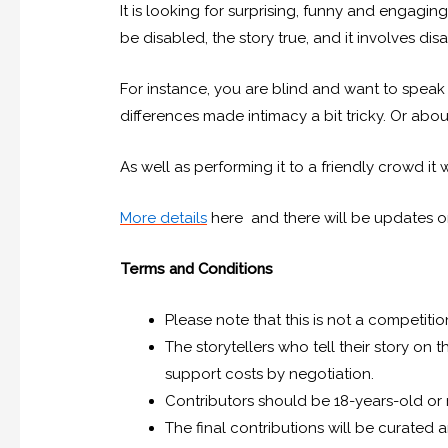
It is looking for surprising, funny and engagin
be disabled, the story true, and it involves disa
For instance, you are blind and want to speak
differences made intimacy a bit tricky. Or a
As well as performing it to a friendly crowd it 
More details
here and there will be updates 
Terms and Conditions
Please note that this is not a competiti
The storytellers who tell their story on
support costs by negotiation.
Contributors should be 18-years-old or
The final contributions will be curated