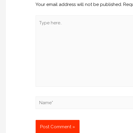
Your email address will not be published.
Requ