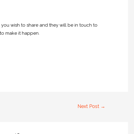
e you wish to share and they will be in touch to
u to make it happen.
Next Post
→