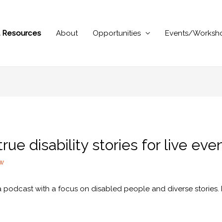
al Resources
About
Opportunities
Events/Worksh
ue disability stories for live eve
ew
 a podcast with a focus on disabled people and diverse stories. It