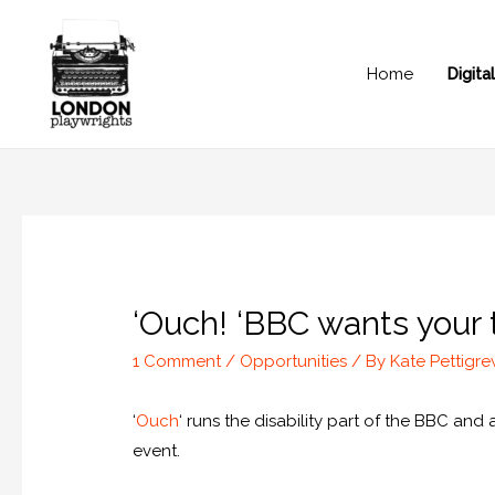
Home
Digit
‘Ouch! ‘BBC wants your tr
1 Comment
/
Opportunities
/ By
Kate Pettigr
‘
Ouch
‘ runs the disability part of the BBC and
event.