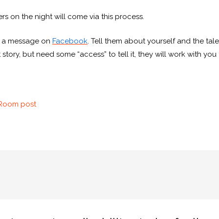
lers on the night will come via this process.
 a message on
Facebook
. Tell them about yourself and the tal
 story, but need some “access” to tell it, they will work with yo
sRoom post