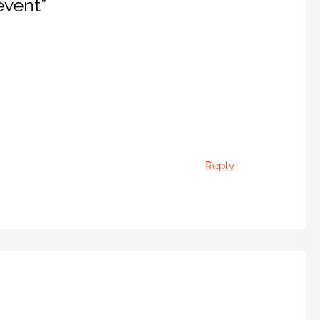
event”
Reply