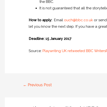
the BBC.
It is not guaranteed that all the storytel
How to apply:
Email
ouch@bbc.co.uk
or send
let you know the next step. If you have a great
Deadline: 15 January 2017
Source:
Playwriting UK retweeted BBC Writer
←
Previous Post