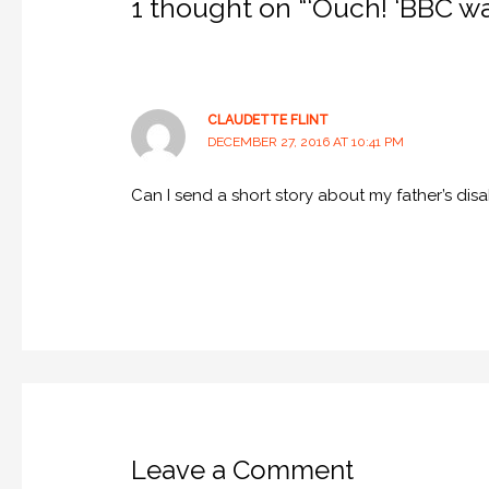
1 thought on “‘Ouch! ‘BBC wan
CLAUDETTE FLINT
DECEMBER 27, 2016 AT 10:41 PM
Can I send a short story about my father’s disab
Leave a Comment