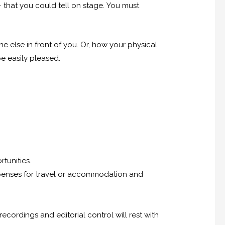
– that you could tell on stage. You must
 else in front of you. Or, how your physical
e easily pleased.
tunities.
 expenses for travel or accommodation and
cordings and editorial control will rest with