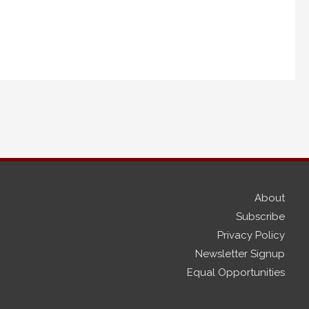
About
Subscribe
Privacy Policy
Newsletter Signup
Equal Opportunities