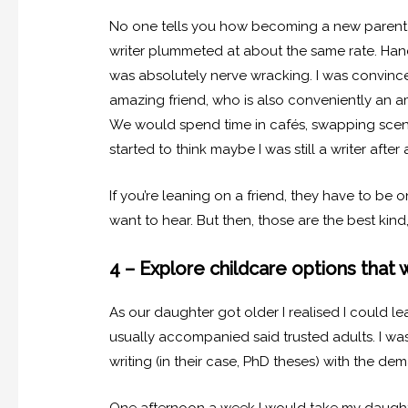
No one tells you how becoming a new parent s
writer plummeted at about the same rate. Handi
was absolutely nerve wracking. I was convinced
amazing friend, who is also conveniently an a
We would spend time in cafés, swapping scene
started to think maybe I was still a writer after a
If you’re leaning on a friend, they have to be
want to hear. But then, those are the best kind,
4 – Explore childcare options that 
As our daughter got older I realised I could le
usually accompanied said trusted adults. I w
writing (in their case, PhD theses) with the d