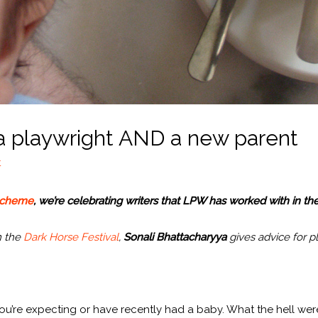
 a playwright AND a new parent
t
scheme
, we’re celebrating writers that LPW has worked with in the
m the
Dark Horse Festival
,
Sonali Bhattacharyya
gives advice for p
you’re expecting or have recently had a baby. What the hell we