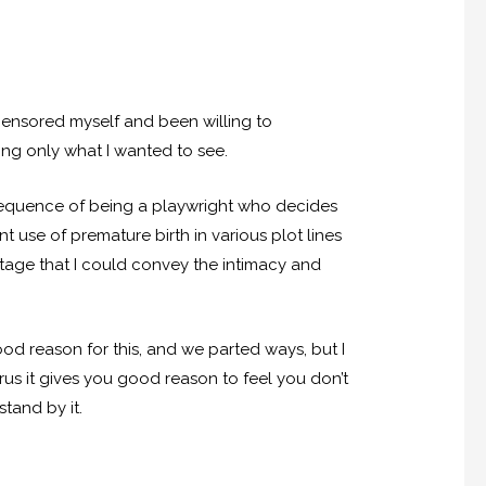
censored myself and been willing to
ing only what I wanted to see.
onsequence of being a playwright who decides
t use of premature birth in various plot lines
 stage that I could convey the intimacy and
d reason for this, and we parted ways, but I
rus it gives you good reason to feel you don’t
stand by it.