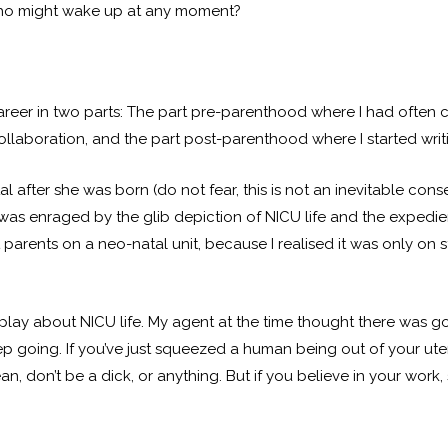
who might wake up at any moment?
career in two parts: The part pre-parenthood where I had often 
ollaboration, and the part post-parenthood where I started writ
l after she was born (do not fear, this is not an inevitable c
 was enraged by the glib depiction of NICU life and the expedien
ut parents on a neo-natal unit, because I realised it was only on
ay about NICU life. My agent at the time thought there was goo
eep going. If you’ve just squeezed a human being out of your ute
an, don’t be a dick, or anything. But if you believe in your work, 