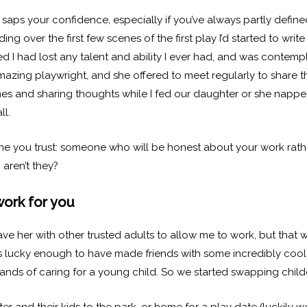
aps your confidence, especially if you’ve always partly define
ng over the first few scenes of the first play I’d started to wr
 I had lost any talent and ability I ever had, and was contempla
mazing playwright, and she offered to meet regularly to share t
s and sharing thoughts while I fed our daughter or she napped
ll.
 one you trust: someone who will be honest about your work rathe
 aren’t they?
work for you
ave her with other trusted adults to allow me to work, but that 
as lucky enough to have made friends with some incredibly coo
emands of caring for a young child. So we started swapping child