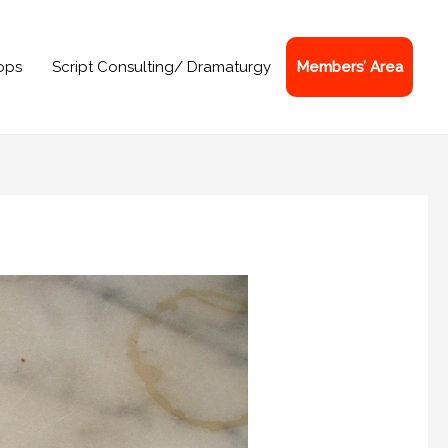
ops
Script Consulting/ Dramaturgy
Members’ Area