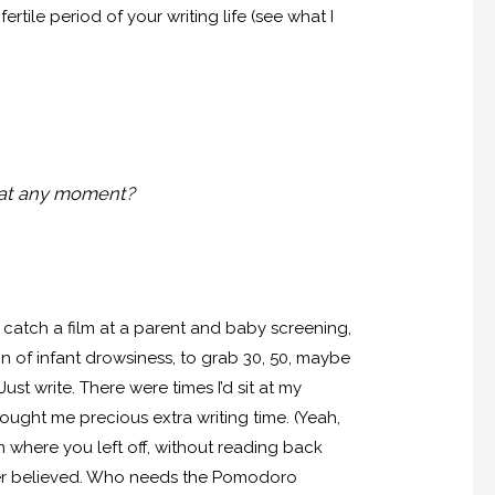
rtile period of your writing life (see what I
 at any moment?
k, catch a film at a parent and baby screening,
ign of infant drowsiness, to grab 30, 50, maybe
st write. There were times I’d sit at my
ought me precious extra writing time. (Yeah,
where you left off, without reading back
ever believed. Who needs the Pomodoro