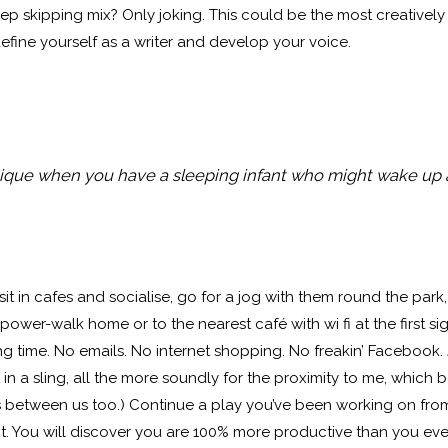
ep skipping mix? Only joking. This could be the most creatively fe
define yourself as a writer and develop your voice.
que when you have a sleeping infant who might wake up
 sit in cafes and socialise, go for a jog with them round the par
l power-walk home or to the nearest café with wi fi at the first s
ng time. No emails. No internet shopping. No freakin’ Facebook. Ju
 a sling, all the more soundly for the proximity to me, which b
etween us too.) Continue a play you’ve been working on from 
 it. You will discover you are 100% more productive than you 