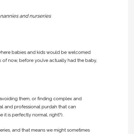
 nannies and nurseries
up where babies and kids would be welcomed
nk of now, before you’ve actually had the baby,
n avoiding them, or finding complex and
al and professional purdah that can
t is perfectly normal, right?).
series, and that means we might sometimes