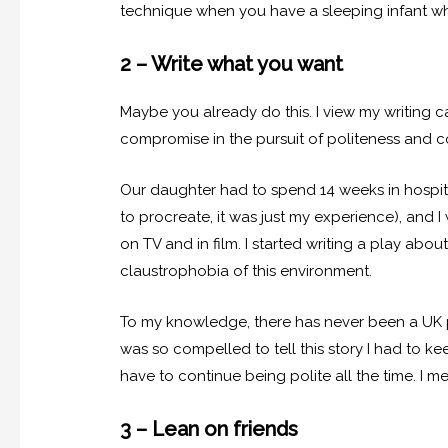
technique when you have a sleeping infant 
2 – Write what you want
Maybe you already do this. I view my writing 
compromise in the pursuit of politeness and c
Our daughter had to spend 14 weeks in hospita
to procreate, it was just my experience), and I
on TV and in film. I started writing a play abo
claustrophobia of this environment.
To my knowledge, there has never been a UK pl
was so compelled to tell this story I had to k
have to continue being polite all the time. I me
3 – Lean on friends