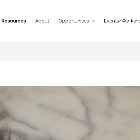
al Resources
About
Opportunities
Events/Worksh