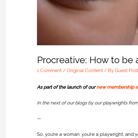
Procreative: How to be
1 Comment
/
Original Content
/ By
Guest Pos
As part of the launch of our
new membership 
In the next of our blogs by our playwrights fro
—
So, you’re a woman, you’re a playwright, and 