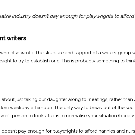
tre industry doesn’t pay enough for playwrights to afford
nt writers
ts who also wrote. The structure and support of a writers’ gro
sight to try to establish one. This is probably something to thi
t about just taking our daughter along to meetings, rather tha
dom weekday afternoon. The only way to break out of the soci
ll person to look after is to normalise your situation (because i
doesn’t pay enough for playwrights to afford nannies and nur