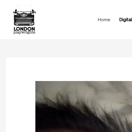
Home
Digit