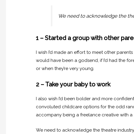
We need to acknowledge the thea
1 – Started a group with other pare
I wish I’d made an effort to meet other paren
would have been a godsend, if I’d had the fore
or when they’re very young.
2 – Take your baby to work
I also wish I’d been bolder and more confiden
convoluted childcare options for the odd ran
accompany being a freelance creative with a sma
We need to acknowledge the theatre industry 