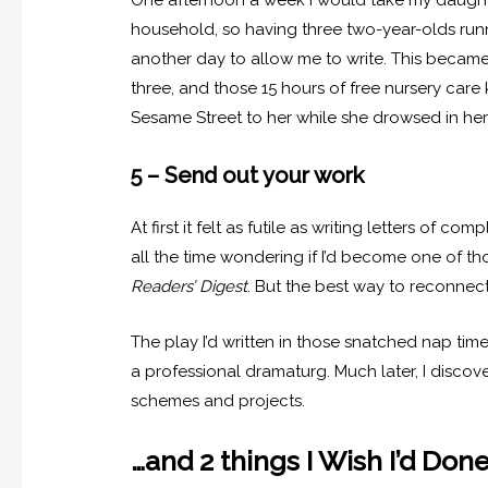
One afternoon a week I would take my daughter
household, so having three two-year-olds runn
another day to allow me to write. This became 
three, and those 15 hours of free nursery car
Sesame Street to her while she drowsed in her
5 – Send out your work
At first it felt as futile as writing letters of com
all the time wondering if I’d become one of t
Readers’ Digest
. But the best way to reconnect 
The play I’d written in those snatched nap tim
a professional dramaturg. Much later, I disco
schemes and projects.
…and 2 things I Wish I’d Done