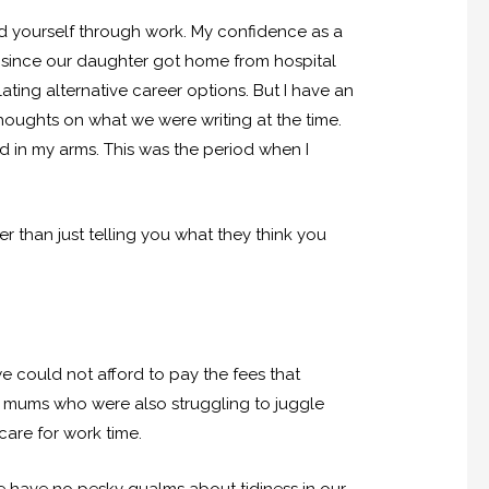
d yourself through work. My confidence as a
ite since our daughter got home from hospital
ting alternative career options. But I have an
houghts on what we were writing at the time.
 in my arms. This was the period when I
r than just telling you what they think you
we could not afford to pay the fees that
l mums who were also struggling to juggle
care for work time.