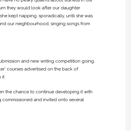
we have no pesky qualms about tidiness in our
urn they would look after our daughter
she kept napping, sporadically, until she was
round our neighbourhood, singing songs from
submission and new writing competition going,
ter’ courses advertised on the back of
it.
ven the chance to continue developing it with
ng commissioned and invited onto several