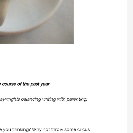
 course of the past year.
laywrights balancing writing with parenting.
re you thinking? Why not throw some circus