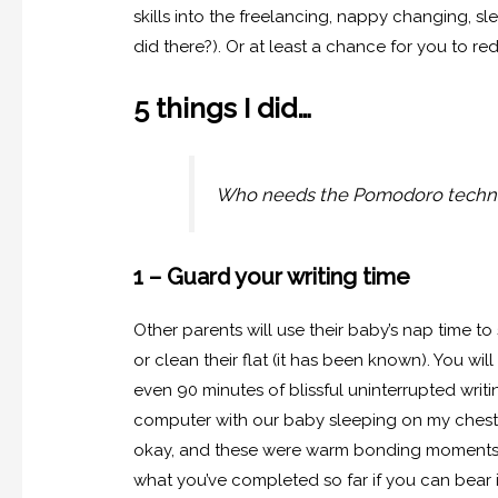
skills into the freelancing, nappy changing, sle
did there?). Or at least a chance for you to re
5 things I did…
Who needs the Pomodoro techni
1 – Guard your writing time
Other parents will use their baby’s nap time to
or clean their flat (it has been known). You wil
even 90 minutes of blissful uninterrupted writi
computer with our baby sleeping on my chest in
okay, and these were warm bonding moments b
what you’ve completed so far if you can bear