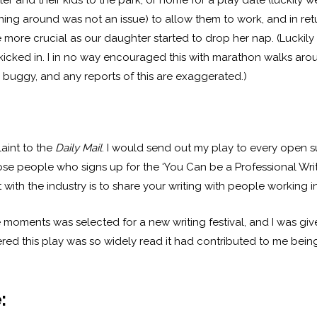
 and their kids to the park, or home for a play date (luckily 
ing around was not an issue) to allow them to work, and in ret
more crucial as our daughter started to drop her nap. (Luckily 
e kicked in. I in no way encouraged this with marathon walks a
 buggy, and any reports of this are exaggerated.)
plaint to the
Daily Mail
. I would send out my play to every open 
hose people who signs up for the ‘You Can be a Professional Wri
with the industry is to share your writing with people working in 
e moments was selected for a new writing festival, and I was gi
vered this play was so widely read it had contributed to me bei
: