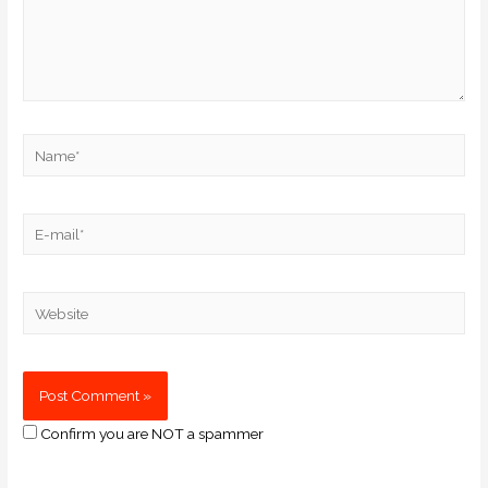
Confirm you are NOT a spammer