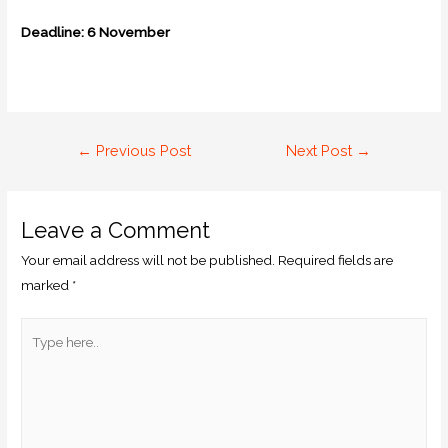
Deadline: 6 November
←
Previous Post
Next Post
→
Leave a Comment
Your email address will not be published.
Required fields are
marked
*