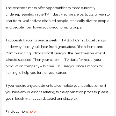
The scheme aims to offer opportunities to those currently
underrepresented in the TV industry, so we are particularly keen to
hear from Deaf and/or disabled people, ethnically diverse people
and people from lower socio-economic groups.
If successful, you’ll spend a week in TV Boot Camp to get things
underway. Here, you’ll hear from graduates of the scheme and
Commissioning Editors who’ll give you the lowdown on what it
takes to succeed. Then your career in TV starts for real at your
production company – but we’ll still see you once a month for
training to help you further your career.
If you require any adjustments to complete your application or if
you have any questions relating to the application process, please
get in touch with us at 4skills@channel4.co.uk
Find out more
here