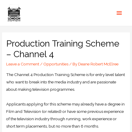
Production Training Scheme
– Channel 4
Leave a Comment
/
Opportunities
/ By
Deane Robert McElree
The Channel 4 Production Training Scheme is for entry level talent
who want to break into the media industry and are passionate
about making television programmes.
Applicants applying for this scheme may already have a degree in
Film and Television (or related) or have some previous experience
of the television industry through running, work experience or
short term placements, but no more than 6 months.