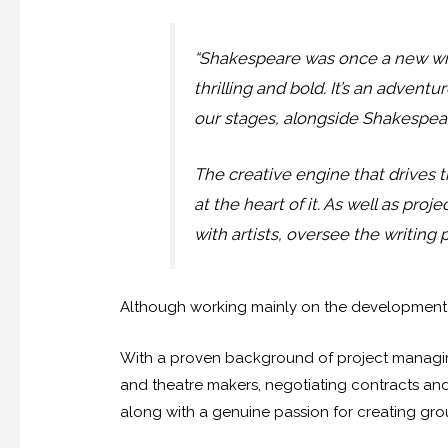
“Shakespeare was once a new wr
thrilling and bold. It’s an adven
our stages, alongside Shakespear
The creative engine that drives t
at the heart of it. As well as pr
with artists, oversee the writing
Although working mainly on the development of
With a proven background of project managing
and theatre makers, negotiating contracts and
along with a genuine passion for creating g