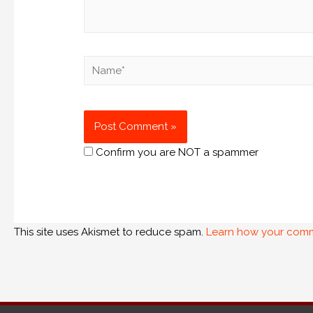
Confirm you are NOT a spammer
This site uses Akismet to reduce spam.
Learn how your comm