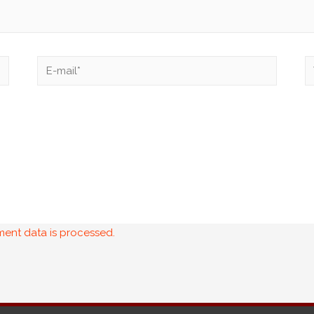
ent data is processed.