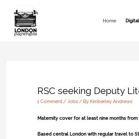
Home
Digit
RSC seeking Deputy Lite
1 Comment
/
Jobs
/ By
Kimberley Andrews
Maternity cover for at least nine months fro
Based central London with regular travel to 