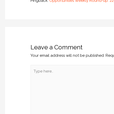
Pingback:
Opportunities Weekly Round-up: 
Leave a Comment
Your email address will not be published.
Requ