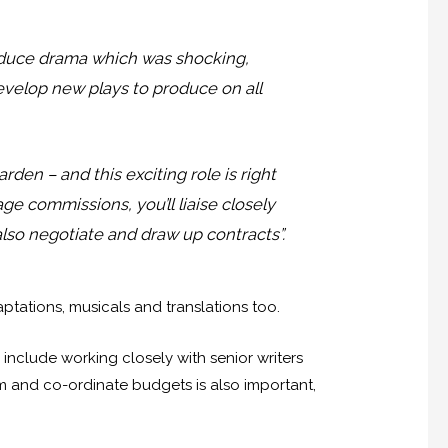
oduce drama which was shocking,
develop new plays to produce on all
den – and this exciting role is right
ge commissions, you’ll liaise closely
also negotiate and draw up contracts”.
tations, musicals and translations too.
nclude working closely with senior writers
am and co-ordinate budgets is also important,