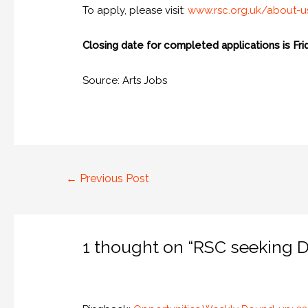
To apply, please visit:
www.rsc.org.uk/about-
Closing date for completed applications is Fri
Source: Arts Jobs
←
Previous Post
1 thought on “RSC seeking De