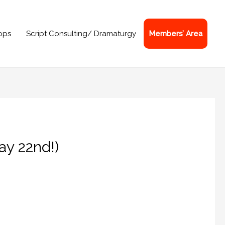
ops
Script Consulting/ Dramaturgy
Members’ Area
ay 22nd!)