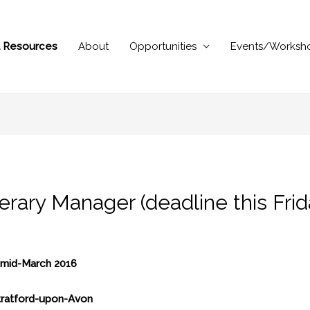
al Resources
About
Opportunities
Events/Worksh
rary Manager (deadline this Frid
m mid-March 2016
Stratford-upon-Avon