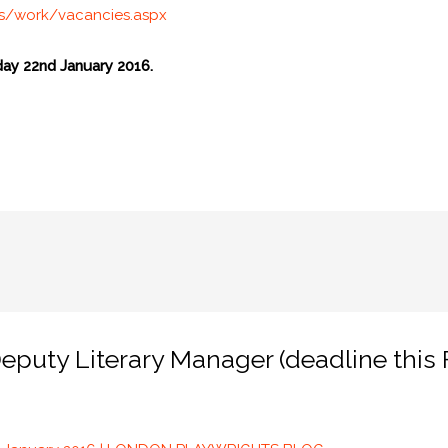
us/work/vacancies.aspx
day 22nd January 2016.
puty Literary Manager (deadline this F