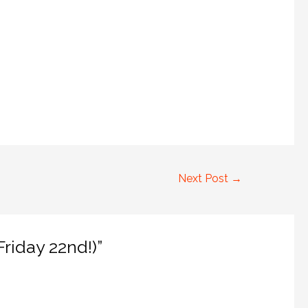
Next Post
→
riday 22nd!)”