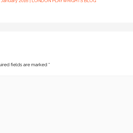
22 January 2016 | LONDON PLAYWRIGHTS BLOG
ired fields are marked
*