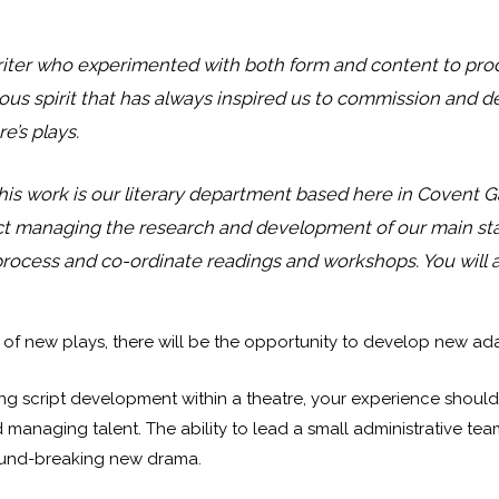
iter who experimented with both form and content to pr
turous spirit that has always inspired us to commission and 
e’s plays.
his work is our literary department based here in Covent Gar
oject managing the research and development of our main sta
 process and co-ordinate readings and workshops. You will 
 new plays, there will be the opportunity to develop new adap
 script development within a theatre, your experience should i
 managing talent. The ability to lead a small administrative te
round-breaking new drama.